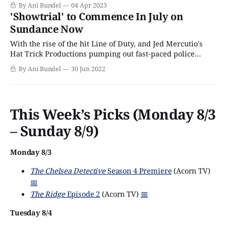
most-watched programs of 2021. But, at the time, it was
By Ani Bundel
04 Apr 2023
not clear if the popularity was due to Unforgotten itself or
'Showtrial' to Commence In July on
Walker’s exit. When Walker’s new
Sundance Now
With the rise of the hit Line of Duty, and Jed Mercutio's
Hat Trick Productions pumping out fast-paced police
procedurals to great acclaim, it's little wonder the U.K.
By Ani Bundel
30 Jun 2022
airwaves may feel a little dominated by law enforcement
cases and crime stories. These shows always
This Week’s Picks (Monday 8/3
– Sunday 8/9)
Monday 8/3
The Chelsea Detective
Season 4 Premiere
(Acorn TV)
📅
The Ridge
Episode 2
(Acorn TV)
📅
Tuesday 8/4