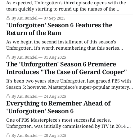
As expected, Unforgotten's third episode opens with the
team quickly starting to round up the names of the
suspects we've already met. Ram's tip about the ex-
By Ani Bundel
07 Sep 2025
employee who was not paid during the pandemic leads to
'Unforgotten' Season 6 Features the
the pub's manager, a lovely
Return of the Ram
As we begin the second installment of this season's
Unforgotten, it's worth remembering that this series
creates characters with troubled, ugly pasts. It's supposed
By Ani Bundel
31 Aug 2025
to help the audience maintain a distance, making it easier
The 'Unforgotten' Season 6 Premiere
to accept when a case from 20 or 40 years
Introduces "The Case of Gerard Cooper"
It's been two years since Unforgotten last graced PBS with
Season 5; however, Masterpiece's super-popular mystery
series has never been a show to stand on ceremony or
By Ani Bundel
24 Aug 2025
provide a lot of table setting to get viewers up to speed.
Everything to Remember Ahead of
That might be because our leads,
'Unforgotten' Season 6
One of PBS Masterpiece's most successful series,
Unforgotten, was initially commissioned by ITV in 2014 as
a joint project from screenwriter Chris Lang (I, Jack
By Ani Bundel
20 Aug 2025
Wright) and director Andy Wilson (Ripper Street). The