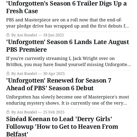
'Unforgotten's Season 6 Trailer Digs Up a
first season aired in October 2015, and Season 2 in 2017,
Fresh Case
earning BAFTA nominations and
PBS and Masterpiece are on a roll now that the end-of-
year pledge drive has wrapped up and the first debuts for
the 2025-2026 television season have arrived. Patience
By Ani Bundel
18 Jun 2025
Season 1 has rolled out to solid enough reviews and an
'Unforgotten' Season 6 Lands Late August
already greenlit Season 2, and Grantchester Season 10
PBS Premiere
If you're currently streaming I, Jack Wright over on
BritBox, you may have found yourself missing Unforgotten
more than usual this week. Perhaps the good folks at PBS
By Ani Bundel
30 Apr 2025
HQ and Masterpiece were, too, because the entire lineup
'Unforgotten' Renewed for Season 7
for Summer 2025 had arrived, and the return of
Ahead of PBS' Season 6 Debut
Unforgotten for
Unforgotten has slowly become one of Masterpiece's most
enduring mystery shows. It is currently one of the very
few to reach more than five seasons without being based
By Ani Bundel
25 Feb 2025
on a popular book series. The ITV show has weathered a
Sinéad Keenan to Lead 'Derry Girls'
full-on lead casting change from Nicola Walker to
Followup 'How to Get to Heaven From
Belfast'