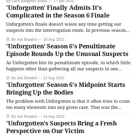
By Lacy Baugher Milas
17 Jan 2026
'Unforgotten' Finally Admits It's
Complicated in the Season 6 Finale
Unforgotten's finale doesn't waste any time getting our
suspects into the interrogation room. In previous seasons,
the series has typically eliminated one or two suspects by
By Ani Bundel
28 Sep 2025
the time the finale rolls around. However, for Season 6, to
'Unforgotten' Season 6's Penultimate
keep viewers believing multiple suspects could have all
Episode Rounds Up the Unusual Suspects
done
As Unforgotten hits its penultimate episode, in which little
happens other than gathering all our suspects in one
place, Agatha Christie-style, several things have become
By Ani Bundel
21 Sep 2025
clear about The Case of Gerald Cooper, starting with the
'Unforgotten' Season 6's Midpoint Starts
most significant latest discovery: Everything we know
Bringing Up the Bodies
about it is a lie. It begins
The problem with Unforgotten is that it often tries to cram
too many elements into any given case. That was the
problem with that initial first season, it wasn't just the
By Ani Bundel
14 Sep 2025
1970s economic situation; it wasn't just a toxic marriage,
'Unforgotten's Suspects Bring a Fresh
or closeted gay man who made
Perspective on Our Victim