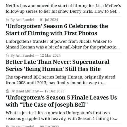
Netflix has announced the start of filming for Lisa McGee's
follow-up series to her hit show Derry Girls, How to Get
To Heaven From Belfast. The series was initially
By Ani Bundel
01 Jul 2024
announced in September 2023 as a Channel 4 project (the
'Unforgotten' Season 6 Celebrates the
same network that produced Derry Girls), but with
Start of Filming with First Photos
Unforgotten's transfer of power from Nicola Walker to
Sinead Keenan was a bit of a nail-biter for the production
and fans alike. The series, one of the most popular
By Ani Bundel
12 Mar 2024
mysteries in the PBS lineup and on ITV, seemed to hinge
Better Late Than Never: Supernatural
on Walker's charisma and her
Series 'Being Human' Still Has Bite
The top-rated BBC series Being Human, originally aired
from 2008 until 2013, has finally found its way to
streaming, first on BritBox and now on AMC+. Created by
By Janet Mullany
17 Dec 2023
Toby Whithouse, whose earlier work included 2001's
'Unforgotten's Season 5 Finale Leaves Us
Bridget Jones’ Diary, the creative team originally intended
with "The Case of Joseph Bell"
the series to be
What is justice? It's a question Unforgotten's first two
seasons grappled with heavily, with Season 1 failing to
stick the landing by trying to address too many cultural
By Ani Bundel
08 Oct 2023