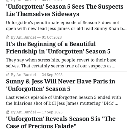
issues at once, while Season 2 focused on the reality that
'Unforgotten' Season 5 Sees The Suspects
many times, justice isn't going
Lie Themselves Sideways
Unforgotten's penultimate episode of Season 5 does not
open with new lead Jess James or old lead Sunny Khan but
with Murray, having reached the end of his long drive to
By Ani Bundel
01 Oct 2023
the Welsh countryside and Llagavelly Farm. It seems
It's the Beginning of a Beautiful
idyllic: kids playing, women standing in the sunshine,
Friendship in 'Unforgotten' Season 5
issuing
They say when stress hits, people revert to their base
selves. That certainly seems true of our suspects as
Unforgotten Episode 4 opens. Faced with his mortality,
By Ani Bundel
24 Sep 2023
Tony tries to buy his way out of his cancer diagnosis and
Sunny & Jess Will Never Have Paris in
then turns ugly towards Medhi Hussein when his glad-
'Unforgotten' Season 5
handing doesn&
Last week's episode of Unforgotten Season 5 ended with
the hilarious shot of DCI Jess James muttering "Dick"
under her breath at Sunny Khan, and it's hard to disagree
By Ani Bundel
17 Sep 2023
she's wrong. With all sympathies to his grieving, James'
'Unforgotten' Reveals Season 5 is "The
assessment of Sunny&
Case of Precious Falade"