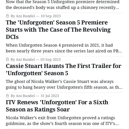
Now that the Season 5 Unforgotten premiere determined
the deceased's body was stuffed up a chimney recently
enough for government funding, the second episode starts
By Ani Bundel
10 Sep 2023
with a meeting in DCI Jess James' office. It will surprise no
The 'Unforgotten' Season 5 Premiere
one that this, too, is deliberately staged to be the
Starts with The Case of The Revolving
DCIs
When Unforgotten Season 4 premiered in 2021, it had
been nearly three years since the series last aired on PBS.
Thankfully, fans didn't have to wait quite as long for
By Ani Bundel
03 Sep 2023
Season 5, but it has been a while since the surprise
Cassie Stuart Haunts The First Trailer for
passing of Cassie Stuart and the exit
'Unforgotten' Season 5
The ghost of Nicola Walker's Cassie Stuart was always
going to hang heavy over Unforgotten's fifth season, as the
series attempts to carry on after Stuart's death via a car
By Ani Bundel
31 Jul 2023
crash. It also doesn't help that Walker already jumped to a
ITV Renews 'Unforgotten' For a Sixth
new
Season as Ratings Soar
Nicola Walker’s exit from Unforgotten proved a ratings
goldmine, as the show’s fourth season was one of ITV’s