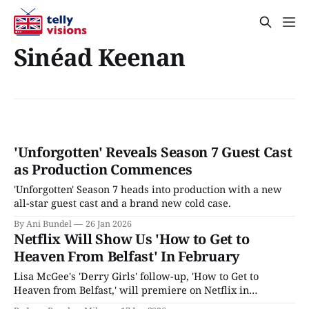
Sinéad Keenan
'Unforgotten' Reveals Season 7 Guest Cast
as Production Commences
'Unforgotten' Season 7 heads into production with a new
all-star guest cast and a brand new cold case.
By Ani Bundel
26 Jan 2026
Netflix Will Show Us 'How to Get to
Heaven From Belfast' In February
Lisa McGee's 'Derry Girls' follow-up, 'How to Get to
Heaven from Belfast,' will premiere on Netflix in
February 2026.