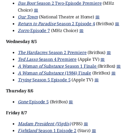
Das Boot
Season 2 Two-Episode Premiere
(MHz
Choice)
📅
Our Town
(National Theatre at Home)
📅
Return to Paradise
Season 2 Episode 4
(BritBox)
📅
Zorro
Episode 7
(MHz Choice)
📅
Wednesday 8/5
The Hardacres
Season 2 Premiere
(BritBox)
📅
Ted Lasso
Season 4 Premiere
(Apple TV)
📅
A Woman of Substance
Season 1 Finale
(BritBox)
📅
A Woman of Substance
(1984) Finale
(BritBox)
📅
Trying
Season 5 Episode 5
(Apple TV)
📅
Thursday 8/6
Gone
Episode 5
(BritBox)
📅
Friday 8/7
Madam President (Vigdís)
(PBS)
📅
Fightland
Season 1 Episode 2
(Starz)
📅