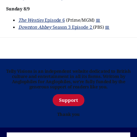
Sunday 8/9
The Westies
Episode 6
(Prime/MGM)
📅
Downton Abbey
Season 3 Episode 2
(PBS)
📅
Telly Visions is an independent website dedicated to British
culture and entertainment in all its forms. Written by
Anglophiles for Anglophiles, we’re fully funded by the
generous support of readers like you.
Support
Thank you