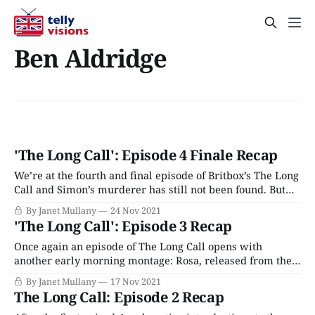
Ben Aldridge
'The Long Call': Episode 4 Finale Recap
We’re at the fourth and final episode of Britbox’s The Long
Call and Simon’s murderer has still not been found. But
we have learned about a lot of other problems and
By Janet Mullany
24 Nov 2021
wrongdoing in the community, much of it criminal, all of
'The Long Call': Episode 3 Recap
it obfuscated and kept hidden. And
Once again an episode of The Long Call opens with
another early morning montage: Rosa, released from the
hospital, is brought home by Dorothy and her mother
By Janet Mullany
17 Nov 2021
Ruth. Matthew and Jonathan are bracing themselves for
The Long Call: Episode 2 Recap
Dorothy’s visit later that day, and soon after Matthew and