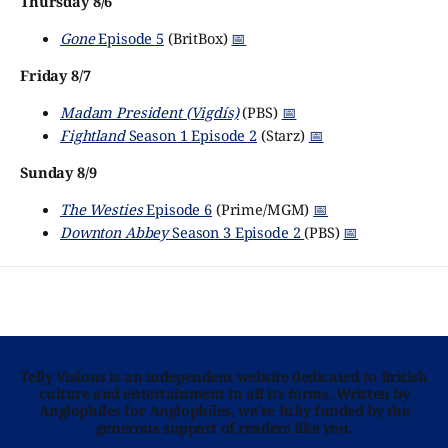
Thursday 8/6
Gone
Episode 5
(BritBox)
📅
Friday 8/7
Madam President (Vigdís)
(PBS)
📅
Fightland
Season 1 Episode 2
(Starz)
📅
Sunday 8/9
The Westies
Episode 6
(Prime/MGM)
📅
Downton Abbey
Season 3 Episode 2
(PBS)
📅
Telly Visions is an independent website dedicated to British
culture and entertainment in all its forms. Written by
Anglophiles for Anglophiles, we’re fully funded by the
generous support of readers like you.