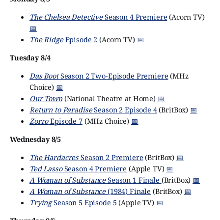
The Chelsea Detective
Season 4 Premiere
(Acorn TV)
📅
The Ridge
Episode 2
(Acorn TV)
📅
Tuesday 8/4
Das Boot
Season 2 Two-Episode Premiere
(MHz
Choice)
📅
Our Town
(National Theatre at Home)
📅
Return to Paradise
Season 2 Episode 4
(BritBox)
📅
Zorro
Episode 7
(MHz Choice)
📅
Wednesday 8/5
The Hardacres
Season 2 Premiere
(BritBox)
📅
Ted Lasso
Season 4 Premiere
(Apple TV)
📅
A Woman of Substance
Season 1 Finale
(BritBox)
📅
A Woman of Substance
(1984) Finale
(BritBox)
📅
Trying
Season 5 Episode 5
(Apple TV)
📅