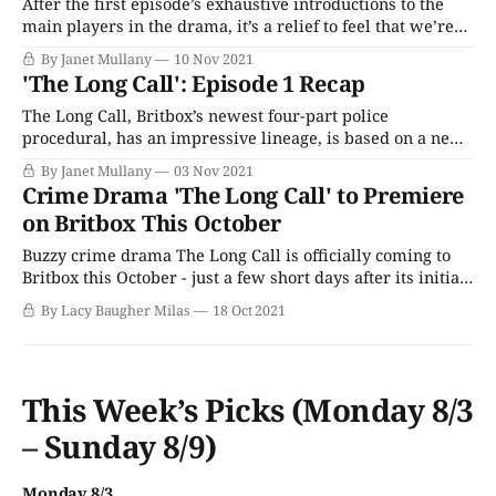
Jen intercept Christopher Reasley
After the first episode’s exhaustive introductions to the
main players in the drama, it’s a relief to feel that we’re
back on familiar police procedural ground as Matt and
By Janet Mullany
10 Nov 2021
Jen’s investigation continues. They are now dealing with
'The Long Call': Episode 1 Recap
the abduction of a young woman as well as
The Long Call, Britbox’s newest four-part police
procedural, has an impressive lineage, is based on a new
series from mystery writer Ann Cleeves, whose Vera and
By Janet Mullany
03 Nov 2021
Shetland series are longtime audience favorites among
Crime Drama 'The Long Call' to Premiere
Anglophiles. With a great cast, ascreenplay by Kelly Jones
on Britbox This October
(Death In Paradise, Baptiste, Des), and
Buzzy crime drama The Long Call is officially coming to
Britbox this October - just a few short days after its initial
U.K. broadcast wraps up. The four-part series is based on
By Lacy Baugher Milas
18 Oct 2021
the new "Two Rivers" series of novels from author Ann
Cleeves, first published in 2019.
This Week’s Picks (Monday 8/3
– Sunday 8/9)
Monday 8/3