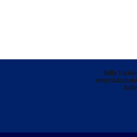
Telly Visio
entertainment 
full