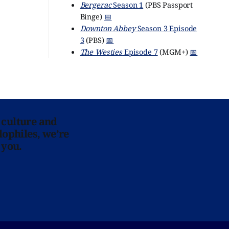
Bergerac
Season 1
(PBS Passport
Binge)
📅
Downton Abbey
Season 3 Episode
3
(PBS)
📅
The Westies
Episode 7
(MGM+)
📅
 culture and
lophiles, we’re
 you.