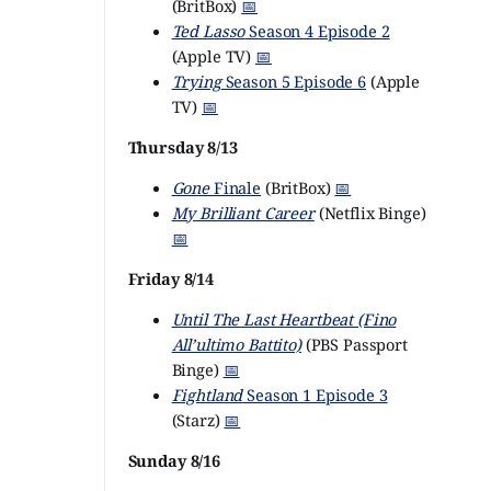
(BritBox)
📅
Ted Lasso
Season 4 Episode 2
(Apple TV)
📅
Trying
Season 5 Episode 6
(Apple
TV)
📅
Thursday 8/13
Gone
Finale
(BritBox)
📅
My Brilliant Career
(Netflix Binge)
📅
Friday 8/14
Until The Last Heartbeat (Fino
All’ultimo Battito)
(PBS Passport
Binge)
📅
Fightland
Season 1 Episode 3
(Starz)
📅
Sunday 8/16