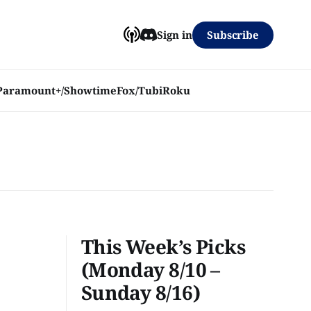
Subscribe
Sign in
Paramount+/Showtime
Fox/Tubi
Roku
This Week’s Picks
(Monday 8/10 –
Sunday 8/16)