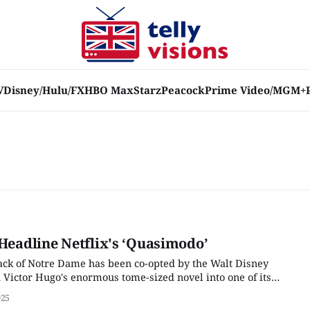
V
Disney/Hulu/FX
HBO Max
Starz
Peacock
Prime Video/MGM+
 Headline Netflix's ‘Quasimodo’
ck of Notre Dame has been co-opted by the Walt Disney
ictor Hugo's enormous tome-sized novel into one of its
musicals in the mid-1990s. (One that has not yet been chosen
025