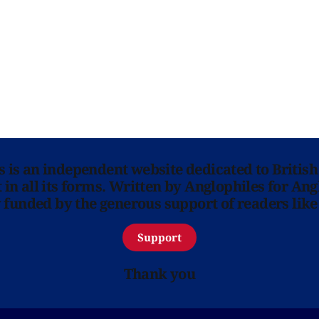
ns is an independent website dedicated to British
in all its forms. Written by Anglophiles for Ang
y funded by the generous support of readers like
Support
Thank you