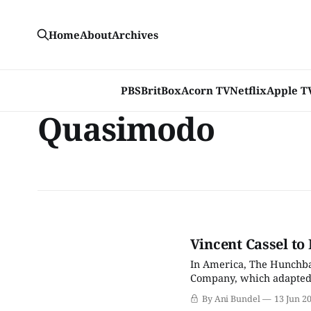
Home
About
Archives
PBS
BritBox
Acorn TV
Netflix
Apple T
Quasimodo
Vincent Cassel to
In America, The Hunchba
Company, which adapted V
standard-issue animated 
By Ani Bundel
13 Jun 2
for a live-action remake,