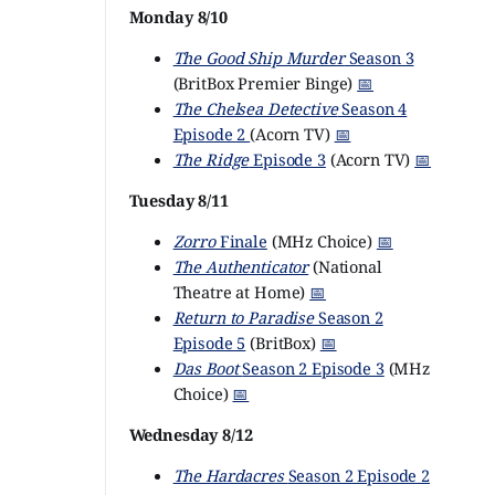
Monday 8/10
The Good Ship Murder
Season 3
(BritBox Premier Binge)
📅
The Chelsea Detective
Season 4
Episode 2
(Acorn TV)
📅
The Ridge
Episode 3
(Acorn TV)
📅
Tuesday 8/11
Zorro
Finale
(MHz Choice)
📅
The Authenticator
(National
Theatre at Home)
📅
Return to Paradise
Season 2
Episode 5
(BritBox)
📅
Das Boot
Season 2 Episode 3
(MHz
Choice)
📅
Wednesday 8/12
The Hardacres
Season 2 Episode 2