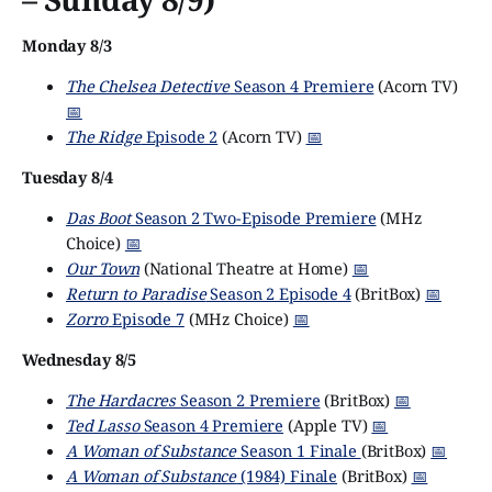
Monday 8/3
The Chelsea Detective
Season 4 Premiere
(Acorn TV)
📅
The Ridge
Episode 2
(Acorn TV)
📅
Tuesday 8/4
Das Boot
Season 2 Two-Episode Premiere
(MHz
Choice)
📅
Our Town
(National Theatre at Home)
📅
Return to Paradise
Season 2 Episode 4
(BritBox)
📅
Zorro
Episode 7
(MHz Choice)
📅
Wednesday 8/5
The Hardacres
Season 2 Premiere
(BritBox)
📅
Ted Lasso
Season 4 Premiere
(Apple TV)
📅
A Woman of Substance
Season 1 Finale
(BritBox)
📅
A Woman of Substance
(1984) Finale
(BritBox)
📅