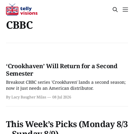
CBBC
‘Crookhaven’ Will Return for a Second
Semester
Breakout CBBC series 'Crookhaven' lands a second season;
now it just needs an American distributor.
By Lacy Baugher Milas
08 Jul 2026
This Week’s Picks (Monday 8/3
– Sunday 8/9)