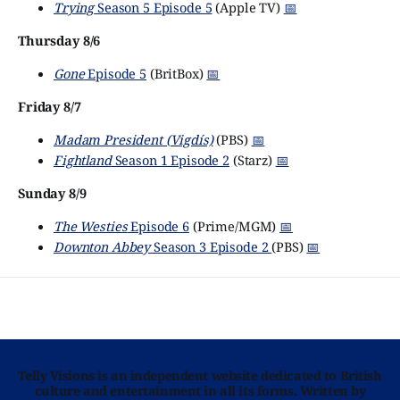
Trying
Season 5 Episode 5
(Apple TV)
📅
Thursday 8/6
Gone
Episode 5
(BritBox)
📅
Friday 8/7
Madam President (Vigdís)
(PBS)
📅
Fightland
Season 1 Episode 2
(Starz)
📅
Sunday 8/9
The Westies
Episode 6
(Prime/MGM)
📅
Downton Abbey
Season 3 Episode 2
(PBS)
📅
Telly Visions is an independent website dedicated to British
culture and entertainment in all its forms. Written by