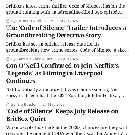
BritBox’s latest crime thriller, Code of Silence, has hit the
ground running with an adrenaline-filled two-episode
premiere. The series stars Rose Ayling-Ellis as Alison, a
By Emma O'Neill-Dietel
24 Jul 2025
young Deaf woman with a talent for lipreading and a
The 'Code of Silence' Trailer Introduces a
thirst for adventure beyond her mundane life. Alison’s life
Groundbreaking Detective Story
takes
BritBox has set an official release date for its
groundbreaking new crime series, Code of Silence, a six-
part drama that follows the story of a deaf woman whose
By Lacy Baugher Milas
23 Jun 2025
lip-reading skills land her a job with the local police when
Con O'Neill Confirmed to Join Netflix's
they need help with a covert operation. More than
'Legends' as Filming in Liverpool
Continues
Netflix initially announced it was commissioning Neil
Forsyth's Legends at the 2024 Edinburgh Film Festival,
more than six months before the principal cast was
By Ani Bundel
27 May 2025
confirmed. Filming on the series, which is based on the
'Code of Silence' Keeps July Release on
real-life decision by Her Majesty's Customs & Excise
BritBox Quiet
department in the
When people look back at the 2020s, chances are they will
consider the moment CODA won the Oscar for Apple TV+