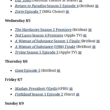
Our Town
(National Theatre at Home)
📅
Return to Paradise
Season 2 Episode 4
(BritBox)
📅
Zorro
Episode 7
(MHz Choice)
📅
Wednesday 8/5
The Hardacres
Season 2 Premiere
(BritBox)
📅
Ted Lasso
Season 4 Premiere
(Apple TV)
📅
A Woman of Substance
Season 1 Finale
(BritBox)
📅
A Woman of Substance
(1984) Finale
(BritBox)
📅
Trying
Season 5 Episode 5
(Apple TV)
📅
Thursday 8/6
Gone
Episode 5
(BritBox)
📅
Friday 8/7
Madam President (Vigdís)
(PBS)
📅
Fightland
Season 1 Episode 2
(Starz)
📅
Sunday 8/9