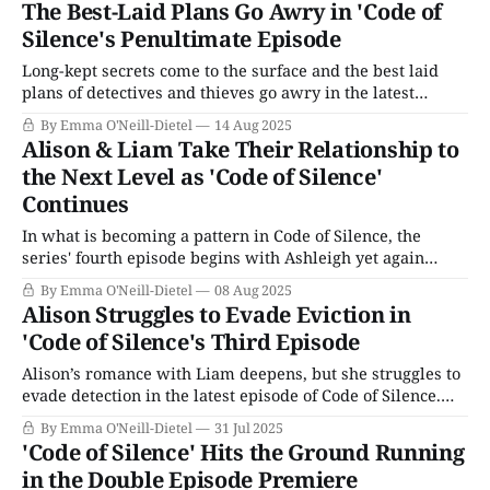
The Best-Laid Plans Go Awry in 'Code of
managed to book three gang members involved in the
Silence's Penultimate Episode
heist.
Long-kept secrets come to the surface and the best laid
plans of detectives and thieves go awry in the latest
episode of Code of Silence. All begins quietly, when DI
By Emma O'Neill-Dietel
14 Aug 2025
James Marsh visits a woman at her home. It turns out
Alison & Liam Take Their Relationship to
she’s Liam’s former foster mother, Dawn.
the Next Level as 'Code of Silence'
Continues
In what is becoming a pattern in Code of Silence, the
series' fourth episode begins with Ashleigh yet again
warning Alison not to get too emotionally involved with
By Emma O'Neill-Dietel
08 Aug 2025
Liam. Throwing caution to the wind as usual, Alison goes
Alison Struggles to Evade Eviction in
to see Liam and asks him more about his criminal
'Code of Silence's Third Episode
activities.
Alison’s romance with Liam deepens, but she struggles to
evade detection in the latest episode of Code of Silence.
She meets with DS Ashleigh Francis to report her close
By Emma O'Neill-Dietel
31 Jul 2025
call with Liam and Braden the night before, and Ashleigh
'Code of Silence' Hits the Ground Running
warns Alison (not for the first time, nor the last)
in the Double Episode Premiere