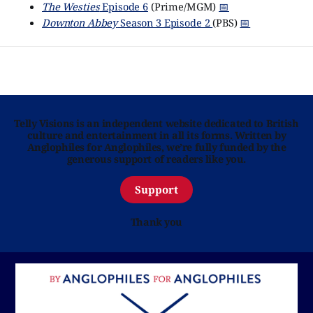
The Westies
Episode 6
(Prime/MGM)
📅
Downton Abbey
Season 3 Episode 2
(PBS)
📅
Telly Visions is an independent website dedicated to British
culture and entertainment in all its forms. Written by
Anglophiles for Anglophiles, we’re fully funded by the
generous support of readers like you.
Support
Thank you