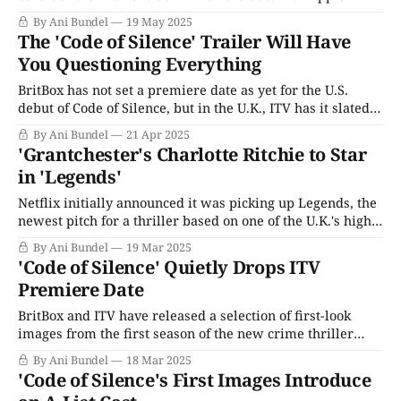
as the watershed moment for deaf representation. (The
By Ani Bundel
19 May 2025
title CODA is taken from the deaf community acronym for
The 'Code of Silence' Trailer Will Have
"[Hearing] Children of Deaf Adults.") However, Deaf
You Questioning Everything
representation has
BritBox has not set a premiere date as yet for the U.S.
debut of Code of Silence, but in the U.K., ITV has it slated
for mid-May. The new, wholly original police procedural
By Ani Bundel
21 Apr 2025
hails from writer Catherine Moulton, who PBS viewers
'Grantchester's Charlotte Ritchie to Star
will know from her work on
in 'Legends'
Netflix initially announced it was picking up Legends, the
newest pitch for a thriller based on one of the U.K.'s high-
profile heists from writer Neil Forsyth, in August 2024.
By Ani Bundel
19 Mar 2025
Forsyth was coming off a major hit in the U.K.; his
'Code of Silence' Quietly Drops ITV
critically adored six-part, Hugh
Premiere Date
BritBox and ITV have released a selection of first-look
images from the first season of the new crime thriller
Code of Silence. First announced in mid-2024, the
By Ani Bundel
18 Mar 2025
groundbreaking series may sound like a middle-of-the-
'Code of Silence's First Images Introduce
road spy caper, but the "Silence" in the title refers