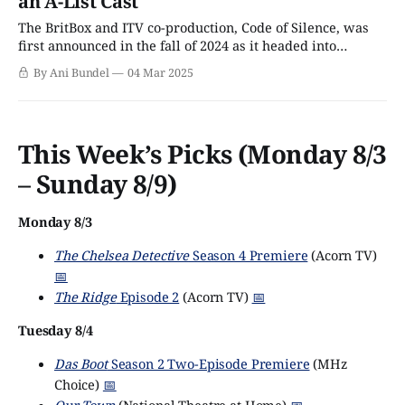
an A-List Cast
The BritBox and ITV co-production, Code of Silence, was
first announced in the fall of 2024 as it headed into
production. As you might assume from a show with this
By Ani Bundel
04 Mar 2025
sort of name, it is a crime thriller, with a pair of detectives
and a not-quite-professional crime
This Week’s Picks (Monday 8/3
– Sunday 8/9)
Monday 8/3
The Chelsea Detective
Season 4 Premiere
(Acorn TV)
📅
The Ridge
Episode 2
(Acorn TV)
📅
Tuesday 8/4
Das Boot
Season 2 Two-Episode Premiere
(MHz
Choice)
📅