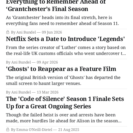
Everything to Remember Ahead of
‘Grantchester’s Final Season
As 'Grantchester' heads into its final stretch, here is
everything fans need to remember ahead of Season 11.
By Ani Bundel
09 Jun 2026
Netflix Sets a Date to Introduce 'Legends'
From the series creator of 'Luther' comes a story based on
the real-life UK customs officials who went undercover to
fight the illegal drug trade.
By Ani Bundel
09 Apr 2026
'Ghosts' to Reappear as a Feature Film
The original British version of 'Ghosts' has departed the
small screen to haunt larger venues.
By Ani Bundel
13 Mar 2026
The 'Code of Silence' Season 1 Finale Sets
Up for a Great Ongoing Series
Though the failed heist is over and arrests have been
made, more hurdles lie ahead for Alison in the season
finale of Code of Silence. Liam is on the run with the jewel
By Emma O'Neill-Dietel
21 Aug 2025
necklace, but detectives James and Ashleigh have