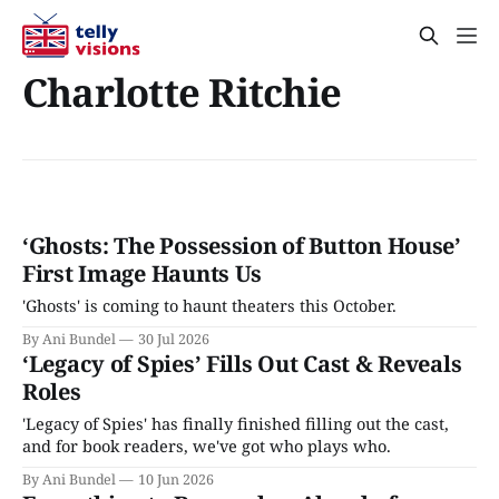
Charlotte Ritchie
‘Ghosts: The Possession of Button House’
First Image Haunts Us
'Ghosts' is coming to haunt theaters this October.
By Ani Bundel
30 Jul 2026
‘Legacy of Spies’ Fills Out Cast & Reveals
Roles
'Legacy of Spies' has finally finished filling out the cast,
and for book readers, we've got who plays who.
By Ani Bundel
10 Jun 2026