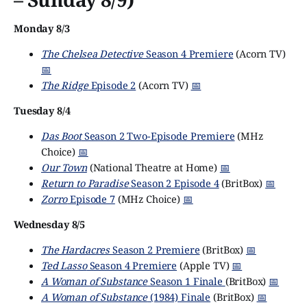
Monday 8/3
The Chelsea Detective
Season 4 Premiere
(Acorn TV)
📅
The Ridge
Episode 2
(Acorn TV)
📅
Tuesday 8/4
Das Boot
Season 2 Two-Episode Premiere
(MHz
Choice)
📅
Our Town
(National Theatre at Home)
📅
Return to Paradise
Season 2 Episode 4
(BritBox)
📅
Zorro
Episode 7
(MHz Choice)
📅
Wednesday 8/5
The Hardacres
Season 2 Premiere
(BritBox)
📅
Ted Lasso
Season 4 Premiere
(Apple TV)
📅
A Woman of Substance
Season 1 Finale
(BritBox)
📅
A Woman of Substance
(1984) Finale
(BritBox)
📅