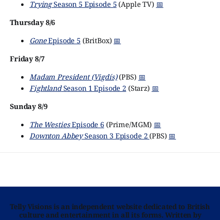
Trying
Season 5 Episode 5
(Apple TV)
📅
Thursday 8/6
Gone
Episode 5
(BritBox)
📅
Friday 8/7
Madam President (Vigdís)
(PBS)
📅
Fightland
Season 1 Episode 2
(Starz)
📅
Sunday 8/9
The Westies
Episode 6
(Prime/MGM)
📅
Downton Abbey
Season 3 Episode 2
(PBS)
📅
Telly Visions is an independent website dedicated to British
culture and entertainment in all its forms. Written by