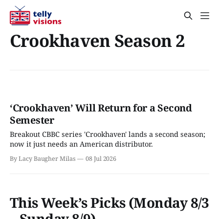
Crookhaven Season 2
‘Crookhaven’ Will Return for a Second
Semester
Breakout CBBC series 'Crookhaven' lands a second season;
now it just needs an American distributor.
By Lacy Baugher Milas
08 Jul 2026
This Week’s Picks (Monday 8/3
– Sunday 8/9)