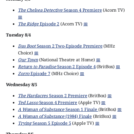
The Chelsea Detective
Season 4 Premiere
(Acorn TV)
📅
The Ridge
Episode 2
(Acorn TV)
📅
Tuesday 8/4
Das Boot
Season 2 Two-Episode Premiere
(MHz
Choice)
📅
Our Town
(National Theatre at Home)
📅
Return to Paradise
Season 2 Episode 4
(BritBox)
📅
Zorro
Episode 7
(MHz Choice)
📅
Wednesday 8/5
The Hardacres
Season 2 Premiere
(BritBox)
📅
Ted Lasso
Season 4 Premiere
(Apple TV)
📅
A Woman of Substance
Season 1 Finale
(BritBox)
📅
A Woman of Substance
(1984) Finale
(BritBox)
📅
Trying
Season 5 Episode 5
(Apple TV)
📅