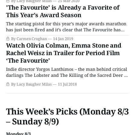
By Lacy Baugher Milas
25 Mar 2020
period story to convey a worthwhile message to modern
'The Favourite' is Already a Favorite of
audiences. (Also, it was just fun as heck to watch.) Now
This Year’s Award Season
The starting pistol for this year’s major awards marathon
has just been fired and it’s clear that The Favourite has
turned cinematic heads. According to IMDB, the historical
By Carmen Croghan
14 Jan 2019
period comedy-drama film has received 228 nominations
Watch Olivia Colman, Emma Stone and
thus far this awards season, in categories that range from
Rachel Weisz in Trailer for Period Film
costume design
‘The Favourite'
Indie director Yorgos Lanthimos – the man behind critical
darlings The Lobster and The Killing of the Sacred Deer –
is bringing his talents to the period drama genre with
By Lacy Baugher Milas
11 Jul 2018
upcoming film The Favourite. The movie – which upon
first glance seems a bit like the English spiritual cousin of
Sofia Coppola’s
This Week’s Picks (Monday 8/3
– Sunday 8/9)
Monday 8/3