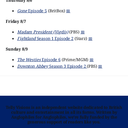
Thursday 8/6
Gone
Episode 5
(BritBox)
📅
Friday 8/7
Madam President (Vigdís)
(PBS)
📅
Fightland
Season 1 Episode 2
(Starz)
📅
Sunday 8/9
The Westies
Episode 6
(Prime/MGM)
📅
Downton Abbey
Season 3 Episode 2
(PBS)
📅
Telly Visions is an independent website dedicated to British
culture and entertainment in all its forms. Written by
Anglophiles for Anglophiles, we’re fully funded by the
generous support of readers like you.