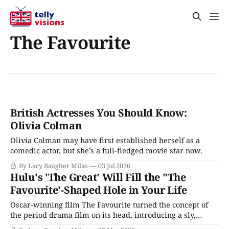
The Favourite
British Actresses You Should Know:
Olivia Colman
Olivia Colman may have first established herself as a
comedic actor, but she’s a full-fledged movie star now.
By Lacy Baugher Milas
03 Jul 2026
Hulu's 'The Great' Will Fill the "The
Favourite'-Shaped Hole in Your Life
Oscar-winning film The Favourite turned the concept of
the period drama film on its head, introducing a sly,
hilarious take on the genre that still managed to use its