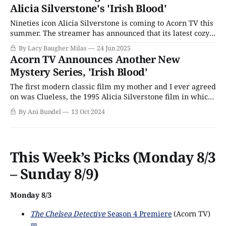
Alicia Silverstone's 'Irish Blood'
when
Nineties icon Alicia Silverstone is coming to Acorn TV this
summer. The streamer has announced that its latest cozy
crime thriller, Irish Blood, will officially premiere this
By Lacy Baugher Milas
24 Jun 2025
August. Best known for her turn as a contemporary Emma
Acorn TV Announces Another New
Woodhouse in Clueless, Silverstone plays divorce lawyer
Mystery Series, 'Irish Blood'
Fiona Sharpe, whose father, Declan (Jason
The first modern classic film my mother and I ever agreed
on was Clueless, the 1995 Alicia Silverstone film in which
she plays Cher, a modern-day version of Jane Austen's
By Ani Bundel
13 Oct 2024
classic heroine, Emma. The American-born actor recently
made a career comeback after dropping off the radar
This Week’s Picks (Monday 8/3
– Sunday 8/9)
Monday 8/3
The Chelsea Detective
Season 4 Premiere
(Acorn TV)
📅