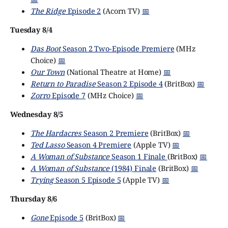
The Ridge
Episode 2
(Acorn TV)
📅
Tuesday 8/4
Das Boot
Season 2 Two-Episode Premiere
(MHz
Choice)
📅
Our Town
(National Theatre at Home)
📅
Return to Paradise
Season 2 Episode 4
(BritBox)
📅
Zorro
Episode 7
(MHz Choice)
📅
Wednesday 8/5
The Hardacres
Season 2 Premiere
(BritBox)
📅
Ted Lasso
Season 4 Premiere
(Apple TV)
📅
A Woman of Substance
Season 1 Finale
(BritBox)
📅
A Woman of Substance
(1984) Finale
(BritBox)
📅
Trying
Season 5 Episode 5
(Apple TV)
📅
Thursday 8/6
Gone
Episode 5
(BritBox)
📅