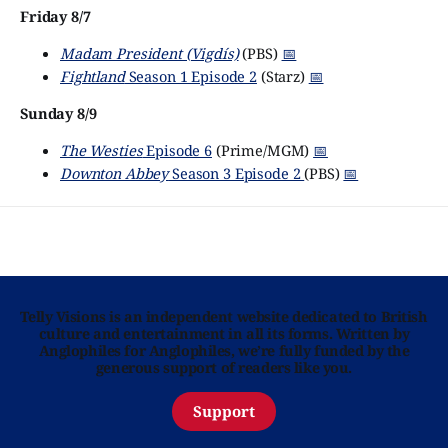
Friday 8/7
Madam President (Vigdís)
(PBS)
📅
Fightland
Season 1 Episode 2
(Starz)
📅
Sunday 8/9
The Westies
Episode 6
(Prime/MGM)
📅
Downton Abbey
Season 3 Episode 2
(PBS)
📅
Telly Visions is an independent website dedicated to British
culture and entertainment in all its forms. Written by
Anglophiles for Anglophiles, we’re fully funded by the
generous support of readers like you.
Support