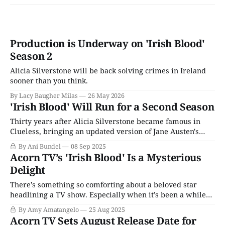
Production is Underway on 'Irish Blood'
Season 2
Alicia Silverstone will be back solving crimes in Ireland
sooner than you think.
By Lacy Baugher Milas
26 May 2026
'Irish Blood' Will Run for a Second Season
Thirty years after Alicia Silverstone became famous in
Clueless, bringing an updated version of Jane Austen's
classic Emma to the middle school masses, she once again
By Ani Bundel
08 Sep 2025
conquered the heart of Anglophiles everywhere with her
Acorn TV’s 'Irish Blood' Is a Mysterious
hit series Irish Blood. A proper cozy crime series set in the
Delight
beautiful landscapes
There’s something so comforting about a beloved star
headlining a TV show. Especially when it’s been a while
since they’ve taken center stage. Think Kathy Bates on
By Amy Amatangelo
25 Aug 2025
Matlock; viewers are rooting for them and, by extension,
Acorn TV Sets August Release Date for
their series to succeed. That feeling is even more apparent