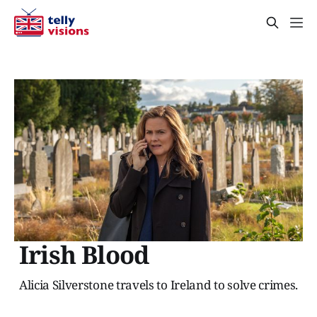
Irish Blood
Alicia Silverstone travels to Ireland to solve crimes.