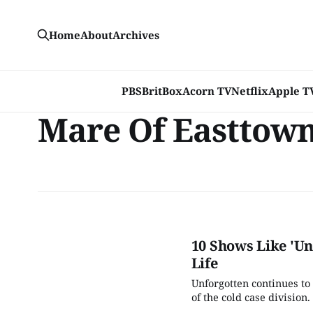
Home
About
Archives
PBS
BritBox
Acorn TV
Netflix
Apple T
Mare Of Easttow
10 Shows Like 'Un
Life
Unforgotten continues to
of the cold case divisio
show humming along, and 