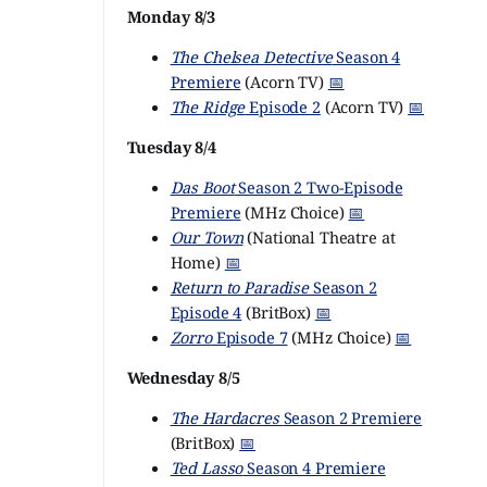
Monday 8/3
The Chelsea Detective
Season 4
Premiere
(Acorn TV)
📅
The Ridge
Episode 2
(Acorn TV)
📅
Tuesday 8/4
Das Boot
Season 2 Two-Episode
Premiere
(MHz Choice)
📅
Our Town
(National Theatre at
Home)
📅
Return to Paradise
Season 2
Episode 4
(BritBox)
📅
Zorro
Episode 7
(MHz Choice)
📅
Wednesday 8/5
The Hardacres
Season 2 Premiere
(BritBox)
📅
Ted Lasso
Season 4 Premiere