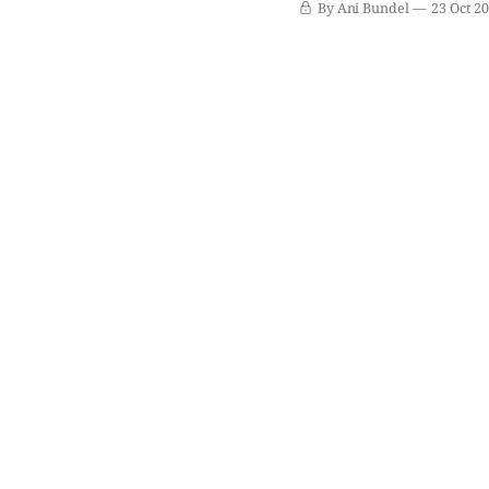
By Ani Bundel
23 Oct 2
series ratings soar to ev