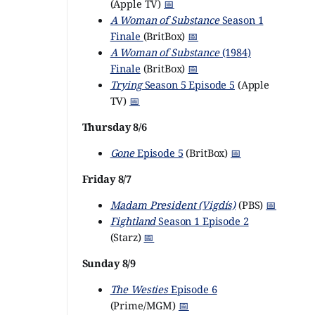
(Apple TV)
📅
A Woman of Substance
Season 1
Finale
(BritBox)
📅
A Woman of Substance
(1984)
Finale
(BritBox)
📅
Trying
Season 5 Episode 5
(Apple
TV)
📅
Thursday 8/6
Gone
Episode 5
(BritBox)
📅
Friday 8/7
Madam President (Vigdís)
(PBS)
📅
Fightland
Season 1 Episode 2
(Starz)
📅
Sunday 8/9
The Westies
Episode 6
(Prime/MGM)
📅