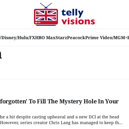
V
Disney/Hulu/FX
HBO Max
Starz
Peacock
Prime Video/MGM+
n
forgotten' To Fill The Mystery Hole In Your
 be a hit despite casting upheaval and a new DCI at the head
n. However, series creator Chris Lang has managed to keep the
the arrival of DCI Jessie James (Sinead Keenan) helped the