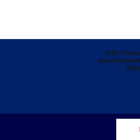
Telly Visio
entertainment 
full