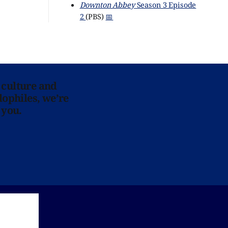
Downton Abbey
Season 3 Episode
2
(PBS)
📅
 culture and
lophiles, we’re
 you.