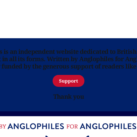
ns is an independent website dedicated to British
in all its forms. Written by Anglophiles for Ang
y funded by the generous support of readers like
Support
Thank you