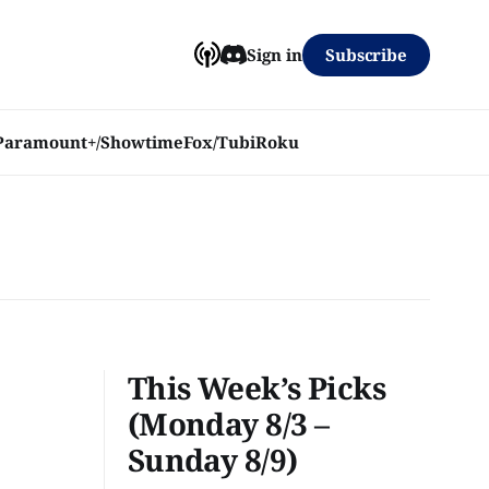
Subscribe
Sign in
Paramount+/Showtime
Fox/Tubi
Roku
This Week’s Picks
(Monday 8/3 –
Sunday 8/9)