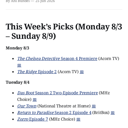
By Ani Bundel
25 Jun 2026
This Week’s Picks (Monday 8/3
– Sunday 8/9)
Monday 8/3
The Chelsea Detective
Season 4 Premiere
(Acorn TV)
📅
The Ridge
Episode 2
(Acorn TV)
📅
Tuesday 8/4
Das Boot
Season 2 Two-Episode Premiere
(MHz
Choice)
📅
Our Town
(National Theatre at Home)
📅
Return to Paradise
Season 2 Episode 4
(BritBox)
📅
Zorro
Episode 7
(MHz Choice)
📅