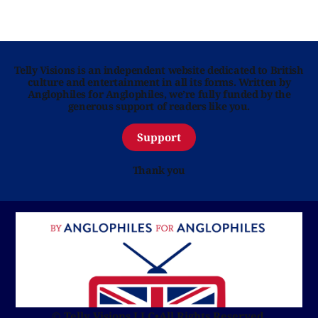
Telly Visions is an independent website dedicated to British
culture and entertainment in all its forms. Written by
Anglophiles for Anglophiles, we’re fully funded by the
generous support of readers like you.
Support
Thank you
© Telly Visions LLC
•
All Rights Reserved.