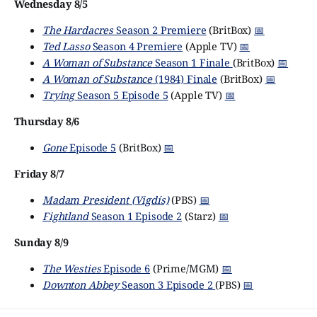
Wednesday 8/5
The Hardacres
Season 2 Premiere
(BritBox)
📅
Ted Lasso
Season 4 Premiere
(Apple TV)
📅
A Woman of Substance
Season 1 Finale
(BritBox)
📅
A Woman of Substance
(1984) Finale
(BritBox)
📅
Trying
Season 5 Episode 5
(Apple TV)
📅
Thursday 8/6
Gone
Episode 5
(BritBox)
📅
Friday 8/7
Madam President (Vigdís)
(PBS)
📅
Fightland
Season 1 Episode 2
(Starz)
📅
Sunday 8/9
The Westies
Episode 6
(Prime/MGM)
📅
Downton Abbey
Season 3 Episode 2
(PBS)
📅