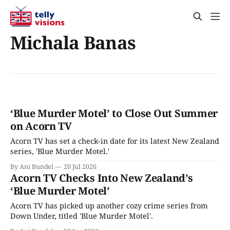
Michala Banas
‘Blue Murder Motel’ to Close Out Summer
on Acorn TV
Acorn TV has set a check-in date for its latest New Zealand
series, 'Blue Murder Motel.'
By Ani Bundel
20 Jul 2026
Acorn TV Checks Into New Zealand’s
‘Blue Murder Motel’
Acorn TV has picked up another cozy crime series from
Down Under, titled 'Blue Murder Motel'.