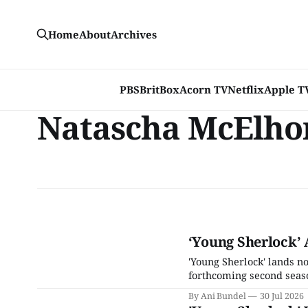
Home
About
Archives
PBS
BritBox
Acorn TV
Netflix
Apple T
Natascha McElho
‘Young Sherlock’ 
'Young Sherlock' lands not
forthcoming second seas
By Ani Bundel
30 Jul 2026