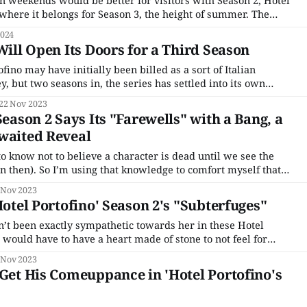
mn weekends would be better for visitors with Season 2, Hotel
 where it belongs for Season 3, the height of summer. The
 (one of the few they produce that isn't an English-language
2024
Will Open Its Doors for a Third Season
ino may have initially been billed as a sort of Italian
 but two seasons in, the series has settled into its own
how that often feels like a gentle escape, its beautiful setting
22 Nov 2023
 make
Season 2 Says Its "Farewells" with a Bang, a
waited Reveal
o know not to believe a character is dead until we see the
 then). So I’m using that knowledge to comfort myself that
really dead in Hotel Portofino. Yes, Danioni, who caught the
 Nov 2023
Hotel Portofino' Season 2's "Subterfuges"
n’t been exactly sympathetic towards her in these Hotel
 would have to have a heart made of stone to not feel for
he dons a sexy negligee and begins to seduce Lucian and tries
 Nov 2023
 Get His Comeuppance in 'Hotel Portofino's