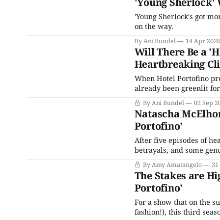
'Young Sherlock' 
'Young Sherlock's got mo
on the way.
By Ani Bundel
14 Apr 202
Will There Be a '
Heartbreaking Cl
When Hotel Portofino pr
already been greenlit for
the fall of 2023, a third
By Ani Bundel
02 Sep 2
completed for some time
Natascha McElhone
Portofino'
After five episodes of he
betrayals, and some genui
season on the day before Labo
By Amy Amatangelo
31
proprietor, Natascha McE
The Stakes are Hi
Portofino'
For a show that on the su
fashion!), this third sea