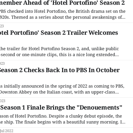
ember Ahead of 'Hotel Portofino' Season 2
PBS checked into Hotel Portofino, the British drama set on the
 1920s. Themed as a series about the personal awakenings of
ecially Bella Ainsworth (Natascha McElhone), an upper-class
023
 who leaves
tel Portofino' Season 2 Trailer Welcomes
the trailer for Hotel Portofino Season 2, and, unlike public
y-second or one-minute clips, this is a nice long extended
three minutes. Unlike Season 1, which was edited to feel
023
ece with all
 Season 2 Checks Back In to PBS In October
 initially announced in the spring of 2022 as coming to PBS,
f Downton Abbey on the Italian coast, with an upper-class
the dreary post-World War I landscape up north to open a
023
s Season 1 Finale Brings the "Denouements"
season of Hotel Portofino. Despite a clunky debut episode, the
e ship. The finale begins with a beautiful sunny morning. It's
eel like going for a swim, sketching a stunning
Jul 2022