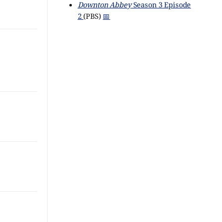
Downton Abbey
Season 3 Episode
2
(PBS)
📅