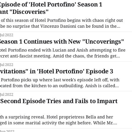
pisode of 'Hotel Portofino' Season 1
ant "Discoveries"
f this season of Hotel Portofino begins with chaos right out
d be no surprise that Vincenzo Danioni can be found in the
there's the hasty daybreak departure of Pelham Wingfield, who
Jul 2022
 Season 1 Continues with New "Uncoverings"
otel Portofino ended with Lucian and Anish attempting to flee
ecret anti-fascist meeting. Amid the chaos, the friends get
 hiding spot and finds his way home when the coast is clear.
Jul 2022
itations" in 'Hotel Portofino' Episode 3
 Portofino picks up where last week's episode left off, with
located from the kitchen to an outbuilding. Anish is called
ty; Constance beckoned to tend to the wounded man. A
Jul 2022
ed up, and
s Second Episode Tries and Fails to Impart
th a surprising reveal. Hotel proprietress Bella and her
ed in some marital activity the night before. While Mr.
eased with their evening of passion and assumes all is
 Jun 2022