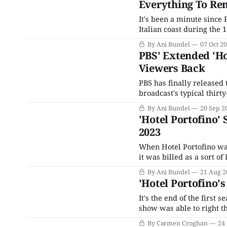
Everything To Rem
It's been a minute since 
Italian coast during the
its main characters, esp
By Ani Bundel
07 Oct 2
woman of a certain age,
PBS' Extended 'Ho
Viewers Back
PBS has finally released 
broadcast's typical thirt
version, running almost 
By Ani Bundel
20 Sep 2
more like an ensemble pi
'Hotel Portofino'
2023
When Hotel Portofino was
it was billed as a sort o
British family escaping 
By Ani Bundel
21 Aug 2
luxury hotel in
'Hotel Portofino'
It's the end of the first 
show was able to right th
the sort that makes you f
By Carmen Croghan
24 