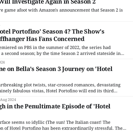
Will Investigate Again in Season 2
re game afoot with Amazon's announcement that Season 2 is
6
Hotel Portofino' Season 4? The Show's
iffhanger Has Fans Concerned
emiered on PBS in the summer of 2022, the series had
 a second season; by the time Season 2 arrived stateside in
 season was not only greenlit, filming had already been
024
. Since production
 on Bella’s Season 3 Journey on 'Hotel
artbreaking plot twists, star-crossed romances, devastating
nely fabulous vistas, Hotel Portofino will end its third
r Day, Sunday, September 1, 2024. As the hotel’s
 Aug 2024
lhone’s Bella Ainsworth has spent the season starting her
gh in the Penultimate Episode of 'Hotel
rface seems so idyllic (The sun! The Italian coast! The
son of Hotel Portofino has been extraordinarily stressful. The