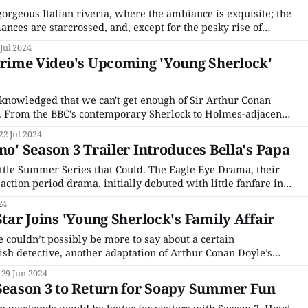
e gorgeous Italian riveria, where the ambiance is exquisite; the
mances are starcrossed, and, except for the pesky rise of
elight. That’s right, Hotel Portofino returns for a third season
 Jul 2024
 Prime Video's Upcoming 'Young Sherlock'
acknowledged that we can't get enough of Sir Arthur Conan
e. From the BBC's contemporary Sherlock to Holmes-adjacent
s Enola Holmes and The Irregulars, there are more adaptations
22 Jul 2024
no' Season 3 Trailer Introduces Bella's Papa
Little Summer Series that Could. The Eagle Eye Drama, their
-action period drama, initially debuted with little fanfare in
he lead-in for Endeavour's penultimate season, it was an
24
n-
Star Joins 'Young Sherlock's Family Affair
 couldn’t possibly be more to say about a certain
ish detective, another adaptation of Arthur Conan Doyle’s
the ring. This time around, Amazon Prime is plumbing the
29 Jun 2024
y life for the upcoming series Young
 Season 3 to Return for Soapy Summer Fun