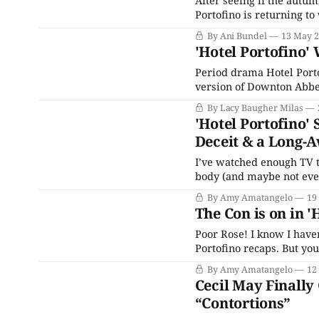
After seeing if the autu
Portofino is returning to
Eagle Eye Drama original
By Ani Bundel
13 May 
remake of a
'Hotel Portofino' 
Period drama Hotel Portof
version of Downton Abbey,
groove. A softer sort of s
By Lacy Baugher Milas
and small-scale dramas
'Hotel Portofino' 
Deceit & a Long-A
I’ve watched enough TV t
body (and maybe not even
Nish and Gianluca aren’t 
By Amy Amatangelo
19
pair
The Con is on in '
Poor Rose! I know I have
Portofino recaps. But you
Rose in “Subterfuges.” S
By Amy Amatangelo
12
to ...how do
Cecil May Finally
“Contortions”