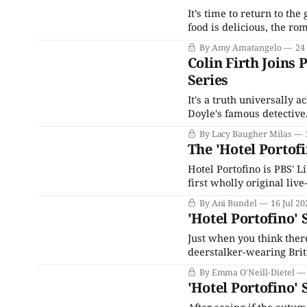
It’s time to return to th
food is delicious, the ro
fascism, everything is a d
By Amy Amatangelo
24
on Sunday, July 28, 2024,
Colin Firth Joins
Series
It's a truth universally 
Doyle's famous detectiv
properties like Netflix'
By Lacy Baugher Milas
of and takes
The 'Hotel Portofi
Hotel Portofino is PBS' 
first wholly original live
the summer of 2022. As t
By Ani Bundel
16 Jul 20
awkward fit, the only no
'Hotel Portofino' 
Just when you think there
deerstalker-wearing Brit
Sherlock Holmes enters 
By Emma O'Neill-Dietel
depths of Sherlock’s earl
'Hotel Portofino'