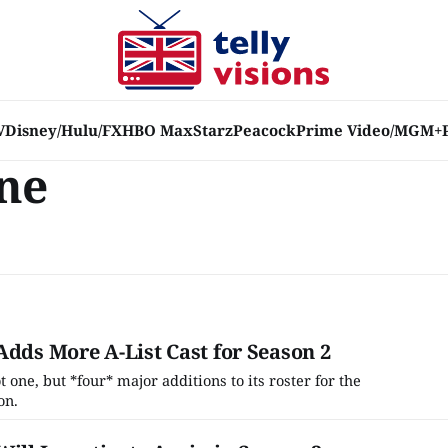
V
Disney/Hulu/FX
HBO Max
Starz
Peacock
Prime Video/MGM+
ne
Adds More A-List Cast for Season 2
 one, but *four* major additions to its roster for the
on.