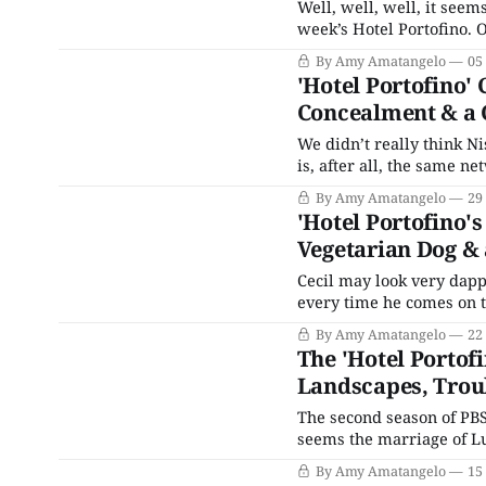
Well, well, well, it seems
week’s Hotel Portofino. Our not-so-favorite snake in the grass has gotten himself into
quite a predicament. His
By Amy Amatangelo
05
for the mafia) are tired o
'Hotel Portofino'
Concealment & a
We didn’t really think Ni
is, after all, the same n
Thankfully, almost immed
By Amy Amatangelo
29
Eventually, it’s revealed
'Hotel Portofino'
Vegetarian Dog &
Cecil may look very dappe
every time he comes on 
of Oz plays in my head. Y
By Amy Amatangelo
22
Portofino and
The 'Hotel Portof
Landscapes, Trou
The second season of PBS
seems the marriage of Lucian and Ro
have thought that an ar
By Amy Amatangelo
15
nothing in common woul