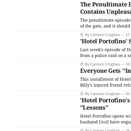
The Penultimate E
Contains Unpleas
The penultimate episode o
of the gate, and it shoul
middle of it all. First, 
By Carmen Croghan
17 
tells Bella he&
'Hotel Portofino'
Last week's episode of H
from a police raid on a s
separated. Lucian finds a
By Carmen Croghan
10 
Down by
Everyone Gets "Inv
This installment of Hotel
Billy's injured friend re
upon in a medical capaci
By Carmen Croghan
03 
thunderstorm has whipp
'Hotel Portofino'
"Lessons"
Hotel Portofino opens wi
husband Cecil have engag
Ainsworth seems quite pl
By Carmen Croghan
26