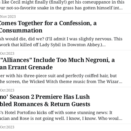
 like Cecil might finally (finally!) get his comeuppance in this
 Italian business partners from Detroit (a nice euphemism
 Nov 2023
f waiting
 Comes Together for a Confession, a
 Consummation
sh would die, did we? (I’ll admit I was slightly nervous. This
etwork that killed off Lady Sybil in Downton Abbey.)
iately, we see Nish peeking out in the back of a wagon.
 Oct 2023
s "Alliances" Include Too Much Negroni, a
 an Errant Grenade
r with his three-piece suit and perfectly coiffed hair, but
the screen, the Wicked Witch theme music from The Wizard
es, my friends, the snake in the grass has returned to Hotel
 Oct 2023
ino' Season 2 Premiere Has Lush
bled Romances & Return Guests
’s Hotel Portofino kicks off with some stunning news: It
se is not going well. I know, I know. Who would
ranged marriage between two people who have absolutely
 Oct 2023
dn’t work