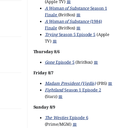
(Apple TV)
📅
A Woman of Substance
Season 1
Finale
(BritBox)
📅
A Woman of Substance
(1984)
Finale
(BritBox)
📅
Trying
Season 5 Episode 5
(Apple
TV)
📅
Thursday 8/6
Gone
Episode 5
(BritBox)
📅
Friday 8/7
Madam President (Vigdís)
(PBS)
📅
Fightland
Season 1 Episode 2
(Starz)
📅
Sunday 8/9
The Westies
Episode 6
(Prime/MGM)
📅