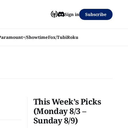
Subscribe
Sign in
Paramount+/Showtime
Fox/Tubi
Roku
This Week’s Picks
(Monday 8/3 –
Sunday 8/9)