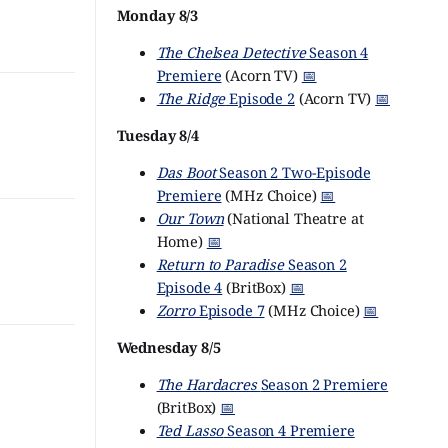
Monday 8/3
The Chelsea Detective
Season 4
Premiere
(Acorn TV)
📅
The Ridge
Episode 2
(Acorn TV)
📅
Tuesday 8/4
Das Boot
Season 2 Two-Episode
Premiere
(MHz Choice)
📅
Our Town
(National Theatre at
Home)
📅
Return to Paradise
Season 2
Episode 4
(BritBox)
📅
Zorro
Episode 7
(MHz Choice)
📅
Wednesday 8/5
The Hardacres
Season 2 Premiere
(BritBox)
📅
Ted Lasso
Season 4 Premiere