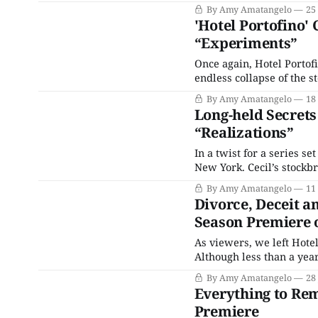
season’s penultimate epis
By Amy Amatangelo
25
'Hotel Portofino' 
“Experiments”
Once again, Hotel Portofi
endless collapse of the s
its nadir on November 13,
By Amy Amatangelo
18
to his
Long-held Secrets 
“Realizations”
In a twist for a series set
New York. Cecil’s stockbr
staff that everyone need
By Amy Amatangelo
11
from India, Lucian looks l
Divorce, Deceit an
Season Premiere o
As viewers, we left Hotel
Although less than a yea
of the Ainsworth family. 
By Amy Amatangelo
28
the
Everything to Rem
Premiere