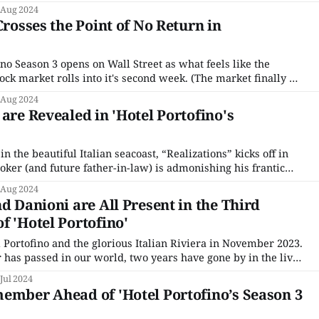
ode, entitled “Revelations,” took no prisoners. Are you
 Aug 2024
sitting down? I think you should sit down. Let’s start
Crosses the Point of No Return in
no Season 3 opens on Wall Street as what feels like the
tock market rolls into it's second week. (The market finally hit
 1929.) Cecil is making a trunk call (British for long distance)
 Aug 2024
are Revealed in 'Hotel Portofino's
 in the beautiful Italian seacoast, “Realizations” kicks off in
oker (and future father-in-law) is admonishing his frantic
s to calm down. (Foreshadowing Take 1). Meanwhile, back
 Aug 2024
ike he just got
d Danioni are All Present in the Third
f 'Hotel Portofino'
 Portofino and the glorious Italian Riviera in November 2023.
r has passed in our world, two years have gone by in the lives
It is now 1929. Fascism is further on the rise, and we know
 Jul 2024
ember Ahead of 'Hotel Portofino’s Season 3