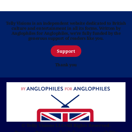
Telly Visions is an independent website dedicated to British
culture and entertainment in all its forms. Written by
Anglophiles for Anglophiles, we’re fully funded by the
generous support of readers like you.
Support
Thank you
© Telly Visions LLC
•
All Rights Reserved.