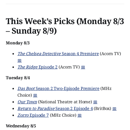
This Week’s Picks (Monday 8/3
– Sunday 8/9)
Monday 8/3
The Chelsea Detective
Season 4 Premiere
(Acorn TV)
📅
The Ridge
Episode 2
(Acorn TV)
📅
Tuesday 8/4
Das Boot
Season 2 Two-Episode Premiere
(MHz
Choice)
📅
Our Town
(National Theatre at Home)
📅
Return to Paradise
Season 2 Episode 4
(BritBox)
📅
Zorro
Episode 7
(MHz Choice)
📅
Wednesday 8/5