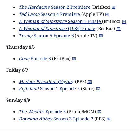
The Hardacres
Season 2 Premiere
(BritBox)
📅
Ted Lasso
Season 4 Premiere
(Apple TV)
📅
A Woman of Substance
Season 1 Finale
(BritBox)
📅
A Woman of Substance
(1984) Finale
(BritBox)
📅
Trying
Season 5 Episode 5
(Apple TV)
📅
Thursday 8/6
Gone
Episode 5
(BritBox)
📅
Friday 8/7
Madam President (Vigdís)
(PBS)
📅
Fightland
Season 1 Episode 2
(Starz)
📅
Sunday 8/9
The Westies
Episode 6
(Prime/MGM)
📅
Downton Abbey
Season 3 Episode 2
(PBS)
📅