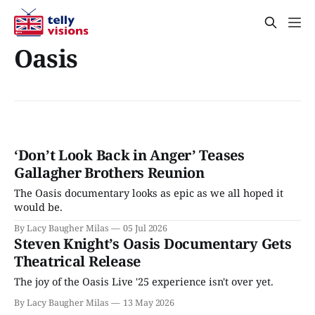
Oasis
‘Don’t Look Back in Anger’ Teases
Gallagher Brothers Reunion
The Oasis documentary looks as epic as we all hoped it
would be.
By Lacy Baugher Milas
05 Jul 2026
Steven Knight’s Oasis Documentary Gets
Theatrical Release
The joy of the Oasis Live '25 experience isn't over yet.
By Lacy Baugher Milas
13 May 2026