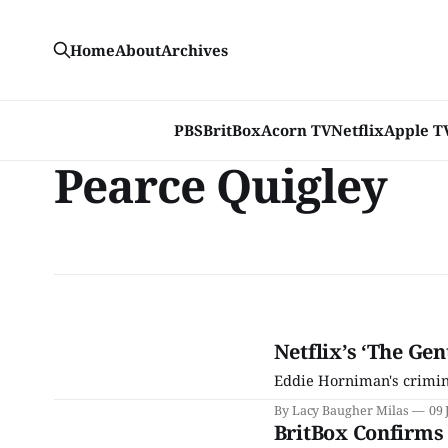
Home
About
Archives
PBS
BritBox
Acorn TV
Netflix
Apple T
Pearce Quigley
Netflix’s ‘The Gen
Eddie Horniman's crimin
By Lacy Baugher Milas
09 
BritBox Confirms 