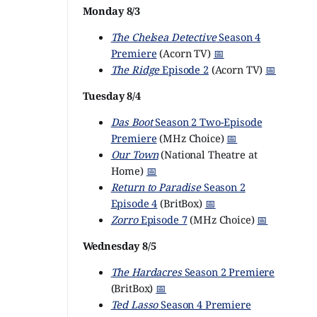
Monday 8/3
The Chelsea Detective
Season 4
Premiere
(Acorn TV)
📅
The Ridge
Episode 2
(Acorn TV)
📅
Tuesday 8/4
Das Boot
Season 2 Two-Episode
Premiere
(MHz Choice)
📅
Our Town
(National Theatre at
Home)
📅
Return to Paradise
Season 2
Episode 4
(BritBox)
📅
Zorro
Episode 7
(MHz Choice)
📅
Wednesday 8/5
The Hardacres
Season 2 Premiere
(BritBox)
📅
Ted Lasso
Season 4 Premiere