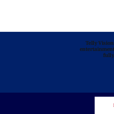
Telly Visio
entertainment 
full