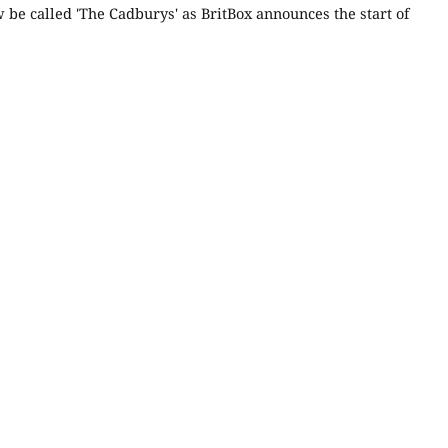
 be called 'The Cadburys' as BritBox announces the start of