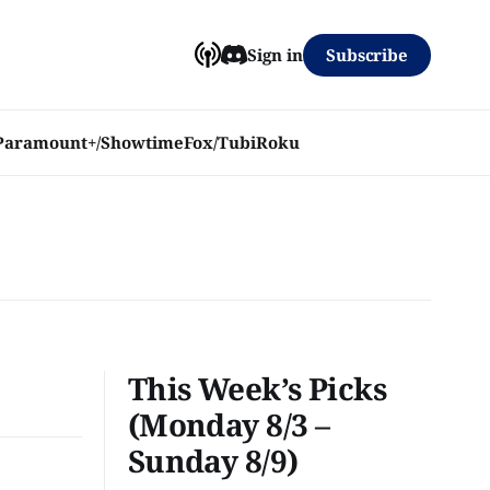
Subscribe
Sign in
Paramount+/Showtime
Fox/Tubi
Roku
This Week’s Picks
(Monday 8/3 –
Sunday 8/9)