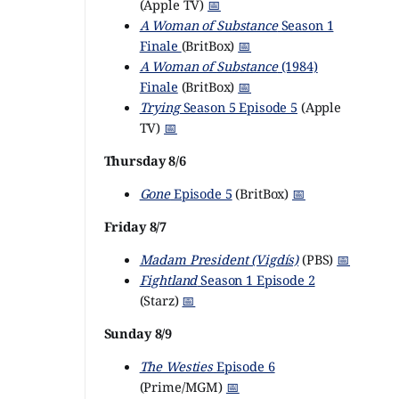
(Apple TV)
📅
A Woman of Substance
Season 1
Finale
(BritBox)
📅
A Woman of Substance
(1984)
Finale
(BritBox)
📅
Trying
Season 5 Episode 5
(Apple
TV)
📅
Thursday 8/6
Gone
Episode 5
(BritBox)
📅
Friday 8/7
Madam President (Vigdís)
(PBS)
📅
Fightland
Season 1 Episode 2
(Starz)
📅
Sunday 8/9
The Westies
Episode 6
(Prime/MGM)
📅