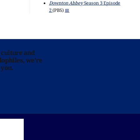
Downton Abbey
Season 3 Episode
2
(PBS)
📅
 culture and
lophiles, we’re
 you.