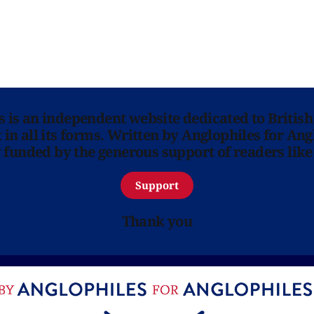
ns is an independent website dedicated to British
in all its forms. Written by Anglophiles for Ang
y funded by the generous support of readers like
Support
Thank you