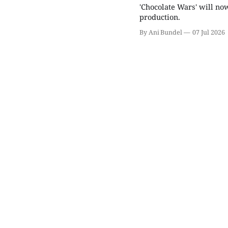
'Chocolate Wars' will now
production.
By Ani Bundel
07 Jul 2026