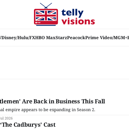
V
Disney/Hulu/FX
HBO Max
Starz
Peacock
Prime Video/MGM+
tlemen’ Are Back in Business This Fall
al empire appears to be expanding in Season 2.
Jul 2026
‘The Cadburys’ Cast