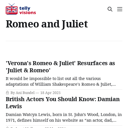
Romeo and Juliet
'Verona's Romeo & Juliet' Resurfaces as
'Juliet & Romeo'
It would be impossible to list out all the various
adaptations of William Shakespeare's Romeo & Juliet,
even if one were to stick to only those committed to film.
By Ani Bundel
18 Apr 2025
Moreover, much like Pride & Prejudice, feature-length
British Actors You Should Know: Damian
stories of the star-crossed lovers seem to function on a
Lewis
Damian Watcyn Lewis, born in St. John’s Wood, London, in
1971, defines himself on his website as “an actor, dad,
redhead, and ping-pong champion.” He’s the son of