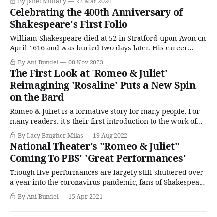
By Janet Mullany
22 Mar 2024
Charlotte Mary (née Bowater) and J. Watcyn Lewis, a City
Celebrating the 400th Anniversary of
broker. His illustrious paternal ancestry includes a former
Shakespeare's First Folio
Lord
William Shakespeare died at 52 in Stratford-upon-Avon on
April 1616 and was buried two days later. His career
spanned merely 28 years (give or take), and of his
By Ani Bundel
08 Nov 2023
writings, 19 plays had been published in various states of
The First Look at 'Romeo & Juliet'
completion during his life. Considering that today, he is
Reimagining 'Rosaline' Puts a New Spin
credited
on the Bard
Romeo & Juliet is a formative story for many people. For
many readers, it's their first introduction to the work of
William Shakespeare and the idea that love doesn't always
By Lacy Baugher Milas
19 Aug 2022
have a happy ending. (Though, truly, I wish we as a
National Theater's "Romeo & Juliet"
society had managed to take
Coming To PBS' 'Great Performances'
Though live performances are largely still shuttered over
a year into the coronavirus pandemic, fans of Shakespeare
can rejoice, and those who have needed a jolt of theatrical
By Ani Bundel
15 Apr 2021
goodness are in for a treat. PBS's Great Performances has
picked up the rights to Romeo & Juliet, the planned