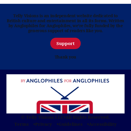
Telly Visions is an independent website dedicated to
British culture and entertainment in all its forms. Written
by Anglophiles for Anglophiles, we’re fully funded by the
generous support of readers like you.
Support
Thank you
© Telly Visions LLC
•
All Rights Reserved.
Terms
Privacy
Guidelines
Accessibility