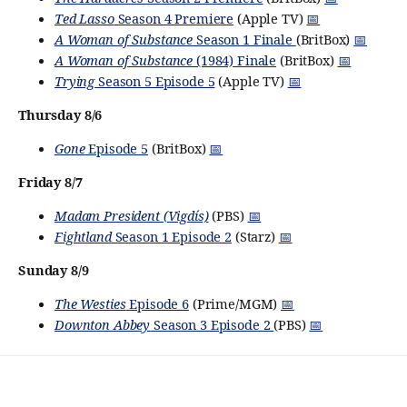
Ted Lasso
Season 4 Premiere
(Apple TV)
📅
A Woman of Substance
Season 1 Finale
(BritBox)
📅
A Woman of Substance
(1984) Finale
(BritBox)
📅
Trying
Season 5 Episode 5
(Apple TV)
📅
Thursday 8/6
Gone
Episode 5
(BritBox)
📅
Friday 8/7
Madam President (Vigdís)
(PBS)
📅
Fightland
Season 1 Episode 2
(Starz)
📅
Sunday 8/9
The Westies
Episode 6
(Prime/MGM)
📅
Downton Abbey
Season 3 Episode 2
(PBS)
📅