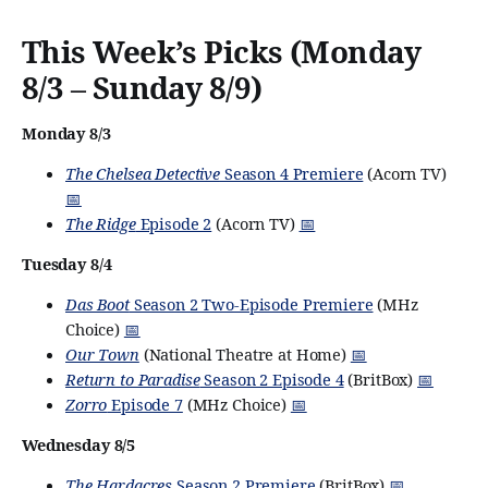
This Week’s Picks (Monday
8/3 – Sunday 8/9)
Monday 8/3
The Chelsea Detective
Season 4 Premiere
(Acorn TV)
📅
The Ridge
Episode 2
(Acorn TV)
📅
Tuesday 8/4
Das Boot
Season 2 Two-Episode Premiere
(MHz
Choice)
📅
Our Town
(National Theatre at Home)
📅
Return to Paradise
Season 2 Episode 4
(BritBox)
📅
Zorro
Episode 7
(MHz Choice)
📅
Wednesday 8/5
The Hardacres
Season 2 Premiere
(BritBox)
📅