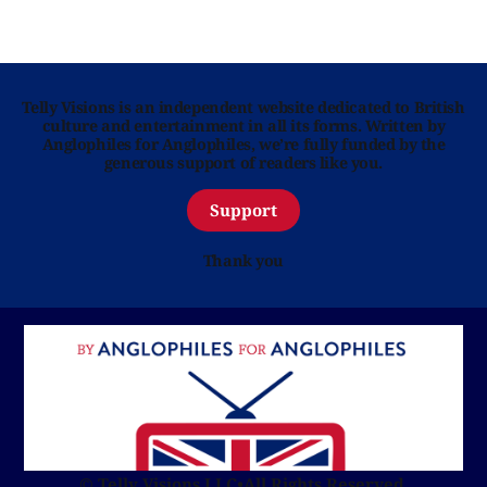
Telly Visions is an independent website dedicated to British
culture and entertainment in all its forms. Written by
Anglophiles for Anglophiles, we’re fully funded by the
generous support of readers like you.
Support
Thank you
© Telly Visions LLC
•
All Rights Reserved.