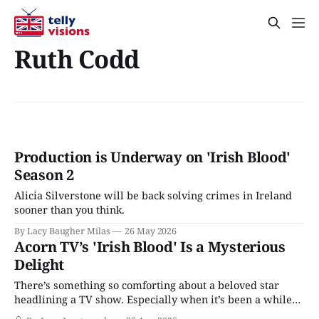
Ruth Codd
Production is Underway on 'Irish Blood'
Season 2
Alicia Silverstone will be back solving crimes in Ireland
sooner than you think.
By Lacy Baugher Milas
26 May 2026
Acorn TV’s 'Irish Blood' Is a Mysterious
Delight
There’s something so comforting about a beloved star
headlining a TV show. Especially when it’s been a while
since they’ve taken center stage. Think Kathy Bates on