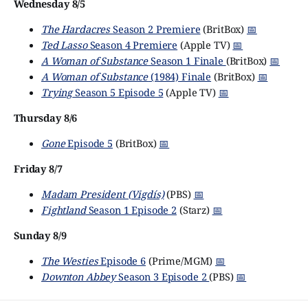
Wednesday 8/5
The Hardacres
Season 2 Premiere
(BritBox)
📅
Ted Lasso
Season 4 Premiere
(Apple TV)
📅
A Woman of Substance
Season 1 Finale
(BritBox)
📅
A Woman of Substance
(1984) Finale
(BritBox)
📅
Trying
Season 5 Episode 5
(Apple TV)
📅
Thursday 8/6
Gone
Episode 5
(BritBox)
📅
Friday 8/7
Madam President (Vigdís)
(PBS)
📅
Fightland
Season 1 Episode 2
(Starz)
📅
Sunday 8/9
The Westies
Episode 6
(Prime/MGM)
📅
Downton Abbey
Season 3 Episode 2
(PBS)
📅