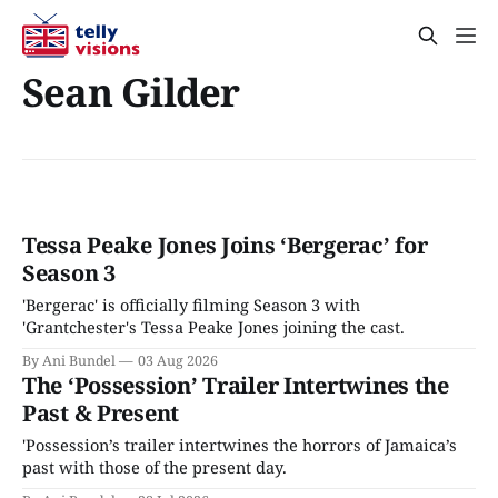
Sean Gilder
Tessa Peake Jones Joins ‘Bergerac’ for
Season 3
'Bergerac' is officially filming Season 3 with
'Grantchester's Tessa Peake Jones joining the cast.
By Ani Bundel
03 Aug 2026
The ‘Possession’ Trailer Intertwines the
Past & Present
'Possession’s trailer intertwines the horrors of Jamaica’s
past with those of the present day.