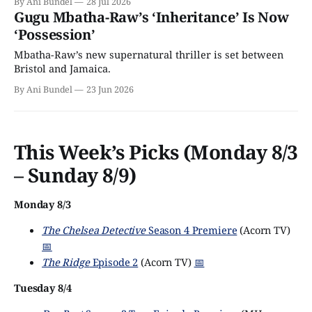
By Ani Bundel
28 Jul 2026
Gugu Mbatha-Raw’s ‘Inheritance’ Is Now
‘Possession’
Mbatha-Raw’s new supernatural thriller is set between
Bristol and Jamaica.
By Ani Bundel
23 Jun 2026
This Week’s Picks (Monday 8/3
– Sunday 8/9)
Monday 8/3
The Chelsea Detective
Season 4 Premiere
(Acorn TV)
📅
The Ridge
Episode 2
(Acorn TV)
📅
Tuesday 8/4