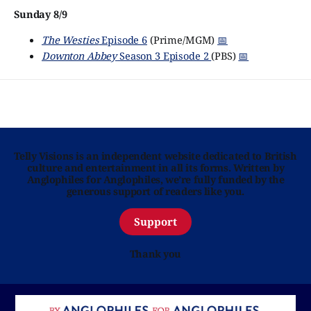
Sunday 8/9
The Westies
Episode 6
(Prime/MGM)
📅
Downton Abbey
Season 3 Episode 2
(PBS)
📅
Telly Visions is an independent website dedicated to British
culture and entertainment in all its forms. Written by
Anglophiles for Anglophiles, we’re fully funded by the
generous support of readers like you.
Support
Thank you