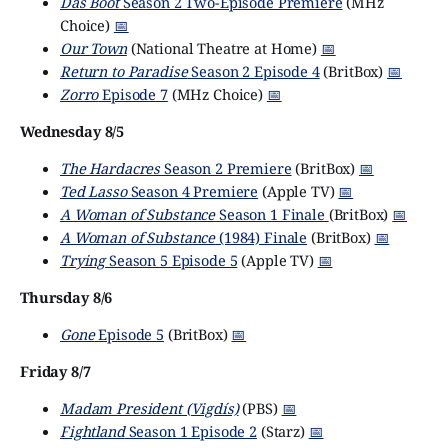
Das Boot
Season 2 Two-Episode Premiere
(MHz
Choice)
📅
Our Town
(National Theatre at Home)
📅
Return to Paradise
Season 2 Episode 4
(BritBox)
📅
Zorro
Episode 7
(MHz Choice)
📅
Wednesday 8/5
The Hardacres
Season 2 Premiere
(BritBox)
📅
Ted Lasso
Season 4 Premiere
(Apple TV)
📅
A Woman of Substance
Season 1 Finale
(BritBox)
📅
A Woman of Substance
(1984) Finale
(BritBox)
📅
Trying
Season 5 Episode 5
(Apple TV)
📅
Thursday 8/6
Gone
Episode 5
(BritBox)
📅
Friday 8/7
Madam President (Vigdís)
(PBS)
📅
Fightland
Season 1 Episode 2
(Starz)
📅