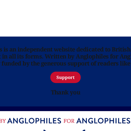
ns is an independent website dedicated to British
in all its forms. Written by Anglophiles for Ang
y funded by the generous support of readers like
Support
Thank you