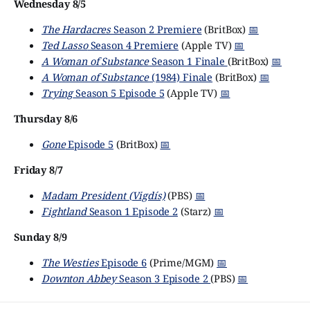
Wednesday 8/5
The Hardacres
Season 2 Premiere
(BritBox)
📅
Ted Lasso
Season 4 Premiere
(Apple TV)
📅
A Woman of Substance
Season 1 Finale
(BritBox)
📅
A Woman of Substance
(1984) Finale
(BritBox)
📅
Trying
Season 5 Episode 5
(Apple TV)
📅
Thursday 8/6
Gone
Episode 5
(BritBox)
📅
Friday 8/7
Madam President (Vigdís)
(PBS)
📅
Fightland
Season 1 Episode 2
(Starz)
📅
Sunday 8/9
The Westies
Episode 6
(Prime/MGM)
📅
Downton Abbey
Season 3 Episode 2
(PBS)
📅