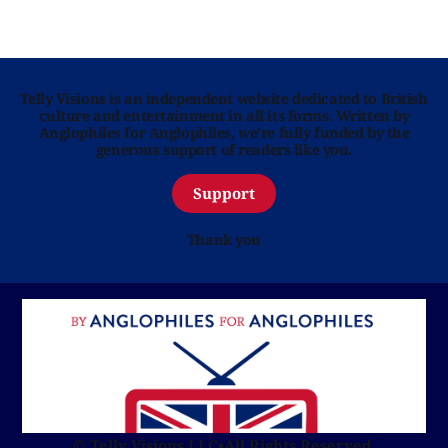
Telly Visions is an independent website dedicated to British
culture and entertainment in all its forms. Written by
Anglophiles for Anglophiles, we’re fully funded by the
generous support of readers like you.
Support
Thank you
© Telly Visions LLC
•
All Rights Reserved.