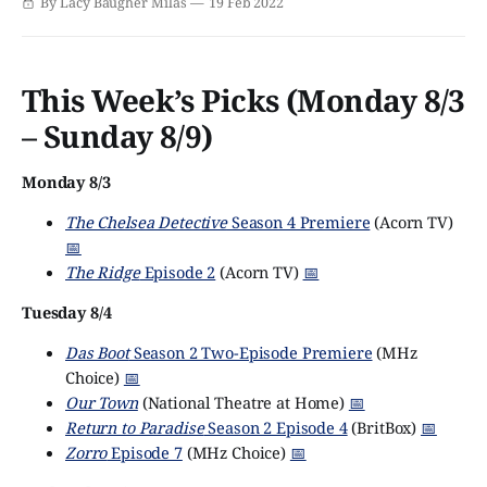
By Lacy Baugher Milas
19 Feb 2022
murderer? Colin Firth (Pride & Prejudice, The King's
Speech) stars as Michael Petersen, the man at the
This Week’s Picks (Monday 8/3
– Sunday 8/9)
Monday 8/3
The Chelsea Detective
Season 4 Premiere
(Acorn TV)
📅
The Ridge
Episode 2
(Acorn TV)
📅
Tuesday 8/4
Das Boot
Season 2 Two-Episode Premiere
(MHz
Choice)
📅
Our Town
(National Theatre at Home)
📅
Return to Paradise
Season 2 Episode 4
(BritBox)
📅
Zorro
Episode 7
(MHz Choice)
📅