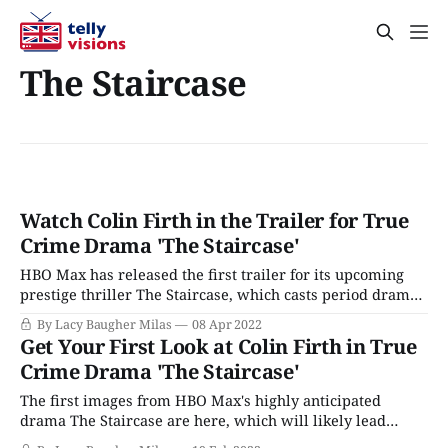
The Staircase
Watch Colin Firth in the Trailer for True
Crime Drama 'The Staircase'
HBO Max has released the first trailer for its upcoming
prestige thriller The Staircase, which casts period drama
dream boat Colin Firth as a man who may have brutally
By Lacy Baugher Milas
08 Apr 2022
murdered his wife. (And was at least convicted of the
Get Your First Look at Colin Firth in True
crime, no matter what you might think about all the
Crime Drama 'The Staircase'
bizarre
The first images from HBO Max's highly anticipated
drama The Staircase are here, which will likely lead
many of us to ask the question: Could Mr. Darcy be a