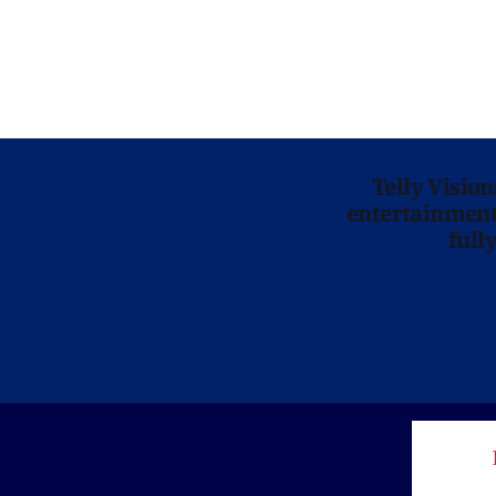
Telly Visio
entertainment 
full