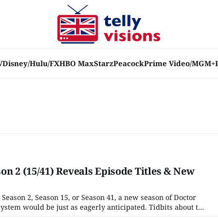
V
Disney/Hulu/FX
HBO Max
Starz
Peacock
Prime Video/MGM+
on 2 (15/41) Reveals Episode Titles & New
 Season 2, Season 15, or Season 41, a new season of Doctor
tem would be just as eagerly anticipated. Tidbits about the
n trickling out since Season 1 ended in June 2024. The