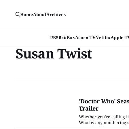
Home
About
Archives
PBS
BritBox
Acorn TV
Netflix
Apple T
Susan Twist
'Doctor Who' Seas
Trailer
Whether you’re calling it
Who by any numbering sys
upcoming season have bee