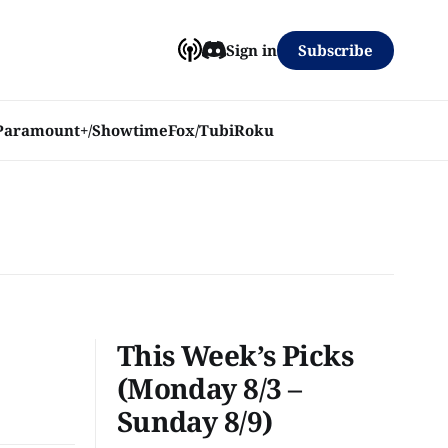
Subscribe
Sign in
Paramount+/Showtime
Fox/Tubi
Roku
This Week’s Picks
(Monday 8/3 –
Sunday 8/9)