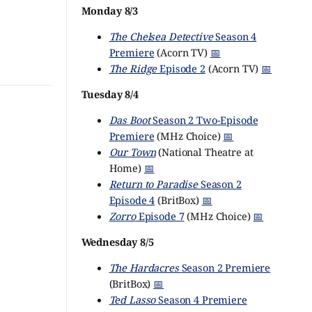
Monday 8/3
The Chelsea Detective
Season 4
Premiere
(Acorn TV)
📅
The Ridge
Episode 2
(Acorn TV)
📅
Tuesday 8/4
Das Boot
Season 2 Two-Episode
Premiere
(MHz Choice)
📅
Our Town
(National Theatre at
Home)
📅
Return to Paradise
Season 2
Episode 4
(BritBox)
📅
Zorro
Episode 7
(MHz Choice)
📅
Wednesday 8/5
The Hardacres
Season 2 Premiere
(BritBox)
📅
Ted Lasso
Season 4 Premiere