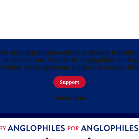
ns is an independent website dedicated to British
in all its forms. Written by Anglophiles for Ang
y funded by the generous support of readers like
Support
Thank you