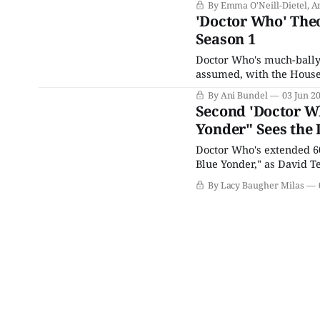
By Emma O'Neill-Dietel, A
rechristened Season 1 w
'Doctor Who' Th
Season 1
Doctor Who's much-bally
assumed, with the House 
trio of 60th anniversary 
By Ani Bundel
03 Jun 2
former-turned-current
Second 'Doctor Wh
Yonder" Sees the 
Doctor Who's extended 60
Blue Yonder," as David Te
this hour doesn't actually
By Lacy Baugher Milas
cameo