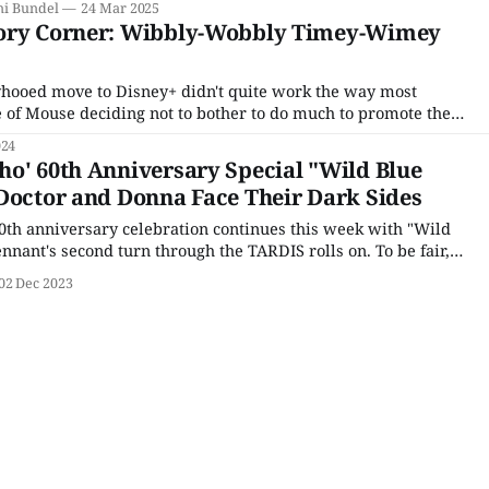
ni Bundel
24 Mar 2025
as an
eory Corner: Wibbly-Wobbly Timey-Wimey
hooed move to Disney+ didn't quite work the way most
of Mouse deciding not to bother to do much to promote the
specials. To be fair, the three-episode mini-season featuring
024
o' 60th Anniversary Special "Wild Blue
Doctor and Donna Face Their Dark Sides
th anniversary celebration continues this week with "Wild
nnant's second turn through the TARDIS rolls on. To be fair,
 feel all that much like an anniversary special. (Save for the
02 Dec 2023