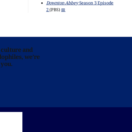
Downton Abbey
Season 3 Episode
2
(PBS)
📅
 culture and
lophiles, we’re
 you.