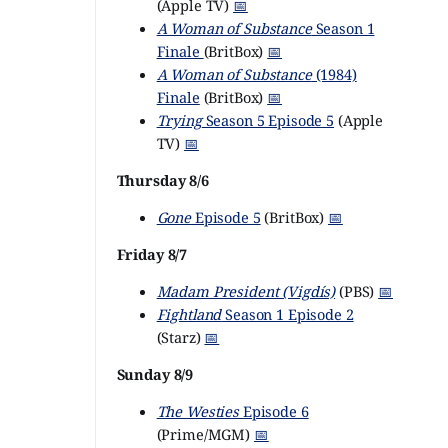
(Apple TV)
📅
A Woman of Substance
Season 1
Finale
(BritBox)
📅
A Woman of Substance
(1984)
Finale
(BritBox)
📅
Trying
Season 5 Episode 5
(Apple
TV)
📅
Thursday 8/6
Gone
Episode 5
(BritBox)
📅
Friday 8/7
Madam President (Vigdís)
(PBS)
📅
Fightland
Season 1 Episode 2
(Starz)
📅
Sunday 8/9
The Westies
Episode 6
(Prime/MGM)
📅