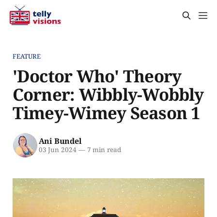
FEATURE
'Doctor Who' Theory
Corner: Wibbly-Wobbly
Timey-Wimey Season 1
Ani Bundel
03 Jun 2024
—
7 min read