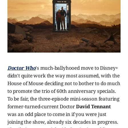
Doctor Who
's much-ballyhooed move to Disney+
didn't quite work the way most assumed, with the
House of Mouse deciding not to bother to do much
to promote the trio of 60th anniversary specials.
To be fair, the three-episode mini-season featuring
former-turned-current Doctor
David Tennant
was an odd place to come in if you were just
joining the show, already six decades in progress.