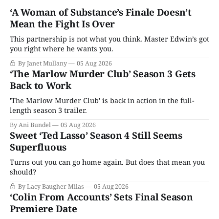
‘A Woman of Substance’s Finale Doesn’t
Mean the Fight Is Over
This partnership is not what you think. Master Edwin’s got
you right where he wants you.
By Janet Mullany
05 Aug 2026
‘The Marlow Murder Club’ Season 3 Gets
Back to Work
'The Marlow Murder Club' is back in action in the full-
length season 3 trailer.
By Ani Bundel
05 Aug 2026
Sweet ‘Ted Lasso’ Season 4 Still Seems
Superfluous
Turns out you can go home again. But does that mean you
should?
By Lacy Baugher Milas
05 Aug 2026
‘Colin From Accounts’ Sets Final Season
Premiere Date