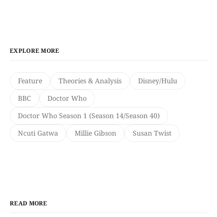
EXPLORE MORE
Feature
Theories & Analysis
Disney/Hulu
BBC
Doctor Who
Doctor Who Season 1 (Season 14/Season 40)
Ncuti Gatwa
Millie Gibson
Susan Twist
READ MORE