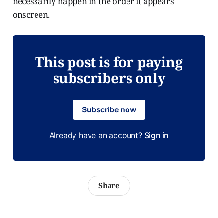
necessarily happen in the order it appears
onscreen.
This post is for paying
subscribers only
Subscribe now
Already have an account?
Sign in
Share