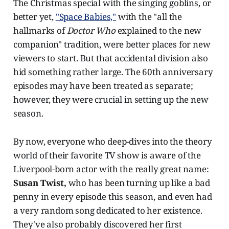
The Christmas special with the singing goblins, or
better yet,
"Space Babies,"
with the "all the
hallmarks of
Doctor Who
explained to the new
companion" tradition, were better places for new
viewers to start. But that accidental division also
hid something rather large. The 60th anniversary
episodes may have been treated as separate;
however, they were crucial in setting up the new
season.
By now, everyone who deep-dives into the theory
world of their favorite TV show is aware of the
Liverpool-born actor with the really great name:
Susan Twist,
who has been turning up like a bad
penny in every episode this season, and even had
a very random song dedicated to her existence.
They've also probably discovered her first