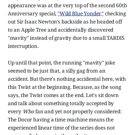
appearance was at the very top of the second 60th
Anniversary special,
"Wild Blue Yonder,"
checking
out Sir Isaac Newton's backside as he headed off
to an Apple Tree and accidentally discovered
"mavity" instead of gravity due to a small TARDIS
interruption.
Up until that point, the running "mavity" joke
seemed to be just that, a silly gag from an
accident. But there's nothing accidental here, with
this Twist at the beginning. Because, as the song
says, the Twist comes at the end. Let's sit down
and talk about something totally accepted by
every
Who
fan and yet not properly considered:
The Docor having a time machine means the
experienced linear time of the series does not