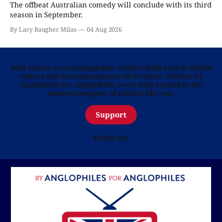
The offbeat Australian comedy will conclude with its third
season in September.
By Lacy Baugher Milas
04 Aug 2026
Telly Visions is an independent website dedicated to British
culture and entertainment in all its forms. Written by
Anglophiles for Anglophiles, we’re fully funded by the
generous support of readers like you.
Support
Thank you