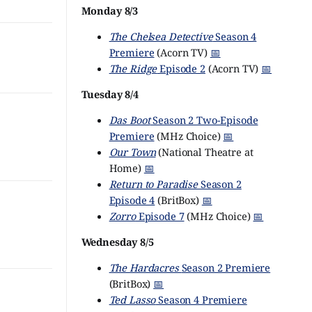
Monday 8/3
The Chelsea Detective
Season 4
Premiere
(Acorn TV)
📅
The Ridge
Episode 2
(Acorn TV)
📅
Tuesday 8/4
Das Boot
Season 2 Two-Episode
Premiere
(MHz Choice)
📅
Our Town
(National Theatre at
Home)
📅
Return to Paradise
Season 2
Episode 4
(BritBox)
📅
Zorro
Episode 7
(MHz Choice)
📅
Wednesday 8/5
The Hardacres
Season 2 Premiere
(BritBox)
📅
Ted Lasso
Season 4 Premiere