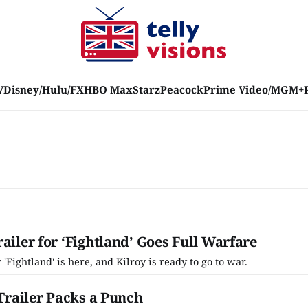
V
Disney/Hulu/FX
HBO Max
Starz
Peacock
Prime Video/MGM+
ailer for ‘Fightland’ Goes Full Warfare
r 'Fightland' is here, and Kilroy is ready to go to war.
 Trailer Packs a Punch