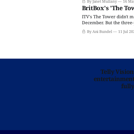
By Janet Mullany
16 Ma
is a woman-led, densely 
BritBox's 'The To
ITV's The Tower didn't ma
December. But the three-p
too-rare 100% fresh rati
By Ani Bundel
11 Jul 20
Telly Visio
entertainment 
full