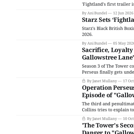
'Fightland's first traile
By Ani Bundel
12 Jun 2026
Starz Sets ‘Fightla
Starz's Black British Boxi
2026.
By Ani Bundel
05 May 202
Sacrifice, Loyalt
Gallowstree Lane
Season 3 of The Tower co
Perseus finally gets under
kidnapping, which conclu
By Janet Mullany
17 Oct
Loretta’s, traumatized by
Operation Perseus
Episode of "Gallo
The third and penultima
Collins tries to explain t
a snag. If the Portland 
By Janet Mullany
10 Oct
relationship with Julie,
'The Tower's Seco
Danger to "Gallo