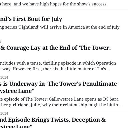
r is here, and we have high hopes for the show's success.
nd’s First Bout for July
ng series 'Fightland' will arrive in America at the end of July
6
y & Courage Lay at the End of 'The Tower:
'
ncludes with a tense, thrilling episode in which Operation
way. However, first, there is the little matter of Tia’s
ded last week’s installment. DS Sarah Collins is sent to
 2024
 Kingfisher’s brutal home invasion.
 is Underway in 'The Tower's Penultimate
wstree Lane"
te episode of The Tower: Gallowstree Lane opens as DS Sara
o her girlfriend, Julie, why their relationship might be hitting
Tower case is reopened, Sara must admit to having a personal
 2024
 who was a
nd Episode Brings Twists, Deception &
wstree Lane"