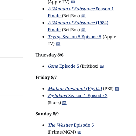
(Apple TV)
📅
A Woman of Substance
Season 1
Finale
(BritBox)
📅
A Woman of Substance
(1984)
Finale
(BritBox)
📅
Trying
Season 5 Episode 5
(Apple
TV)
📅
Thursday 8/6
Gone
Episode 5
(BritBox)
📅
Friday 8/7
Madam President (Vigdís)
(PBS)
📅
Fightland
Season 1 Episode 2
(Starz)
📅
Sunday 8/9
The Westies
Episode 6
(Prime/MGM)
📅