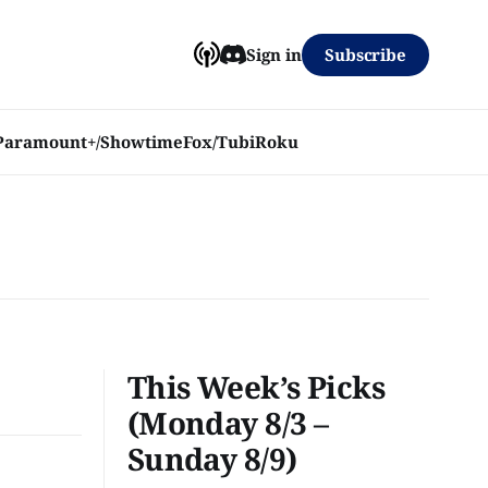
Subscribe
Sign in
Paramount+/Showtime
Fox/Tubi
Roku
This Week’s Picks
(Monday 8/3 –
Sunday 8/9)