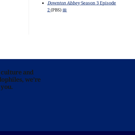
Downton Abbey
Season 3 Episode
2
(PBS)
📅
 culture and
lophiles, we’re
 you.