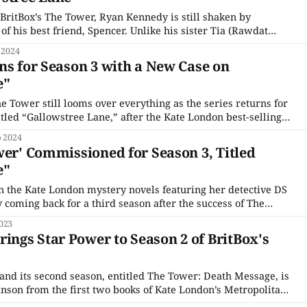
 BritBox’s The Tower, Ryan Kennedy is still shaken by
f his best friend, Spencer. Unlike his sister Tia (Rawdat
ve in the authorities and prepares to take revenge with a
 2024
idden
ns for Season 3 with a New Case on
e"
he Tower still looms over everything as the series returns for
titled “Gallowstree Lane,” after the Kate London best-selling
it is adapted from. Despite now having moved on from that
p 2024
a high rise,
wer' Commissioned for Season 3, Titled
e"
n the Kate London mystery novels featuring her detective DS
ly coming back for a third season after the success of The
. The new season, The Tower 3: Gallowstree Lane, named
023
l,
ngs Star Power to Season 2 of BritBox's
 and its second season, entitled The Tower: Death Message, is
nson from the first two books of Kate London’s Metropolitan
tem and Death Message. Directed by Faye Gilbert, The Tower