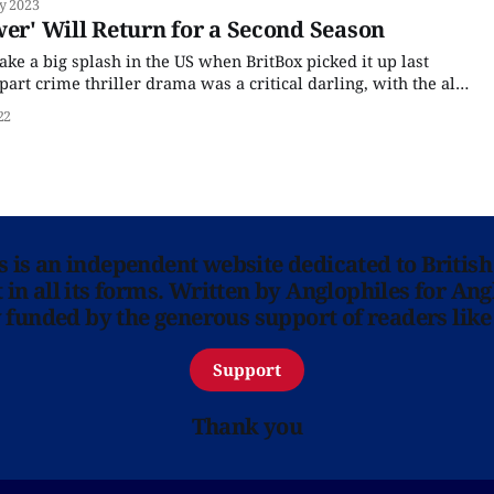
y 2023
plotted urban police
wer' Will Return for a Second Season
ke a big splash in the US when BritBox picked it up last
art crime thriller drama was a critical darling, with the all-
ng on Rotten Tomatoes. Based on Kate London's
22
ns is an independent website dedicated to British
in all its forms. Written by Anglophiles for Ang
y funded by the generous support of readers like
Support
Thank you