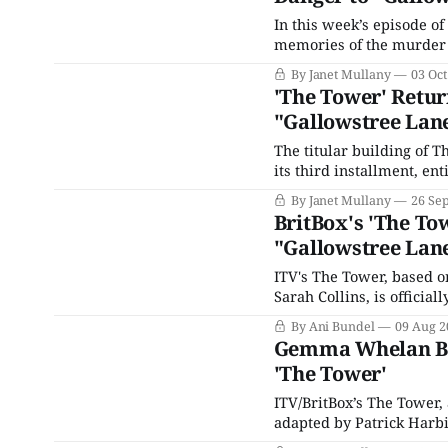
In this week’s episode of
memories of the murder o
Quadri), he doesn’t belie
By Janet Mullany
03 Oct
knife, which he keeps h
'The Tower' Retur
"Gallowstree Lan
The titular building of T
its third installment, en
series of the same name 
By Janet Mullany
26 Se
initial tragic incident on 
BritBox's 'The To
"Gallowstree Lan
ITV's The Tower, based o
Sarah Collins, is official
Tower II: Death Message
By Ani Bundel
09 Aug 2
after London's third nove
Gemma Whelan Bri
'The Tower'
ITV/BritBox’s The Tower,
adapted by Patrick Harbi
Police Trilogy, Post Mor