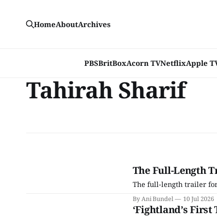
Home
About
Archives
PBS
BritBox
Acorn TV
Netflix
Apple T
Tahirah Sharif
The Full-Length Tr
The full-length trailer fo
By Ani Bundel
10 Jul 2026
‘Fightland’s First