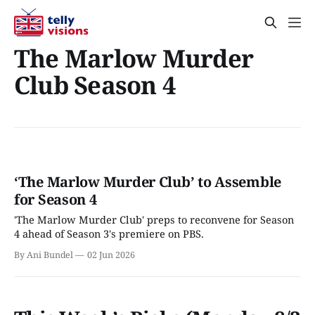
The Marlow Murder
Club Season 4
‘The Marlow Murder Club’ to Assemble
for Season 4
'The Marlow Murder Club' preps to reconvene for Season
4 ahead of Season 3's premiere on PBS.
By Ani Bundel
02 Jun 2026