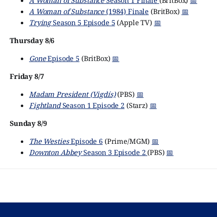
A Woman of Substance
Season 1 Finale
(BritBox)
📅
A Woman of Substance
(1984) Finale
(BritBox)
📅
Trying
Season 5 Episode 5
(Apple TV)
📅
Thursday 8/6
Gone
Episode 5
(BritBox)
📅
Friday 8/7
Madam President (Vigdís)
(PBS)
📅
Fightland
Season 1 Episode 2
(Starz)
📅
Sunday 8/9
The Westies
Episode 6
(Prime/MGM)
📅
Downton Abbey
Season 3 Episode 2
(PBS)
📅