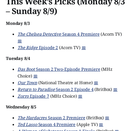
This Week’s Picks (Monday 8/3
– Sunday 8/9)
Monday 8/3
The Chelsea Detective
Season 4 Premiere
(Acorn TV)
📅
The Ridge
Episode 2
(Acorn TV)
📅
Tuesday 8/4
Das Boot
Season 2 Two-Episode Premiere
(MHz
Choice)
📅
Our Town
(National Theatre at Home)
📅
Return to Paradise
Season 2 Episode 4
(BritBox)
📅
Zorro
Episode 7
(MHz Choice)
📅
Wednesday 8/5
The Hardacres
Season 2 Premiere
(BritBox)
📅
Ted Lasso
Season 4 Premiere
(Apple TV)
📅