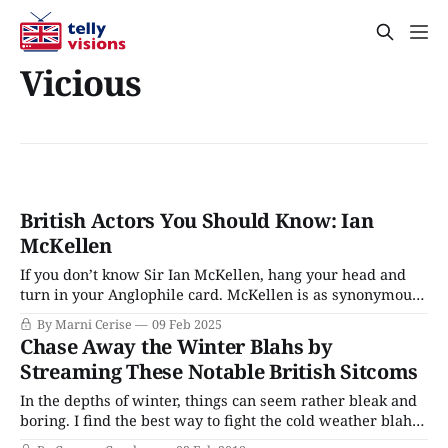
Vicious
British Actors You Should Know: Ian
McKellen
If you don’t know Sir Ian McKellen, hang your head and
turn in your Anglophile card. McKellen is as synonymous
with British stage and screen as fish and chips are with its
By Marni Cerise
09 Feb 2025
cuisine. He has led numerous stage productions and has
Chase Away the Winter Blahs by
been a leading man on television since playing
Streaming These Notable British Sitcoms
In the depths of winter, things can seem rather bleak and
boring. I find the best way to fight the cold weather blahs
is a good dose of British comedy. Sitcoms are a great