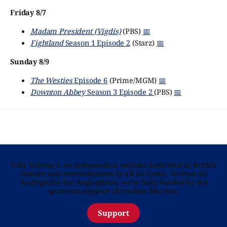
Friday 8/7
Madam President (Vigdís)
(PBS)
📅
Fightland
Season 1 Episode 2
(Starz)
📅
Sunday 8/9
The Westies
Episode 6
(Prime/MGM)
📅
Downton Abbey
Season 3 Episode 2
(PBS)
📅
Telly Visions is an independent website dedicated to British
culture and entertainment in all its forms. Written by
Anglophiles for Anglophiles, we’re fully funded by the
generous support of readers like you.
Support