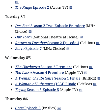
📅
The Ridge
Episode 2
(Acorn TV)
📅
Tuesday 8/4
Das Boot
Season 2 Two-Episode Premiere
(MHz
Choice)
📅
Our Town
(National Theatre at Home)
📅
Return to Paradise
Season 2 Episode 4
(BritBox)
📅
Zorro
Episode 7
(MHz Choice)
📅
Wednesday 8/5
The Hardacres
Season 2 Premiere
(BritBox)
📅
Ted Lasso
Season 4 Premiere
(Apple TV)
📅
A Woman of Substance
Season 1 Finale
(BritBox)
📅
A Woman of Substance
(1984) Finale
(BritBox)
📅
Trying
Season 5 Episode 5
(Apple TV)
📅
Thursday 8/6
Gone
Episode 5
(BritBox)
📅