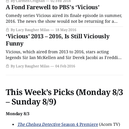
By Carmen Croghan
02 Feb 2018
antidote because they are short, efficient at lifting spirits
A Fond Farewell to PBS's ‘Vicious’
and they’re brimming with chuckles and
Comedy series Vicious aired its finale episode in summer,
2016. The news the show would not be returning for a
third season was announced by ITV late the pevious year,
By Lacy Baugher Milas
18 May 2016
though the cancellation blow was somewhat softened by
‘Vicious’ 2013 – 2016, Is Still Viciously
the fact that it was given a final, extended one-off episode
Funny
Vicious, which aired from 2013 to 2016, stars acting
legends Sir Ian McKellen and Sir Derek Jacobi as Freddie
and Stuart, a bickering gay couple who’ve been together
By Lacy Baugher Milas
04 Feb 2016
for over fifty years. The sitcom follows their various
domestic adventures, which usually involve appearances
from their upstairs neighbor Ash (Iwan
This Week’s Picks (Monday 8/3
– Sunday 8/9)
Monday 8/3
The Chelsea Detective
Season 4 Premiere
(Acorn TV)