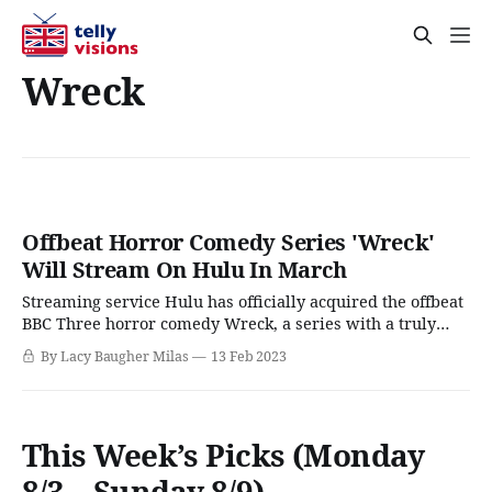
Wreck
Offbeat Horror Comedy Series 'Wreck'
Will Stream On Hulu In March
Streaming service Hulu has officially acquired the offbeat
BBC Three horror comedy Wreck, a series with a truly
wacky premise that's one part high school comedy, one
By Lacy Baugher Milas
13 Feb 2023
relationship drama, and one part murder mystery where
the killer is a murderous duck in a raincoat. While the
phrase "
This Week’s Picks (Monday
8/3 – Sunday 8/9)