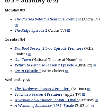
Monday 8/3
The Chelsea Detective
Season 4 Premiere
(Acorn TV)
📅
The Ridge
Episode 2
(Acorn TV)
📅
Tuesday 8/4
Das Boot
Season 2 Two-Episode Premiere
(MHz
Choice)
📅
Our Town
(National Theatre at Home)
📅
Return to Paradise
Season 2 Episode 4
(BritBox)
📅
Zorro
Episode 7
(MHz Choice)
📅
Wednesday 8/5
The Hardacres
Season 2 Premiere
(BritBox)
📅
Ted Lasso
Season 4 Premiere
(Apple TV)
📅
A Woman of Substance
Season 1 Finale
(BritBox)
📅
A Woman of Substance
(1984) Finale
(BritBox)
📅