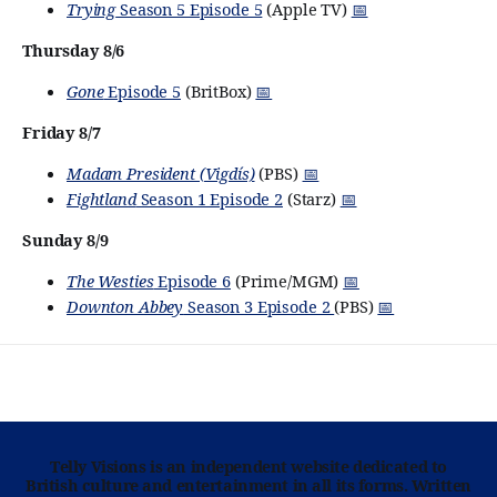
Trying
Season 5 Episode 5
(Apple TV)
📅
Thursday 8/6
Gone
Episode 5
(BritBox)
📅
Friday 8/7
Madam President (Vigdís)
(PBS)
📅
Fightland
Season 1 Episode 2
(Starz)
📅
Sunday 8/9
The Westies
Episode 6
(Prime/MGM)
📅
Downton Abbey
Season 3 Episode 2
(PBS)
📅
Telly Visions is an independent website dedicated to
British culture and entertainment in all its forms. Written