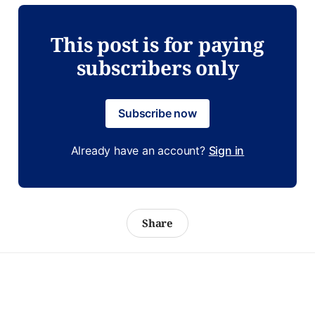
This post is for paying
subscribers only
Subscribe now
Already have an account?
Sign in
Share