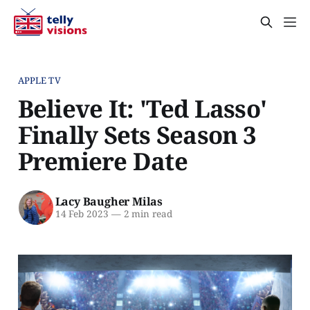
APPLE TV
Believe It: 'Ted Lasso'
Finally Sets Season 3
Premiere Date
Lacy Baugher Milas
14 Feb 2023
—
2 min read