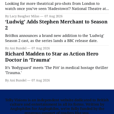
Looking for more theatrical pro-shots from London to
watch once you’ve seen 'Hadestown'? National Theatre at
Home is here for you.
By Lacy Baugher Milas
07 Aug 2026
‘Ludwig’ Adds Stephen Merchant to Season
2
BritBox announces a brand new addition to the 'Ludwig'
Season 2 cast, as the series lands a BBC release date.
By Ani Bundel
07 Aug 2026
Richard Madden to Star as Action Hero
Doctor in ‘Trauma’
It’s 'Bodyguard' meets 'The Pitt' in medical hostage thriller
'Trauma.'
By Ani Bundel
07 Aug 2026
Telly Visions is an independent website dedicated to British
culture and entertainment in all its forms. Written by
Anglophiles for Anglophiles, we’re fully funded by the
generous support of readers like you.