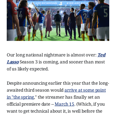
Our long national nightmare is almost over:
Ted
Lasso
Season 3 is coming, and sooner than most
of us likely expected.
Despite announcing earlier this year that the long-
awaited third season would
arrive at some point
in "the spring
," the streamer has finally set an
official premiere date --
March 15
. (Which, if you
want to get technical about it, is well before the