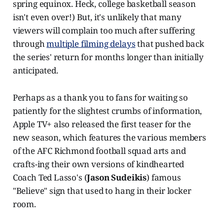
spring equinox. Heck, college basketball season
isn't even over!) But, it's unlikely that many
viewers will complain too much after suffering
through
multiple filming delays
that pushed back
the series' return for months longer than initially
anticipated.
Perhaps as a thank you to fans for waiting so
patiently for the slightest crumbs of information,
Apple TV+ also released the first teaser for the
new season, which features the various members
of the AFC Richmond football squad arts and
crafts-ing their own versions of kindhearted
Coach Ted Lasso's (
Jason Sudeikis
) famous
"Believe" sign that used to hang in their locker
room.