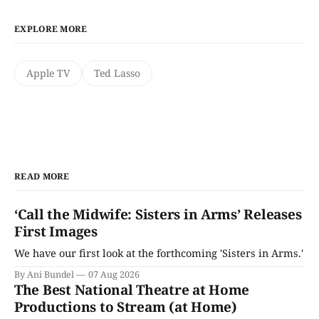
EXPLORE MORE
Apple TV
Ted Lasso
READ MORE
‘Call the Midwife: Sisters in Arms’ Releases
First Images
We have our first look at the forthcoming 'Sisters in Arms.'
By Ani Bundel
07 Aug 2026
The Best National Theatre at Home
Productions to Stream (at Home)