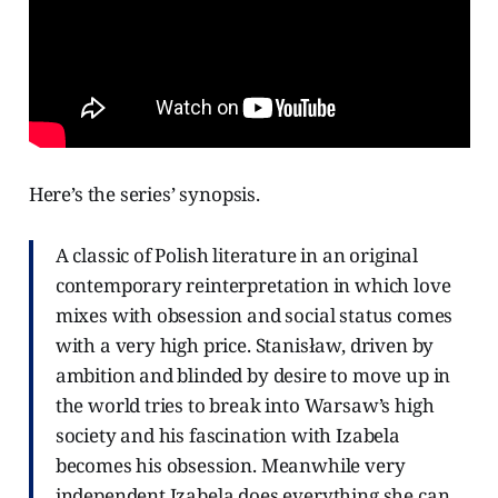
Here’s the series’ synopsis.
A classic of Polish literature in an original
contemporary reinterpretation in which love
mixes with obsession and social status comes
with a very high price. Stanisław, driven by
ambition and blinded by desire to move up in
the world tries to break into Warsaw’s high
society and his fascination with Izabela
becomes his obsession. Meanwhile very
independent Izabela does everything she can