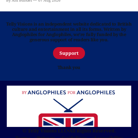
By Ani Bundel
07 Aug 2026
Telly Visions is an independent website dedicated to British
culture and entertainment in all its forms. Written by
Anglophiles for Anglophiles, we’re fully funded by the
generous support of readers like you.
Support
Thank you
© Telly Visions LLC
•
All Rights Reserved.