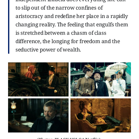
to slip out of the narrow confines of
aristocracy and redefine her place in a rapidly
changing reality. The feeling that engulfs them
is stretched between a chasm of class
difference, the longing for freedom and the
seductive power of wealth.