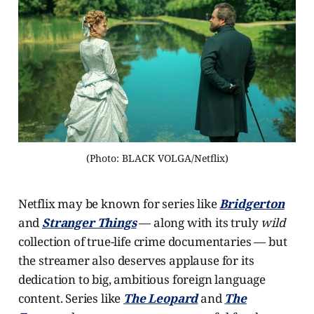
(Photo: BLACK VOLGA/Netflix)
Netflix may be known for series like
Bridgerton
and
Stranger Things
— along with its truly
wild
collection of true-life crime documentaries — but
the streamer also deserves applause for its
dedication to big, ambitious foreign language
content. Series like
The Leopard
and
The