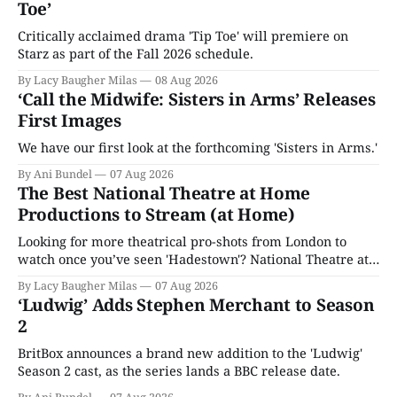
Toe’
Critically acclaimed drama 'Tip Toe' will premiere on
Starz as part of the Fall 2026 schedule.
By Lacy Baugher Milas
08 Aug 2026
‘Call the Midwife: Sisters in Arms’ Releases
First Images
We have our first look at the forthcoming 'Sisters in Arms.'
By Ani Bundel
07 Aug 2026
The Best National Theatre at Home
Productions to Stream (at Home)
Looking for more theatrical pro-shots from London to
watch once you’ve seen 'Hadestown'? National Theatre at
Home is here for you.
By Lacy Baugher Milas
07 Aug 2026
‘Ludwig’ Adds Stephen Merchant to Season
2
BritBox announces a brand new addition to the 'Ludwig'
Season 2 cast, as the series lands a BBC release date.