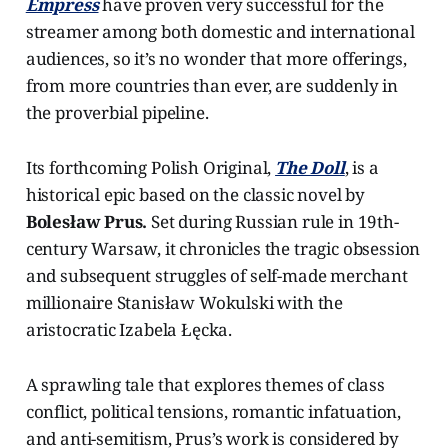
Empress
have proven very successful for the
streamer among both domestic and international
audiences, so it’s no wonder that more offerings,
from more countries than ever, are suddenly in
the proverbial pipeline.
Its forthcoming Polish Original,
The Doll
, is a
historical epic based on the classic novel by
Bolesław Prus.
Set during Russian rule in 19th-
century Warsaw, it chronicles the tragic obsession
and subsequent struggles of self-made merchant
millionaire Stanisław Wokulski with the
aristocratic Izabela Łęcka.
A sprawling tale that explores themes of class
conflict, political tensions, romantic infatuation,
and anti-semitism, Prus’s work is considered by