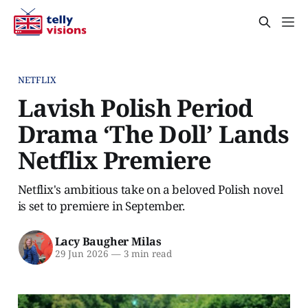
NETFLIX
Lavish Polish Period
Drama ‘The Doll’ Lands
Netflix Premiere
Netflix's ambitious take on a beloved Polish novel
is set to premiere in September.
Lacy Baugher Milas
29 Jun 2026
—
3 min read