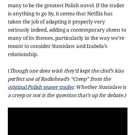
many to be the greatest Polish novel. If the trailer
is anything to go by, it seems that Netflix has
taken the job of adapting it properly very
seriously indeed, adding a contemporary sheen to
many of its themes, particularly in the way we’re
meant to consider Stanislaw and Izabela’s
relationship.
(
Though one does wish they’d kept the chef’s kiss
perfect use of Radiohead’s “Creep” from the
original Polish teaser trailer
. Whether Stanislaw
is
a creep or not is the question that’s up for debate.)