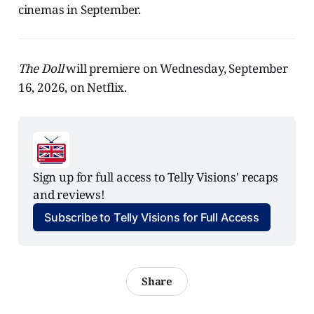
cinemas in September.
The Doll
will premiere on Wednesday, September
16, 2026, on Netflix.
Sign up for full access to Telly Visions' recaps 
and reviews!
Subscribe to Telly Visions for Full Access
Share