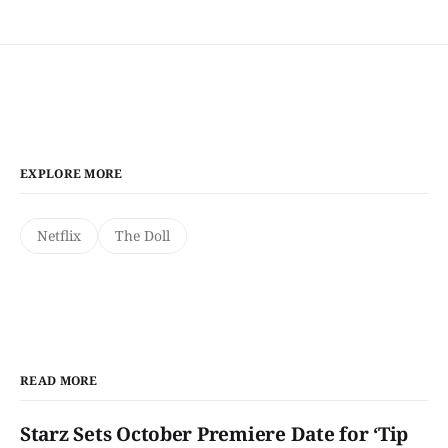
EXPLORE MORE
Netflix
The Doll
READ MORE
Starz Sets October Premiere Date for ‘Tip