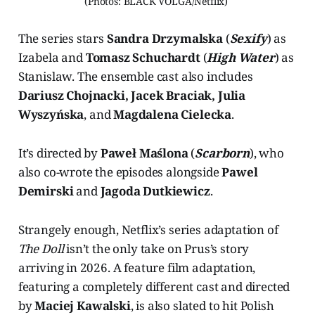
(Photos: BLACK VOLGA/Netflix) 
The series stars
Sandra Drzymalska
(
Sexify
) as
Izabela and
Tomasz Schuchardt
(
High Water
) as
Stanislaw. The ensemble cast also includes
Dariusz Chojnacki, Jacek Braciak, Julia
Wyszyńska
, and
Magdalena Cielecka
.
It’s directed by
Paweł Maślona
(
Scarborn
), who
also co-wrote the episodes alongside
Pawel
Demirski
and
Jagoda Dutkiewicz
.
Strangely enough, Netflix’s series adaptation of
The Doll
isn’t the only take on Prus’s story
arriving in 2026. A feature film adaptation,
featuring a completely different cast and directed
by
Maciej Kawalski
, is also slated to hit Polish