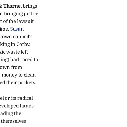
k Thorne
, brings
n bringing justice
t of the lawsuit
time,
Susan
e town council's
king in Corby.
ic waste left
ning) had raced to
 town from
e money to clean
ed their pockets.
 or its radical
ndeveloped hands
eading the
d themselves