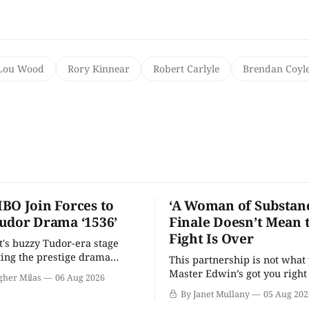
Lou Wood
Rory Kinnear
Robert Carlyle
Brendan Coyl
BO Join Forces to
‘A Woman of Substanc
udor Drama ‘1536’
Finale Doesn’t Mean 
Fight Is Over
t's buzzy Tudor-era stage
tting the prestige drama
This partnership is not what 
Master Edwin’s got you righ
gher Milas
06 Aug 2026
wants you.
By Janet Mullany
05 Aug 202