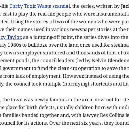
-life
Corby Toxic Waste scandal
, the series, written by
Jac
r cast to play the real-life people who were instrumental i
ected. Using the stories of two of the women who were par
ve their names used in various newspaper stories at the 
cy Taylor
, as a jumping-off point, the series dives into th
arly 1980s to bulldoze over the land once used for steelma
 town's employer shuttered and thousands of tons of tox
tlement ponds, the council leaders (led by Kelvin Glenden
al government to fund the clean-up operation to save the
e from lack of employment. However, instead of using th
y, the council took multiple (horrifying) shortcuts and lin
 the town was newly famous in the area, now not for steel
the place for birth defects, usually children born with u
n families banded together and, with lawyer Des Collins l
council for its actions. Over the next six years, they foun