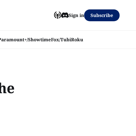
Subscribe
Sign in
Paramount+/Showtime
Fox/Tubi
Roku
the