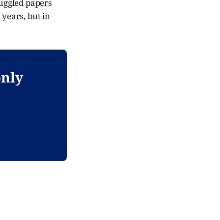
uggled papers
 years, but in
only