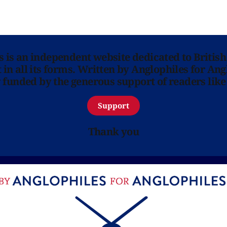
ns is an independent website dedicated to British
in all its forms. Written by Anglophiles for Ang
y funded by the generous support of readers like
Support
Thank you