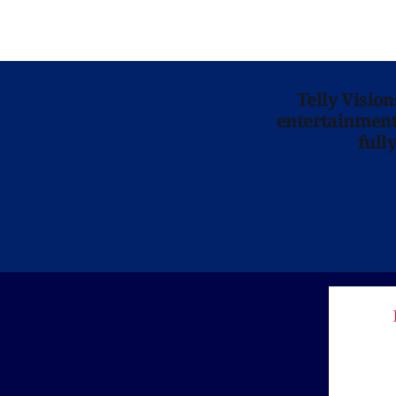
Telly Visio
entertainment 
full