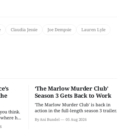
e
Claudia Jessie
Joe Dempsie
Lauren Lyle
e’s
‘The Marlow Murder Club’
the
Season 3 Gets Back to Work
'The Marlow Murder Club' is back in
action in the full-length season 3 trailer.
you think.
t where he
By Ani Bundel
05 Aug 2026
6