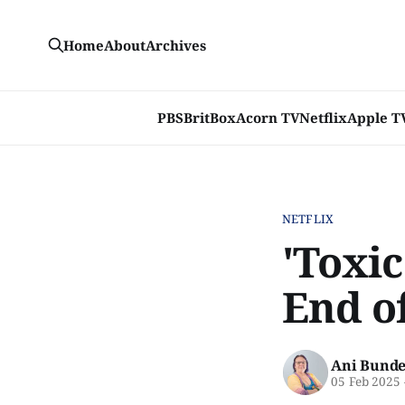
Home
About
Archives
PBS
BritBox
Acorn TV
Netflix
Apple T
NETFLIX
'Toxic
End o
Ani Bunde
05 Feb 2025