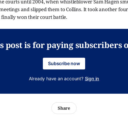
the courts until 2004, when whistleblower Sam Hagen sm
meetings and slipped them to Collins. It took another four
inally won their court battle.
s post is for paying subscribers 
Subscribe now
Already have an account?
Sign in
Share