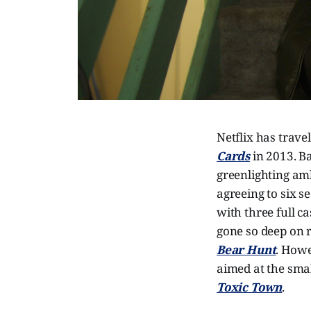
Netflix has trave
Cards
in 2013. Ba
greenlighting amb
agreeing to six s
with three full 
gone so deep on r
Bear Hunt
. Howe
aimed at the smal
Toxic Town
.