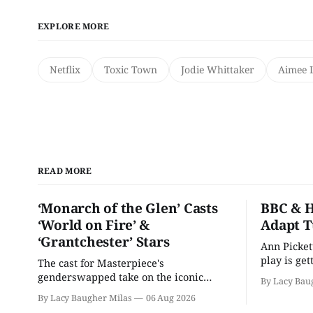
EXPLORE MORE
Netflix
Toxic Town
Jodie Whittaker
Aimee 
READ MORE
‘Monarch of the Glen’ Casts
BBC & H
‘World on Fire’ &
Adapt T
‘Grantchester’ Stars
Ann Picket
play is ge
The cast for Masterpiece's
treatment.
genderswapped take on the iconic
By Lacy Bau
classic is here and full of familiar faces.
By Lacy Baugher Milas
06 Aug 2026