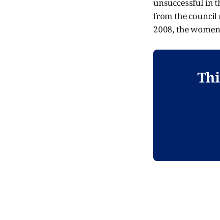
unsuccessful in 
from the council 
2008, the women f
Thi