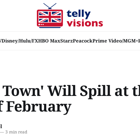
V
Disney/Hulu/FX
HBO Max
Starz
Peacock
Prime Video/MGM+
 Town' Will Spill at 
f February
l
—
3 min read