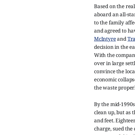
Based on the real
aboard an all-sta
to the family aff
and agreed to ha
McIntyre
and
Tra
decision in the e
With the company
over in large set
convince the loc
economic collaps
the waste properl
By the mid-1990s,
clean up, but as 
and feet. Eightee
charge, sued the 