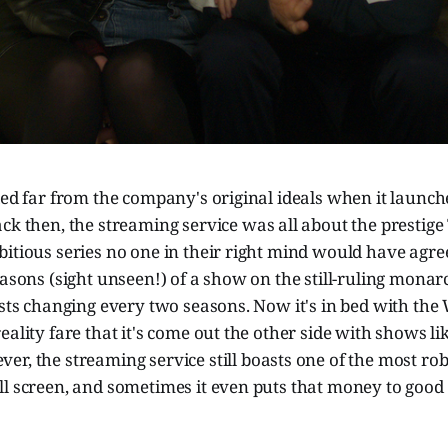
led far from the company's original ideals when it launc
ck then, the streaming service was all about the prestig
itious series no one in their right mind would have agree
easons (sight unseen!) of a show on the still-ruling monarc
casts changing every two seasons. Now it's in bed with t
eality fare that it's come out the other side with shows li
ver, the streaming service still boasts one of the most ro
l screen, and sometimes it even puts that money to good 