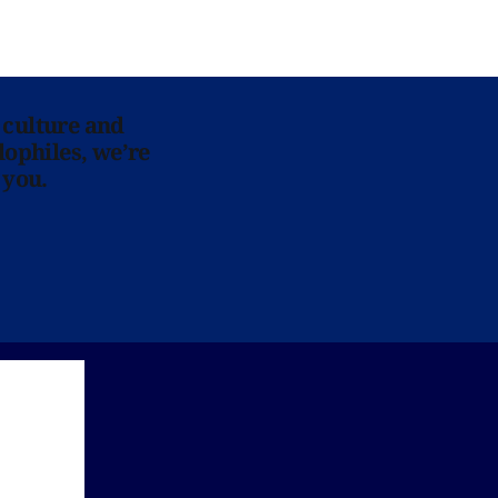
 culture and
lophiles, we’re
 you.