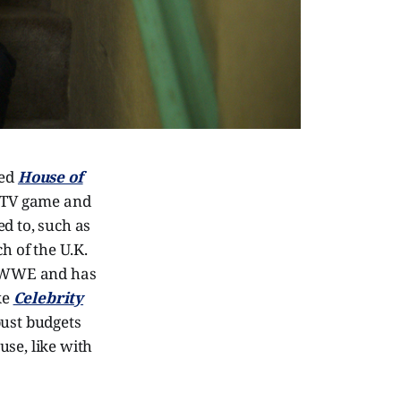
hed
House of
e TV game and
d to, such as
h of the U.K.
he WWE and has
ke
Celebrity
bust budgets
use, like with