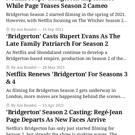
become the streaming service's most-watched series ever.
While Page Teases Season 2 Cameo
(At least, according to
Bridgerton Season 2 started filming in the spring of 2021.
However, with Netflix focusing on The Witcher Season 2
as its big fantasy release this holiday season, it seems the
By Ani Bundel
15 Sep 2021
streamer isn't planning on more romantic adventures of
‘Bridgerton’ Casts Rupert Evans As The
the ton's favorite family until 2022. That'
Late Family Patriarch For Season 2
As Netflix and Shondaland continue to develop a
Bridgerton-based empire, production on Season 2 of the
series is happily humming along in London. But the latest
By Ani Bundel
28 May 2021
casting news has implications not just for the current
Netflix Renews 'Bridgerton' For Seasons 3
series but perhaps the spinoff as well. Rupert Evans (The
& 4
Man in the High
As filming for Bridgerton Season 2 gets underway in
London, more moves are happening behind the scenes.
Netflix may have waited until it had conclusive proof of
By Ani Bundel
13 Apr 2021
the show's popularity before greenlighting Season 2 in
'Bridgerton' Season 2 Casting: Regé-Jean
January, but it wasn't going to do that again. Mere weeks
Page Departs As New Faces Arrive
Netflix's Bridgerton has only just started filming for
Season 2, but already the show is making waves. The