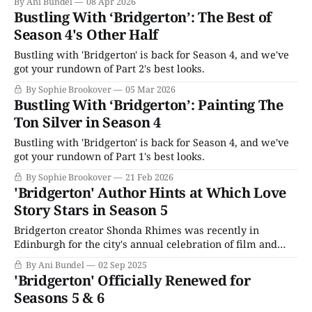
By Ani Bundel
08 Apr 2026
Bustling With ‘Bridgerton’: The Best of
Season 4's Other Half
Bustling with 'Bridgerton' is back for Season 4, and we've
got your rundown of Part 2's best looks.
By Sophie Brookover
05 Mar 2026
Bustling With ‘Bridgerton’: Painting The
Ton Silver in Season 4
Bustling with 'Bridgerton' is back for Season 4, and we've
got your rundown of Part 1's best looks.
By Sophie Brookover
21 Feb 2026
'Bridgerton' Author Hints at Which Love
Story Stars in Season 5
Bridgerton creator Shonda Rhimes was recently in
Edinburgh for the city's annual celebration of film and
television as the opening salvo to Season 4's marketing
By Ani Bundel
02 Sep 2025
rollout. Her talk mostly made news for topics other than
'Bridgerton' Officially Renewed for
her hit show; however, it was notable that she stated again
Seasons 5 & 6