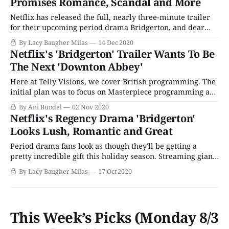
Promises Romance, Scandal and More
Netflix has released the full, nearly three-minute trailer
for their upcoming period drama Bridgerton, and dear
readers, I would be lying to you if I didn't say that this
By Lacy Baugher Milas
14 Dec 2020
looks like precisely the lush, romantic escape we all need
Netflix's 'Bridgerton' Trailer Wants To Be
to close out this horrible year. The lavish,
The Next 'Downton Abbey'
Here at Telly Visions, we cover British programming. The
initial plan was to focus on Masterpiece programming and
British imports that air on PBS. But as the landscape has
By Ani Bundel
02 Nov 2020
changed drastically, and the streaming era has brought a
Netflix's Regency Drama 'Bridgerton'
giant influx of British-made television to America, that
Looks Lush, Romantic and Great
brief has expanded
Period drama fans look as though they'll be getting a
pretty incredible gift this holiday season. Streaming giant
Netflix released its first look at upcoming period drama
By Lacy Baugher Milas
17 Oct 2020
Bridgerton, a Regency-era drama that celebrates
friendship, family, and romance. Based on a popular
series of novels by author Julia
This Week’s Picks (Monday 8/3