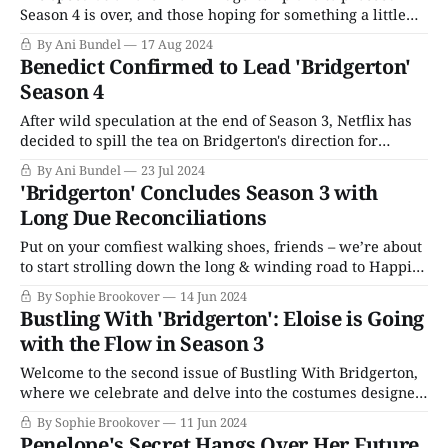
Season 4 is over, and those hoping for something a little
less traditional will have to resign themselves to waiting
By Ani Bundel
17 Aug 2024
for another story. In July 2024, Netflix confirmed that
Benedict Confirmed to Lead 'Bridgerton'
Season 4 would center Benedict Bridgerton (Luke
Season 4
Thompson) after skipping over him
After wild speculation at the end of Season 3, Netflix has
decided to spill the tea on Bridgerton's direction for
Season 4. After the series did a total 180-degree turn on
By Ani Bundel
23 Jul 2024
following the novels for the third season and skipped over
'Bridgerton' Concludes Season 3 with
the middle-eldest brother Benedict (Luke
Long Due Reconciliations
Put on your comfiest walking shoes, friends – we’re about
to start strolling down the long & winding road to Happily
Ever After in the second half of Bridgerton’s third season.
By Sophie Brookover
14 Jun 2024
As I noted in my review of the season’s first half, what this
Bustling With 'Bridgerton': Eloise is Going
series does well, it
with the Flow in Season 3
Welcome to the second issue of Bustling With Bridgerton,
where we celebrate and delve into the costumes designed
for Bridgerton’s most interesting characters. Between the
By Sophie Brookover
11 Jun 2024
releases of the season’s two halves, costume designer John
Penelope's Secret Hangs Over Her Future