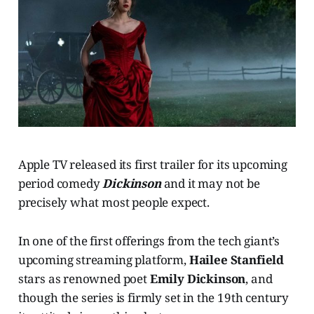
Apple TV released its first trailer for its upcoming
period comedy
Dickinson
and it may not be
precisely what most people expect.
In one of the first offerings from the tech giant’s
upcoming streaming platform,
Hailee Stanfield
stars as renowned poet
Emily Dickinson
, and
though the series is firmly set in the 19th century