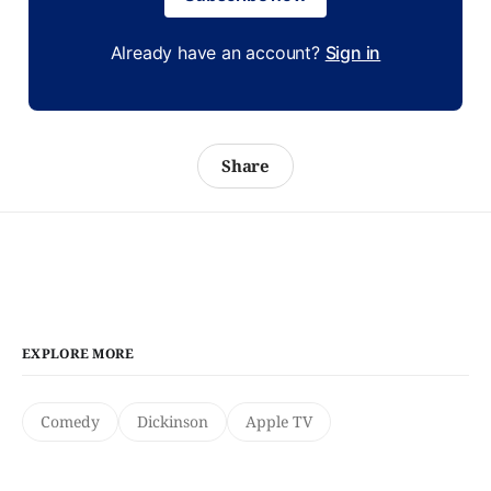
Already have an account?
Sign in
Share
EXPLORE MORE
Comedy
Dickinson
Apple TV