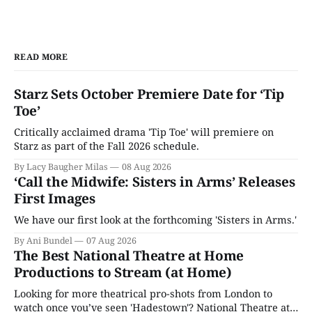
READ MORE
Starz Sets October Premiere Date for ‘Tip
Toe’
Critically acclaimed drama 'Tip Toe' will premiere on
Starz as part of the Fall 2026 schedule.
By Lacy Baugher Milas
08 Aug 2026
‘Call the Midwife: Sisters in Arms’ Releases
First Images
We have our first look at the forthcoming 'Sisters in Arms.'
By Ani Bundel
07 Aug 2026
The Best National Theatre at Home
Productions to Stream (at Home)
Looking for more theatrical pro-shots from London to
watch once you’ve seen 'Hadestown'? National Theatre at