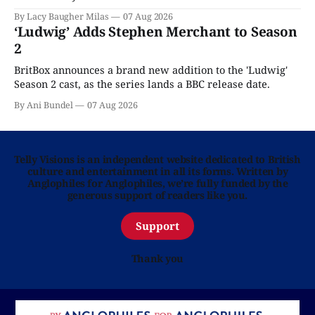
Home is here for you.
By Lacy Baugher Milas
07 Aug 2026
‘Ludwig’ Adds Stephen Merchant to Season
2
BritBox announces a brand new addition to the 'Ludwig'
Season 2 cast, as the series lands a BBC release date.
By Ani Bundel
07 Aug 2026
Telly Visions is an independent website dedicated to British
culture and entertainment in all its forms. Written by
Anglophiles for Anglophiles, we’re fully funded by the
generous support of readers like you.
Support
Thank you