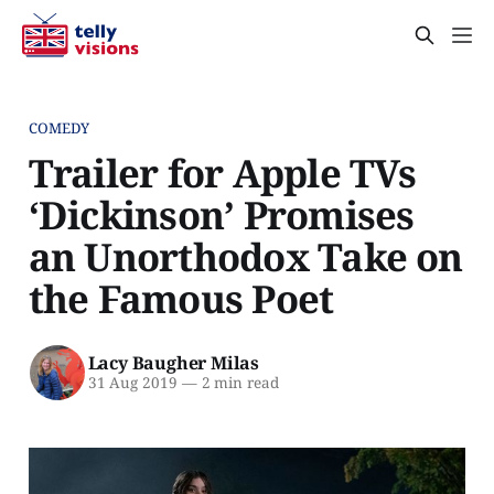
COMEDY
Trailer for Apple TVs
‘Dickinson’ Promises
an Unorthodox Take on
the Famous Poet
Lacy Baugher Milas
31 Aug 2019
—
2 min read