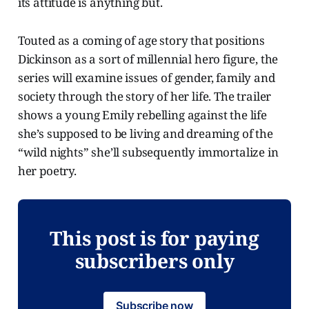
its attitude is anything but.
Touted as a coming of age story that positions
Dickinson as a sort of millennial hero figure, the
series will examine issues of gender, family and
society through the story of her life. The trailer
shows a young Emily rebelling against the life
she’s supposed to be living and dreaming of the
“wild nights” she’ll subsequently immortalize in
her poetry.
This post is for paying
subscribers only
Subscribe now