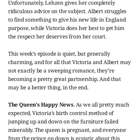
Unfortunately, Lehzen gives her completely
ridiculous advice on the subject. Albert struggles
to find something to give his new life in England
purpose, while Victoria does her best to get him
the respect her deserves from her court.
This week’s episode is quiet, but generally
charming, and for all that Victoria and Albert may
not exactly be a sweeping romance, they’re
becoming a pretty great partnership. And that
may be a better thing, in the end.
The Queen’s Happy News
. As we all pretty much
expected, Victoria’s birth control method of
jumping up and down on the furniture failed
miserably. The queen is pregnant, and everyone
from the prince on down is ecstatic about this