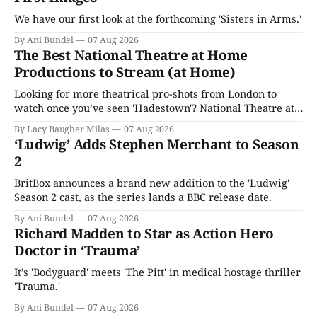
We have our first look at the forthcoming 'Sisters in Arms.'
By Ani Bundel
07 Aug 2026
The Best National Theatre at Home
Productions to Stream (at Home)
Looking for more theatrical pro-shots from London to
watch once you’ve seen 'Hadestown'? National Theatre at
Home is here for you.
By Lacy Baugher Milas
07 Aug 2026
‘Ludwig’ Adds Stephen Merchant to Season
2
BritBox announces a brand new addition to the 'Ludwig'
Season 2 cast, as the series lands a BBC release date.
By Ani Bundel
07 Aug 2026
Richard Madden to Star as Action Hero
Doctor in ‘Trauma’
It’s 'Bodyguard' meets 'The Pitt' in medical hostage thriller
'Trauma.'
By Ani Bundel
07 Aug 2026