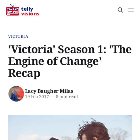
VICTORIA
'Victoria' Season 1: 'The
Engine of Change'
Recap
Lacy Baugher Milas
19 Feb 2017
—
8 min read