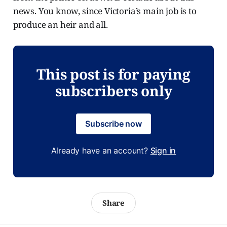
news. You know, since Victoria’s main job is to
produce an heir and all.
This post is for paying
subscribers only
Subscribe now
Already have an account?
Sign in
Share