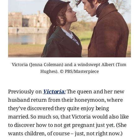
Victoria (Jenna Coleman) and a windswept Albert (Tom 
Hughes). © PBS/Masterpiece
Previously on
Victoria:
The queen and her new
husband return from their honeymoon, where
they’ve discovered they quite enjoy being
married. So much so, that Victoria would also like
to discover how to not get pregnant just yet. (She
wants children, of course – just, not right now.)