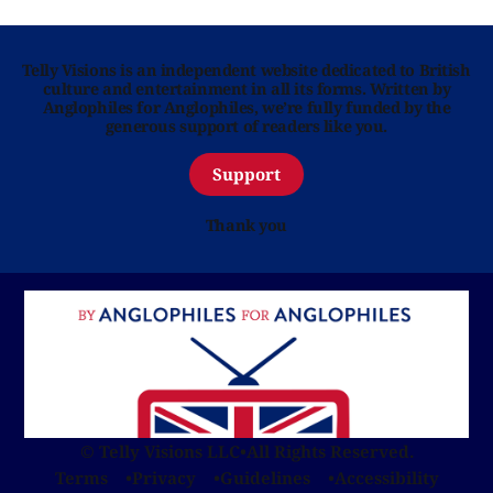
Telly Visions is an independent website dedicated to British
culture and entertainment in all its forms. Written by
Anglophiles for Anglophiles, we’re fully funded by the
generous support of readers like you.
Support
Thank you
© Telly Visions LLC
•
All Rights Reserved.
Terms
Privacy
Guidelines
Accessibility