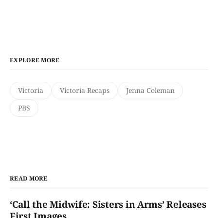
EXPLORE MORE
Victoria
Victoria Recaps
Jenna Coleman
PBS
READ MORE
‘Call the Midwife: Sisters in Arms’ Releases
First Images