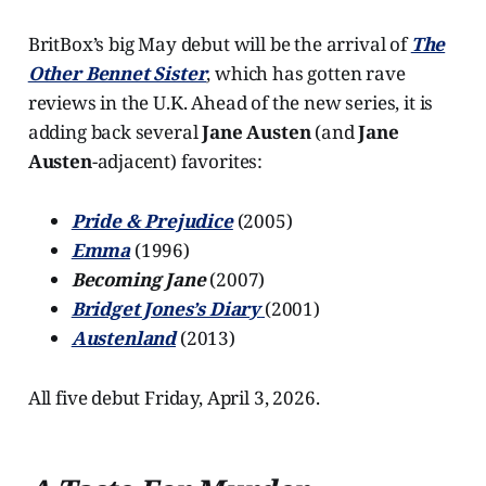
BritBox’s big May debut will be the arrival of
The
Other Bennet Sister
, which has gotten rave
reviews in the U.K. Ahead of the new series, it is
adding back several
Jane Austen
(and
Jane
Austen
-adjacent) favorites:
Pride & Prejudice
(2005)
Emma
(1996)
Becoming Jane
(2007)
Bridget Jones’s Diary
(2001)
Austenland
(2013)
All five debut Friday, April 3, 2026.