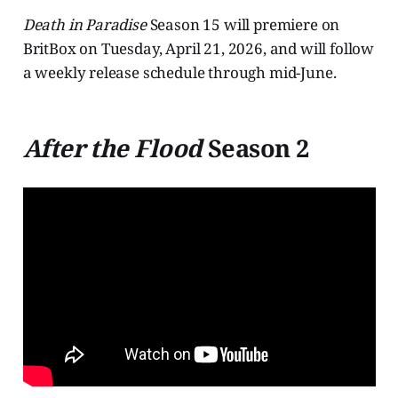
Death in Paradise
Season 15 will premiere on
BritBox on Tuesday, April 21, 2026, and will follow
a weekly release schedule through mid-June.
After the Flood
Season 2