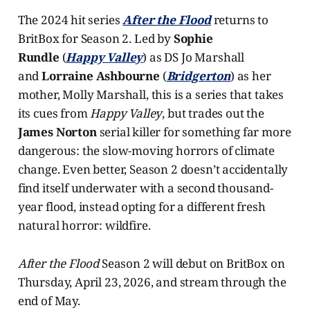
The 2024 hit series
After the Flood
returns to
BritBox for Season 2. Led by
Sophie
Rundle
(
Happy Valley
) as DS Jo Marshall
and
Lorraine Ashbourne
(
Bridgerton
) as her
mother, Molly Marshall, this is a series that takes
its cues from
Happy Valley
, but trades out the
James Norton
serial killer for something far more
dangerous: the slow-moving horrors of climate
change. Even better, Season 2 doesn’t accidentally
find itself underwater with a second thousand-
year flood, instead opting for a different fresh
natural horror: wildfire.
After the Flood
Season 2 will debut on BritBox on
Thursday, April 23, 2026, and stream through the
end of May.