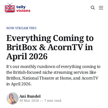
NOW STREAM THIS
Everything Coming to
BritBox & AcornTV in
April 2026
It's our monthly rundown of everything coming to
the British-focused niche streaming services like
BritBox, National Theatre at Home, and AcornTV
in April 2026.
Ani Bundel
30 Mar 2026
—
7 min read