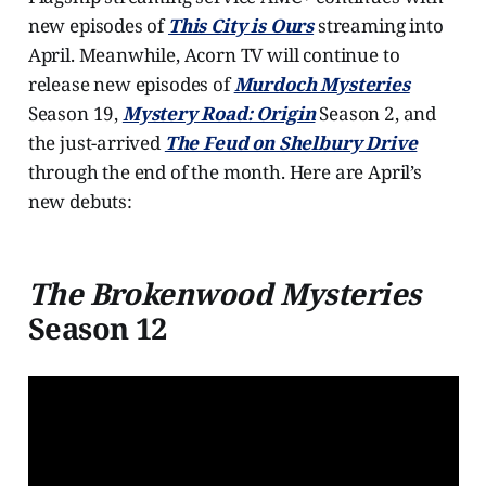
new episodes of
This City is Ours
streaming into
April. Meanwhile, Acorn TV will continue to
release new episodes of
Murdoch Mysteries
Season 19,
Mystery Road: Origin
Season 2, and
the just-arrived
The Feud on Shelbury Drive
through the end of the month. Here are April’s
new debuts:
The Brokenwood Mysteries
Season 12