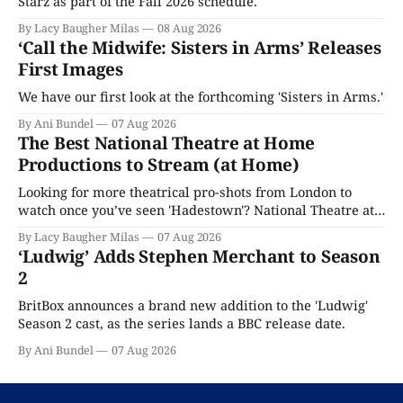
Starz as part of the Fall 2026 schedule.
By Lacy Baugher Milas
08 Aug 2026
‘Call the Midwife: Sisters in Arms’ Releases
First Images
We have our first look at the forthcoming 'Sisters in Arms.'
By Ani Bundel
07 Aug 2026
The Best National Theatre at Home
Productions to Stream (at Home)
Looking for more theatrical pro-shots from London to
watch once you’ve seen 'Hadestown'? National Theatre at
Home is here for you.
By Lacy Baugher Milas
07 Aug 2026
‘Ludwig’ Adds Stephen Merchant to Season
2
BritBox announces a brand new addition to the 'Ludwig'
Season 2 cast, as the series lands a BBC release date.
By Ani Bundel
07 Aug 2026