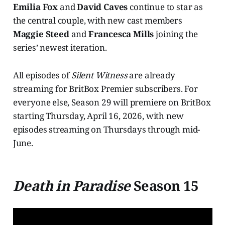
Emilia Fox
and
David Caves
continue to star as
the central couple, with new cast members
Maggie Steed
and
Francesca Mills
joining the
series’ newest iteration.
All episodes of
Silent Witness
are already
streaming for BritBox Premier subscribers. For
everyone else, Season 29 will premiere on BritBox
starting Thursday, April 16, 2026, with new
episodes streaming on Thursdays through mid-
June.
Death in Paradise
Season 15