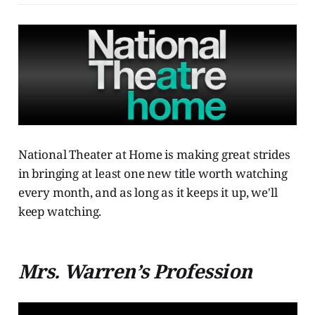
National Theater at Home is making great strides
in bringing at least one new title worth watching
every month, and as long as it keeps it up, we'll
keep watching.
Mrs. Warren’s Profession