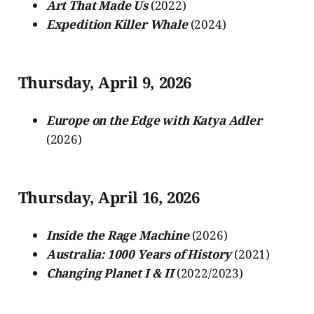
Art That Made Us
(2022)
Expedition Killer Whale
(2024)
Thursday, April 9, 2026
Europe on the Edge with Katya Adler
(2026)
Thursday, April 16, 2026
Inside the Rage Machine
(2026)
Australia: 1000 Years of History
(2021)
Changing Planet I & II
(2022/2023)