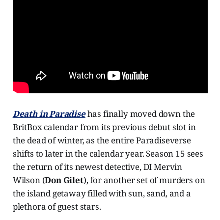
Death in Paradise
has finally moved down the
BritBox calendar from its previous debut slot in
the dead of winter, as the entire Paradiseverse
shifts to later in the calendar year. Season 15 sees
the return of its newest detective, DI Mervin
Wilson (
Don Gilet
), for another set of murders on
the island getaway filled with sun, sand, and a
plethora of guest stars.