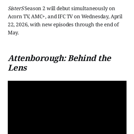
SisterS
Season 2 will debut simultaneously on
Acorn TV, AMC+, and IFC TV on Wednesday, April
22, 2026, with new episodes through the end of
May.
Attenborough: Behind the
Lens