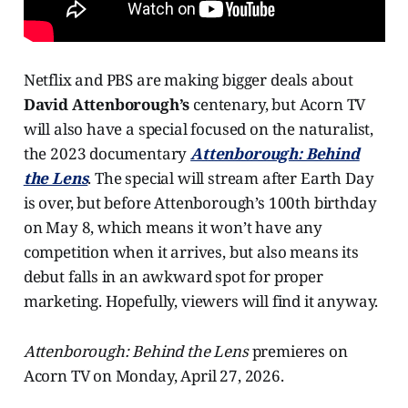
Netflix and PBS are making bigger deals about
David Attenborough’s
centenary, but Acorn TV
will also have a special focused on the naturalist,
the 2023 documentary
Attenborough: Behind
the Lens
. The special will stream after Earth Day
is over, but before Attenborough’s 100th birthday
on May 8, which means it won’t have any
competition when it arrives, but also means its
debut falls in an awkward spot for proper
marketing. Hopefully, viewers will find it anyway.
Attenborough: Behind the Lens
premieres on
Acorn TV on Monday, April 27, 2026.