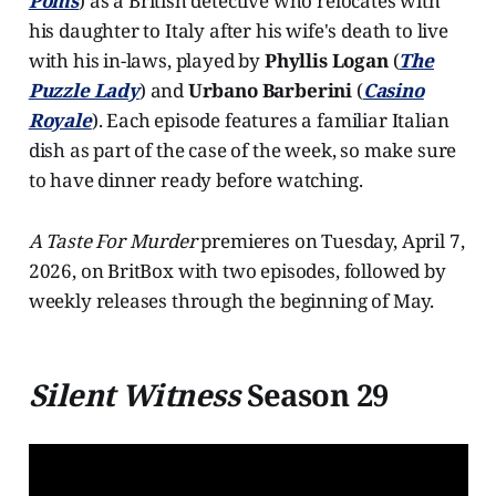
Poms
) as a British detective who relocates with
his daughter to Italy after his wife's death to live
with his in-laws, played by
Phyllis Logan
(
The
Puzzle Lady
) and
Urbano Barberini
(
Casino
Royale
). Each episode features a familiar Italian
dish as part of the case of the week, so make sure
to have dinner ready before watching.
A Taste For Murder
premieres on Tuesday, April 7,
2026, on BritBox with two episodes, followed by
weekly releases through the beginning of May.
Silent Witness
Season 29