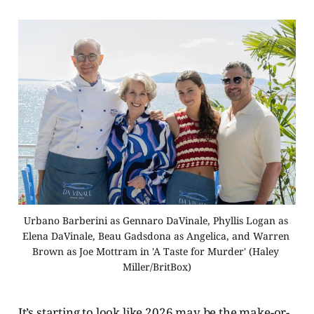
Urbano Barberini as Gennaro DaVinale, Phyllis Logan as 
Elena DaVinale, Beau Gadsdona as Angelica, and Warren 
Brown as Joe Mottram in 'A Taste for Murder' (Haley 
Miller/BritBox)
It’s starting to look like 2026 may be the make-or-