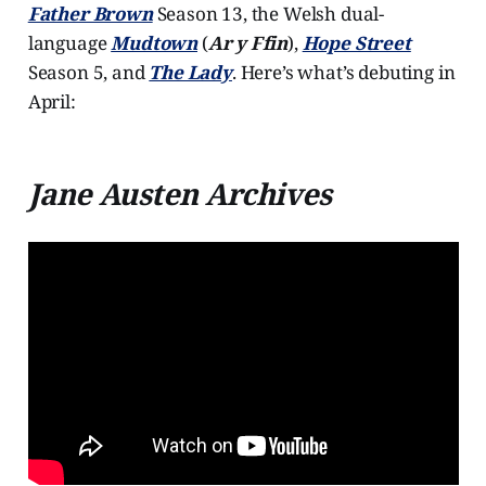
Father Brown
Season 13, the Welsh dual-
language
Mudtown
(
Ar y Ffin
),
Hope Street
Season 5, and
The Lady
. Here’s what’s debuting in
April:
Jane Austen Archives