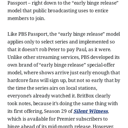
Passport – right down to the “early binge release”
model that public broadcasting uses to entice
members to join.
Like PBS Passport, the “early binge release” model
applies only to select series and implemented so
that it doesn’t rob Peter to pay Paul, as it were.
Unlike other streaming services, PBS developed its
own brand of “early binge release” special-offer
model, where shows arrive just early enough that
hardcore fans will sign up, but not so early that by
the time the series airs on local stations,
everyone’s already watched it. BritBox clearly
took notes, because it’s doing the same thing with
its first offering, Season 29 of
Silent Witness
,
which is available for Premier subscribers to
binge ahead of its mid-month release. However,