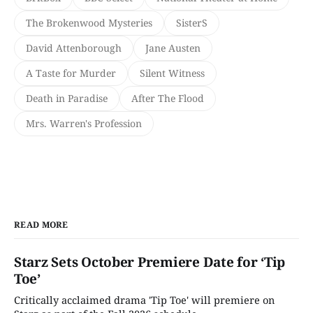
The Brokenwood Mysteries
SisterS
David Attenborough
Jane Austen
A Taste for Murder
Silent Witness
Death in Paradise
After The Flood
Mrs. Warren's Profession
READ MORE
Starz Sets October Premiere Date for ‘Tip
Toe’
Critically acclaimed drama 'Tip Toe' will premiere on