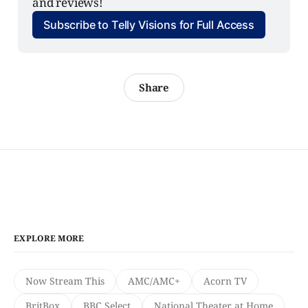
and reviews!
Subscribe to Telly Visions for Full Access
Share
EXPLORE MORE
Now Stream This
AMC/AMC+
Acorn TV
BritBox
BBC Select
National Theater at Home