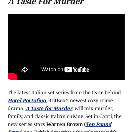
A Taste For Murder
The latest Italian-set series from the team behind
Hotel Portofino
, BritBox’s newest cozy crime
drama,
A Taste for Murder
, will mix murder,
family, and classic Italian cuisine. Set in Capri, the
new series stars
Warren Brown
(
Ten Pound