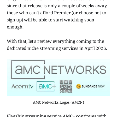
since that release is only a couple of weeks away,
those who can’t afford Premier (or choose not to
sign up) will be able to start watching soon
enough.
With that, let’s review everything coming to the
dedicated niche streaming services in April 2026.
AMC Networks Logos (AMCN)
Flagship streaming service AMC+ continues with