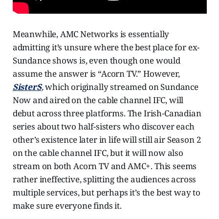
Meanwhile, AMC Networks is essentially
admitting it’s unsure where the best place for ex-
Sundance shows is, even though one would
assume the answer is “Acorn TV.” However,
SisterS
,
which originally streamed on Sundance
Now and aired on the cable channel IFC, will
debut across three platforms. The Irish-Canadian
series about two half-sisters who discover each
other’s existence later in life will still air Season 2
on the cable channel IFC, but it will now also
stream on both Acorn TV and AMC+. This seems
rather ineffective, splitting the audiences across
multiple services, but perhaps it’s the best way to
make sure everyone finds it.