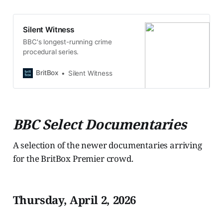
Silent Witness
BBC's longest-running crime
procedural series.
BritBox
Silent Witness
BBC Select Documentaries
A selection of the newer documentaries arriving
for the BritBox Premier crowd.
Thursday, April 2, 2026