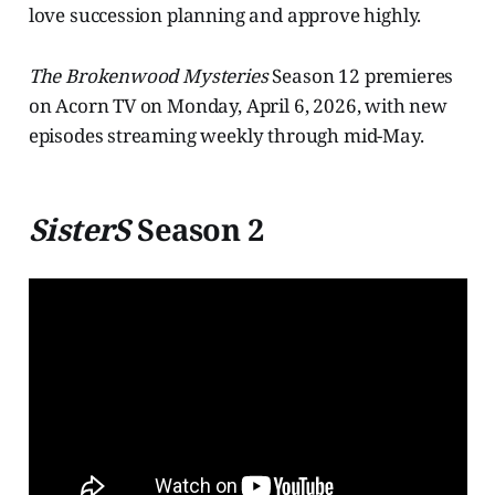
love succession planning and approve highly.
The Brokenwood Mysteries
Season 12 premieres
on Acorn TV on Monday, April 6, 2026, with new
episodes streaming weekly through mid-May.
SisterS
Season 2