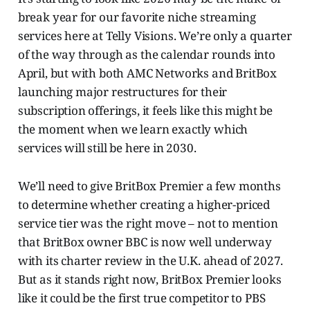
break year for our favorite niche streaming
services here at Telly Visions. We’re only a quarter
of the way through as the calendar rounds into
April, but with both AMC Networks and BritBox
launching major restructures for their
subscription offerings, it feels like this might be
the moment when we learn exactly which
services will still be here in 2030.
We’ll need to give BritBox Premier a few months
to determine whether creating a higher-priced
service tier was the right move – not to mention
that BritBox owner BBC is now well underway
with its charter review in the U.K. ahead of 2027.
But as it stands right now, BritBox Premier looks
like it could be the first true competitor to PBS