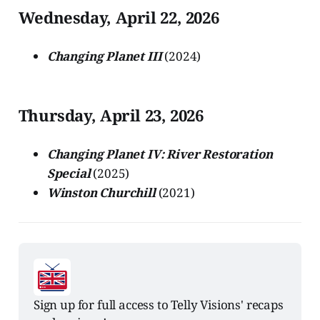
Wednesday, April 22, 2026
Changing Planet III
(2024)
Thursday, April 23, 2026
Changing Planet IV: River Restoration
Special
(2025)
Winston Churchill
(2021)
Sign up for full access to Telly Visions' recaps 