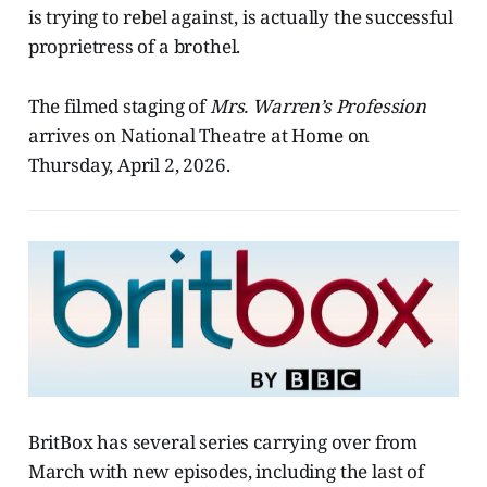
is trying to rebel against, is actually the successful
proprietress of a brothel.
The filmed staging of
Mrs. Warren’s Profession
arrives on National Theatre at Home on
Thursday, April 2, 2026.
BritBox has several series carrying over from
March with new episodes, including the last of