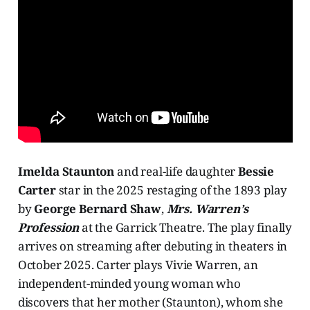
Imelda Staunton
and real-life daughter
Bessie
Carter
star in the 2025 restaging of the 1893 play
by
George Bernard Shaw
,
Mrs. Warren’s
Profession
at the Garrick Theatre. The play finally
arrives on streaming after debuting in theaters in
October 2025. Carter plays Vivie Warren, an
independent-minded young woman who
discovers that her mother (Staunton), whom she