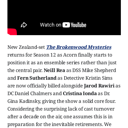
New Zealand-set
The Brokenwood Mysteries
returns for Season 12 as Acorn finally starts to
position it as an ensemble series rather than just
the central pair.
Neill Rea
as DSS Mike Shepherd
and
Fern Sutherland
as Detective Kristin Sims
are now officially billed alongside
Jarod Rawiri
as
DC Daniel Chalmers and
Cristina Ionda
as Dr.
Gina Kadinsky, giving the show a solid core four.
Considering the surprising lack of cast turnover
after a decade on the air, one assumes this is in
preparation for the inevitable retirements. We