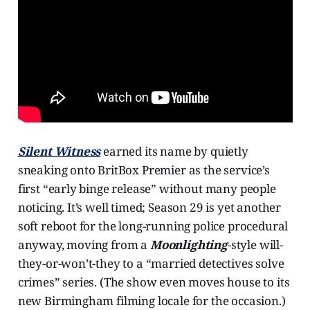
Silent Witness
earned its name by quietly
sneaking onto BritBox Premier as the service’s
first “early binge release” without many people
noticing. It’s well timed; Season 29 is yet another
soft reboot for the long-running police procedural
anyway, moving from a
Moonlighting
-style will-
they-or-won’t-they to a “married detectives solve
crimes” series. (The show even moves house to its
new Birmingham filming locale for the occasion.)