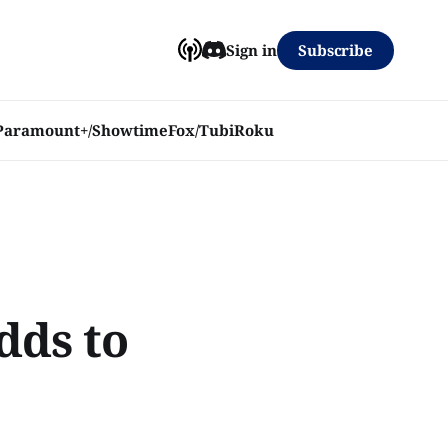
Subscribe
Sign in
Paramount+/Showtime
Fox/Tubi
Roku
dds to