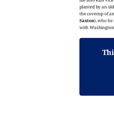
planted by an old
the coverup of a
Saxton
), who he
with Washington 
Thi