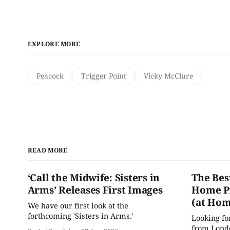
EXPLORE MORE
Peacock
Trigger Point
Vicky McClure
READ MORE
‘Call the Midwife: Sisters in
The Bes
Arms’ Releases First Images
Home Pr
(at Hom
We have our first look at the
forthcoming 'Sisters in Arms.'
Looking fo
from Londo