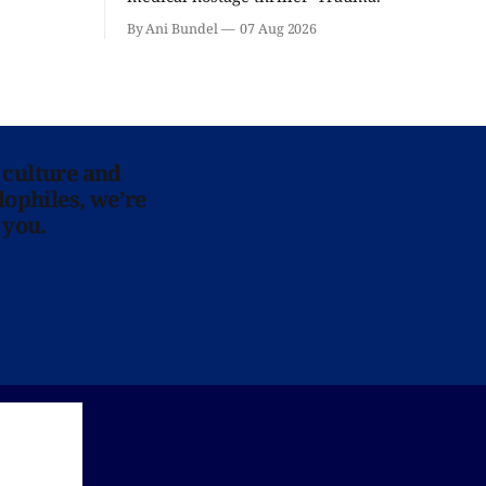
By Ani Bundel
07 Aug 2026
 culture and
lophiles, we’re
 you.