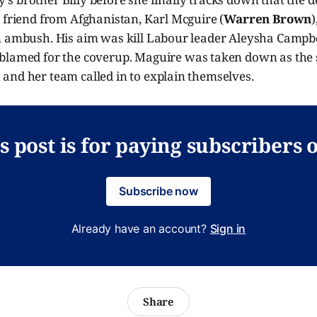
 friend from Afghanistan, Karl Mcguire (
Warren Brown
)
n ambush. His aim was kill Labour leader Aleysha Campb
 blamed for the coverup. Maguire was taken down as the 
and her team called in to explain themselves.
s post is for paying subscribers 
Subscribe now
Already have an account?
Sign in
Share