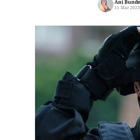
Ani Bunde
11 Mar 202