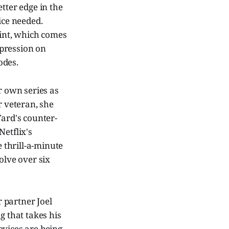
tter edge in the
ice needed.
oint, which comes
mpression on
odes.
er own series as
 veteran, she
Yard's counter-
Netflix's
e thrill-a-minute
olve over six
 partner Joel
ng that takes his
devices are being