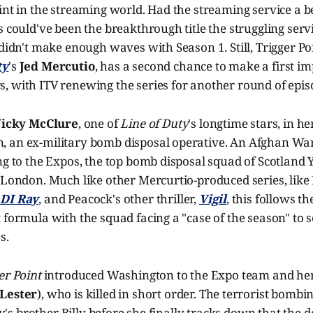
int in the streaming world. Had the streaming service a be
s could've been the breakthrough title the struggling serv
 didn't make enough waves with Season 1. Still, Trigger P
ty
's
Jed Mercutio
, has a second chance to make a first i
, with ITV renewing the series for another round of epis
icky McClure
, one of
Line of Duty
's longtime stars, in h
 an ex-military bomb disposal operative. An Afghan War
ng to the Expos, the top bomb disposal squad of Scotland 
 London. Much like other Mercurtio-produced series, like 
'
DI Ray
, and Peacock's other thriller,
Vigil
, this follows th
 formula with the squad facing a "case of the season" to s
s.
er Point
introduced Washington to the Expo team and her
Lester
), who is killed in short order. The terrorist bombi
cky's brother Billy before she finally tracks down that the 