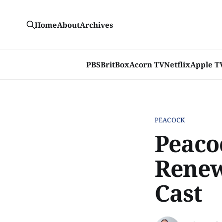
Home
About
Archives
PBS
BritBox
Acorn TV
Netflix
Apple T
PEACOCK
Peacoc
Renew
Cast