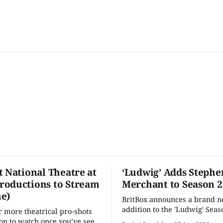
t National Theatre at
‘Ludwig’ Adds Stephe
oductions to Stream
Merchant to Season 2
e)
BritBox announces a brand 
addition to the 'Ludwig' Seaso
r more theatrical pro-shots
as the series lands a BBC rel
n to watch once you’ve seen