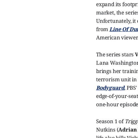
expand its footpr
market, the serie
Unfortunately, it
from
Line Of Du
American viewers
The series stars
V
Lana Washington,
brings her traini
terrorism unit in
Bodyguard
, PBS
edge-of-your-seat
one-hour episode
Season 1 of
Trigg
Nutkins (
Adrian 
life also kills Vi