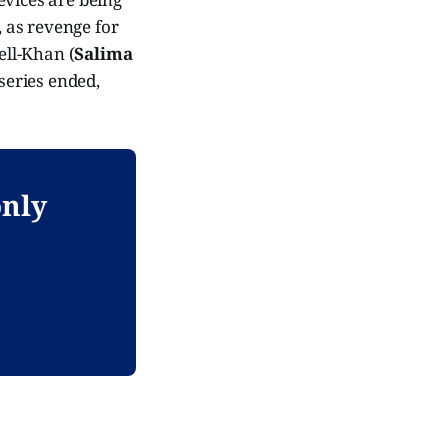
, as revenge for
ell-Khan (
Salima
series ended,
only