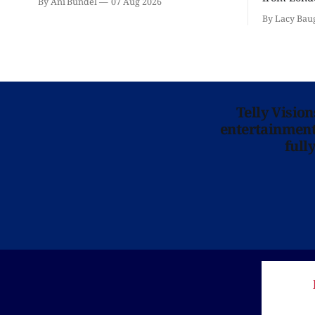
By Ani Bundel
07 Aug 2026
'Hadestown
By Lacy Bau
is here for
Telly Visio
entertainment 
full