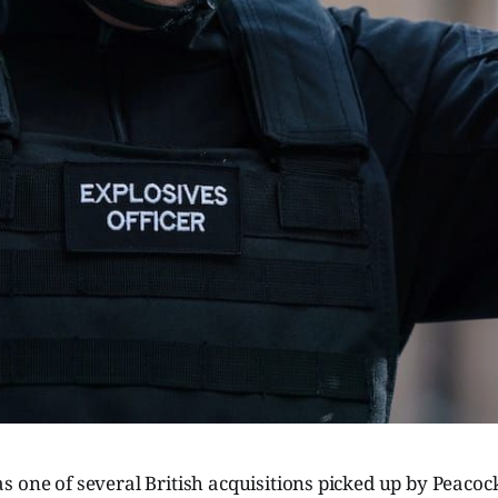
 one of several British acquisitions picked up by Peacock