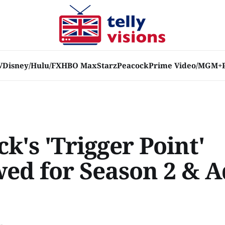
V
Disney/Hulu/FX
HBO Max
Starz
Peacock
Prime Video/MGM+
k's 'Trigger Point'
ed for Season 2 & A