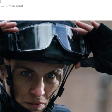
l
3
—
2 min read