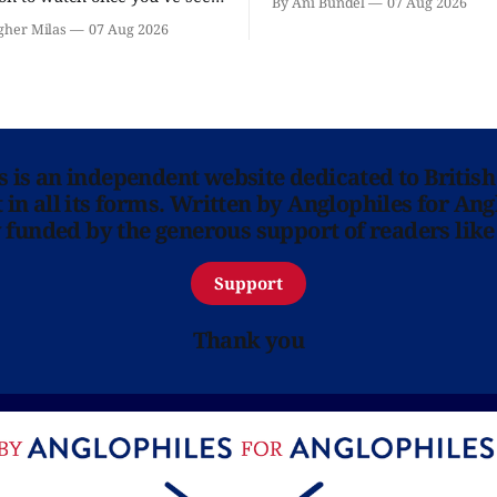
By Ani Bundel
07 Aug 2026
'? National Theatre at Home
gher Milas
07 Aug 2026
 you.
ns is an independent website dedicated to British
in all its forms. Written by Anglophiles for Ang
y funded by the generous support of readers like
Support
Thank you