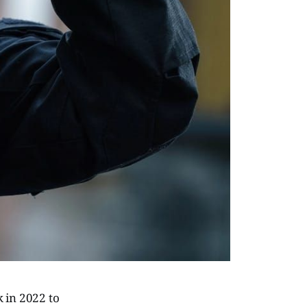
 in 2022 to