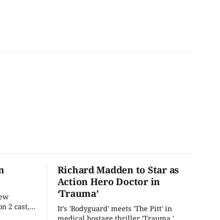
n
Richard Madden to Star as
Action Hero Doctor in
‘Trauma’
new
n 2 cast,
It’s 'Bodyguard' meets 'The Pitt' in
ease date.
medical hostage thriller 'Trauma.'