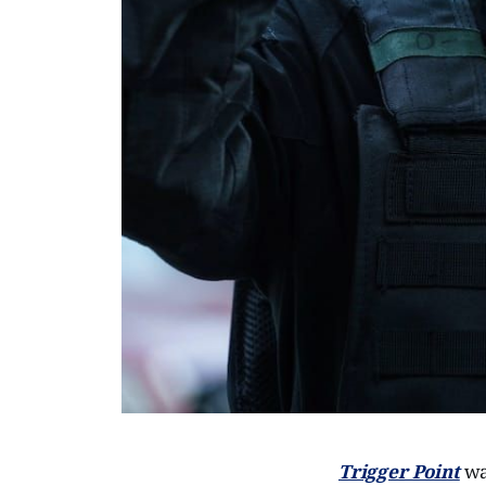
Trigger Point
was