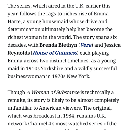
The series, which aired in the U.K. earlier this
year, follows the rags-to-riches rise of Emma
Harte, a young housemaid whose drive and
determination ultimately help her become the
richest woman in the world. The story spans six
decades, with
Brenda Blethyn
(
Vera
) and
Jessica
Reynolds
(
House of Guinness
) each playing
Emma across two distinct timelines: as a young
maid in 1910s Yorkshire and a wildly successful
businesswoman in 1970s New York.
Though
A Woman of Substance
is technically a
remake, its story is likely to be almost completely
unfamiliar to American viewers. The original,
which was broadcast in 1984, remains U.K.
network Channel 4’s most-watched series of the