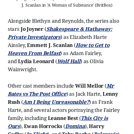
J. Scanlan in 'A Woman of Substance' (BritBox)
Alongside Blethyn and Reynolds, the series also
stars
Jo Joyner
(
Shakespeare & Hathaway:
Private Investigators
) as Elizabeth Harte
Ainsley,
Emmett J. Scanlan
(
How to Get to
Heaven From Belfast
) as Adam Fairley,
and
Lydia Leonard
(
Wolf Hall
) as Olivia
Wainwright.
Other cast members include
Will Mellor
(
Mr
Bates vs The Post Office
) as Jack Harte,
Lenny
Rush
(
Am I Being Unreasonable?
) as Frank
Harte, and several actors portraying the Fairley
family, including
Leanne Best
(
This City is
Ours
),
Ewan Horrocks
(
Domina
),
Harry