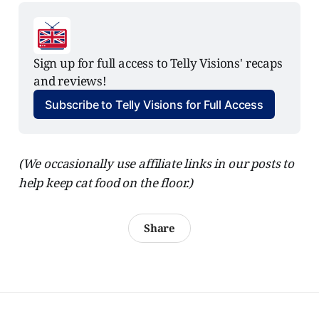
Sign up for full access to Telly Visions' recaps 
and reviews!
Subscribe to Telly Visions for Full Access
(We occasionally use affiliate links in our posts to
help keep cat food on the floor.)
Share