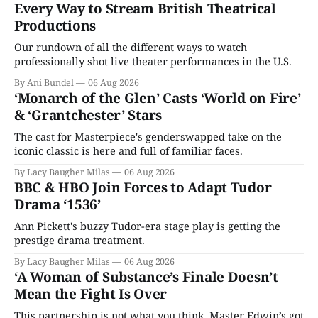
Every Way to Stream British Theatrical
Productions
Our rundown of all the different ways to watch
professionally shot live theater performances in the U.S.
By Ani Bundel
06 Aug 2026
‘Monarch of the Glen’ Casts ‘World on Fire’
& ‘Grantchester’ Stars
The cast for Masterpiece's genderswapped take on the
iconic classic is here and full of familiar faces.
By Lacy Baugher Milas
06 Aug 2026
BBC & HBO Join Forces to Adapt Tudor
Drama ‘1536’
Ann Pickett's buzzy Tudor-era stage play is getting the
prestige drama treatment.
By Lacy Baugher Milas
06 Aug 2026
‘A Woman of Substance’s Finale Doesn’t
Mean the Fight Is Over
This partnership is not what you think. Master Edwin’s got