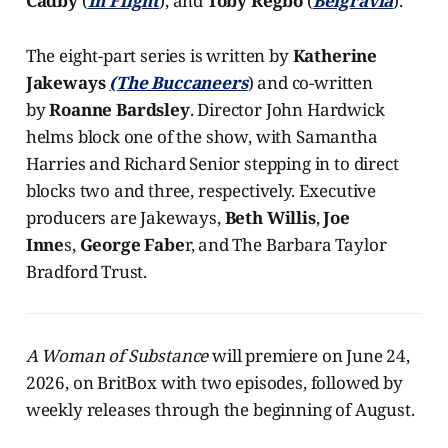
Cadby
(
In Flight
), and
Toby Regbo
(
Belgravia
).
The eight-part series is written by
Katherine
Jakeways
(The Buccaneers
) and co-written
by
Roanne Bardsley
. Director John Hardwick
helms block one of the show, with Samantha
Harries and Richard Senior stepping in to direct
blocks two and three, respectively. Executive
producers are Jakeways,
Beth Willis
,
Joe
Inne
s,
George Fabe
r, and The Barbara Taylor
Bradford Trust.
A Woman of Substance
will premiere on June 24,
2026, on BritBox with two episodes, followed by
weekly releases through the beginning of August.