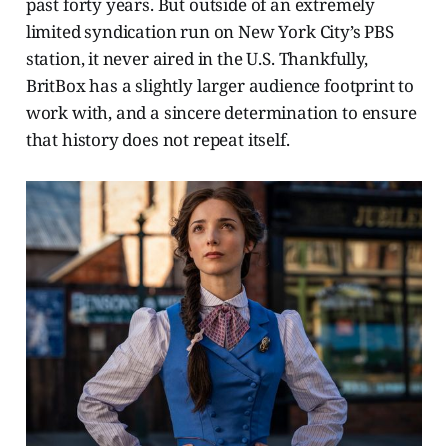
past forty years. But outside of an extremely
limited syndication run on New York City’s PBS
station, it never aired in the U.S. Thankfully,
BritBox has a slightly larger audience footprint to
work with, and a sincere determination to ensure
that history does not repeat itself.