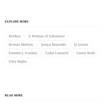
EXPLORE MORE
BritBox
A Woman of Substance
Brenda Blethyn
Jessica Reynolds
Jo Joyner
Emmett J. Scanlan
Lydia Leonard
Lenny Rush
Toby Regbo
READ MORE