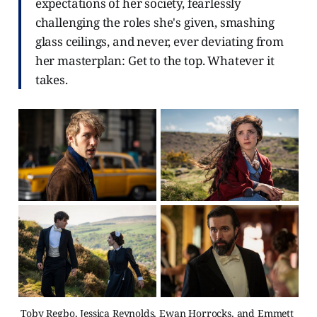
expectations of her society, fearlessly
challenging the roles she's given, smashing
glass ceilings, and never, ever deviating from
her masterplan: Get to the top. Whatever it
takes.
Toby Regbo, Jessica Reynolds, Ewan Horrocks, and Emmett 