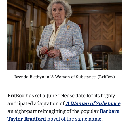
Brenda Blethyn in 'A Woman of Substance' (BritBox)
BritBox has set a June release date for its highly
anticipated adaptation of
A Woman of Substance
,
an eight-part reimagining of the popular
Barbara
Taylor Bradford
novel of the same name
.