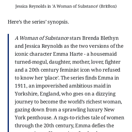
Jessica Reynolds in 'A Woman of Substance' (BritBox)
Here’s the series’ synopsis.
A Woman of Substance
stars Brenda Blethyn
and Jessica Reynolds as the two versions of the
iconic character Emma Harte - a housemaid
turned-mogul, daughter, mother, lover, fighter
and a 20th century feminist icon who refused
to know her ‘place’. The series finds Emma in
1911, an impoverished ambitious maid in
Yorkshire, England, who goes on a dizzying
journey to become the world’s richest woman,
gazing down from a sprawling luxury New
York penthouse. A rags-to-riches tale of women
through the 20th century, Emma defies the