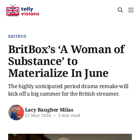
BRITBOX
BritBox’s ‘A Woman of
Substance’ to
Materialize In June
The highly anticipated period drama remake will
kick off a big summer for the British streamer.
Lacy Baugher Milas
21 May 2026
—
3 min read