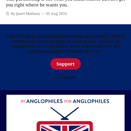
you right where he wants you.
By Janet Mullany
05 Aug 2026
Telly Visions is an independent website dedicated to British
culture and entertainment in all its forms. Written by
Anglophiles for Anglophiles, we’re fully funded by the
generous support of readers like you.
Support
Thank you