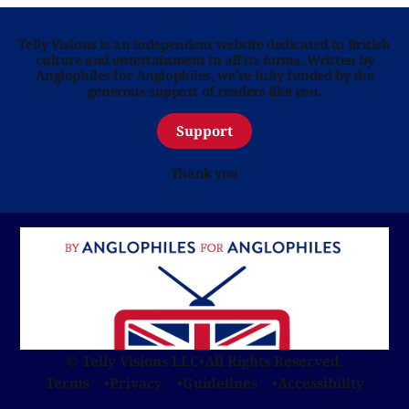
Telly Visions is an independent website dedicated to British
culture and entertainment in all its forms. Written by
Anglophiles for Anglophiles, we’re fully funded by the
generous support of readers like you.
Support
Thank you
© Telly Visions LLC
•
All Rights Reserved.
Terms
Privacy
Guidelines
Accessibility