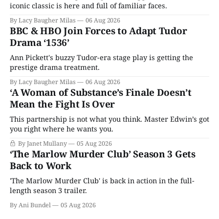
iconic classic is here and full of familiar faces.
By Lacy Baugher Milas
06 Aug 2026
BBC & HBO Join Forces to Adapt Tudor
Drama ‘1536’
Ann Pickett's buzzy Tudor-era stage play is getting the
prestige drama treatment.
By Lacy Baugher Milas
06 Aug 2026
‘A Woman of Substance’s Finale Doesn’t
Mean the Fight Is Over
This partnership is not what you think. Master Edwin’s got
you right where he wants you.
By Janet Mullany
05 Aug 2026
‘The Marlow Murder Club’ Season 3 Gets
Back to Work
'The Marlow Murder Club' is back in action in the full-
length season 3 trailer.
By Ani Bundel
05 Aug 2026