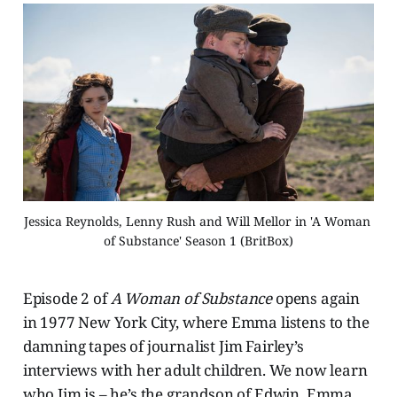
Jessica Reynolds, Lenny Rush and Will Mellor in 'A Woman 
of Substance' Season 1 (BritBox)
Episode 2 of
A Woman of Substance
opens again
in 1977 New York City, where Emma listens to the
damning tapes of journalist Jim Fairley’s
interviews with her adult children. We now learn
who Jim is – he’s the grandson of Edwin. Emma