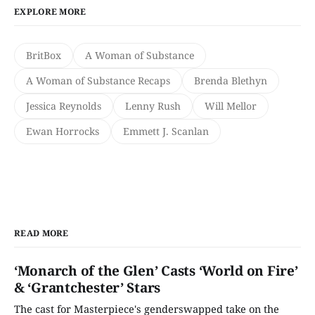
EXPLORE MORE
BritBox
A Woman of Substance
A Woman of Substance Recaps
Brenda Blethyn
Jessica Reynolds
Lenny Rush
Will Mellor
Ewan Horrocks
Emmett J. Scanlan
READ MORE
‘Monarch of the Glen’ Casts ‘World on Fire’
& ‘Grantchester’ Stars
The cast for Masterpiece's genderswapped take on the