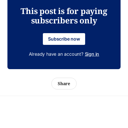
This post is for paying
subscribers only
Subscribe now
Already have an account?
Sign in
Share