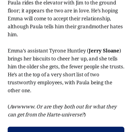
Paula rides the elevator with Jim to the ground
floor; it appears the two are in love. He’s hoping
Emma will come to accept their relationship,
although Paula tells him their grandmother hates
him.
Emma’s assistant Tyrone Huntley (
Jerry Sloane
)
brings her biscuits to cheer her up, and she tells
him the older she gets, the fewer people she trusts.
He’s at the top of a very short list of two
trustworthy employees, with Paula being the
other one.
(
Awwwww. Or are they both out for what they
can get from the Harte-universe?
)