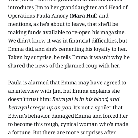
introduces Jim to her granddaughter and Head of
Operations Paula Amory (
Mara Huf
) and
mentions, as he’s about to leave, that she’ll be
making funds available to re-open his magazine.
We didn’t know it was in financial difficulties, but
Emma did, and she’s cementing his loyalty to her.
Taken by surprise, he tells Emma it wasn’t why he
shared the news of the planned coup with her.
Paula is alarmed that Emma may have agreed to
an interview with Jim, but Emma explains she
doesn’t trust him:
Betrayal is in his blood
,
and
betrayal creeps up on you.
It’s not a spoiler that
Edwin’s behavior damaged Emma and forced her
to become this tough, cynical woman who’s made
a fortune. But there are more surprises after