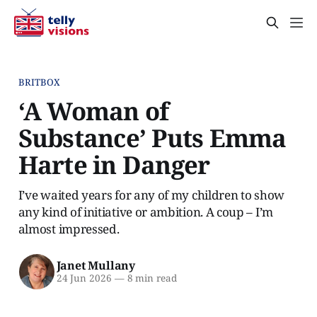
BRITBOX
‘A Woman of
Substance’ Puts Emma
Harte in Danger
I’ve waited years for any of my children to show
any kind of initiative or ambition. A coup – I’m
almost impressed.
Janet Mullany
24 Jun 2026
—
8 min read