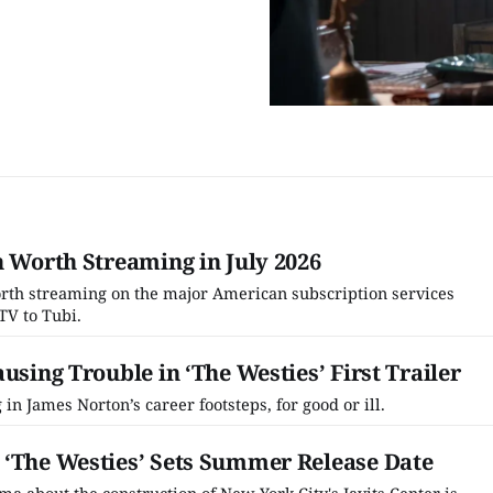
h Worth Streaming in July 2026
worth streaming on the major American subscription services
TV to Tubi.
using Trouble in ‘The Westies’ First Trailer
 in James Norton’s career footsteps, for good or ill.
 ‘The Westies’ Sets Summer Release Date
a about the construction of New York City's Javits Center is