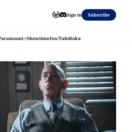
Subscribe
Sign in
Paramount+/Showtime
Fox/Tubi
Roku