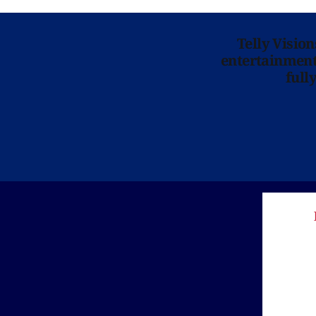
Telly Visio
entertainment 
full