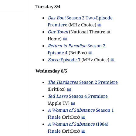
Tuesday 8/4
Das Boot
Season 2 Two-Episode
Premiere
(MHz Choice)
📅
Our Town
(National Theatre at
Home)
📅
Return to Paradise
Season 2
Episode 4
(BritBox)
📅
Zorro
Episode 7
(MHz Choice)
📅
Wednesday 8/5
The Hardacres
Season 2 Premiere
(BritBox)
📅
Ted Lasso
Season 4 Premiere
(Apple TV)
📅
A Woman of Substance
Season 1
Finale
(BritBox)
📅
A Woman of Substance
(1984)
Finale
(BritBox)
📅