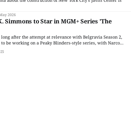
 May 2026
K. Simmons to Star in MGM+ Series 'The
 long after the attempt at relevance with Belgravia Season 2,
o be working on a Peaky Blinders-style series, with Narcos’
tepping up to spearhead the project. Never mind that
025
eration was as dead