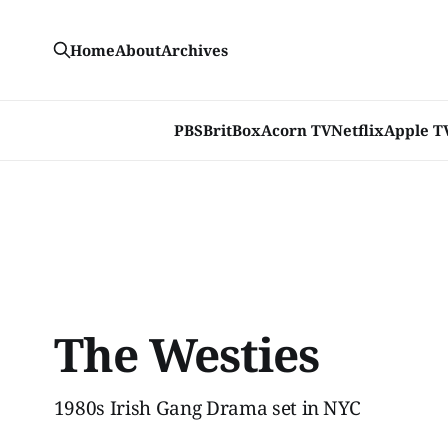
Home
About
Archives
PBS
BritBox
Acorn TV
Netflix
Apple T
The Westies
1980s Irish Gang Drama set in NYC