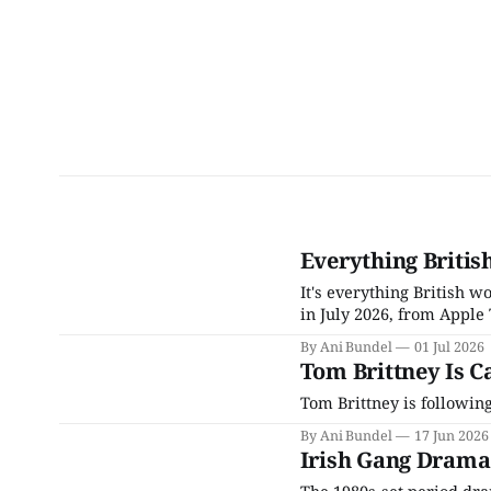
Everything Britis
It's everything British 
in July 2026, from Apple 
By Ani Bundel
01 Jul 2026
Tom Brittney Is Ca
Tom Brittney is following
By Ani Bundel
17 Jun 2026
Irish Gang Drama
The 1980s-set period dram