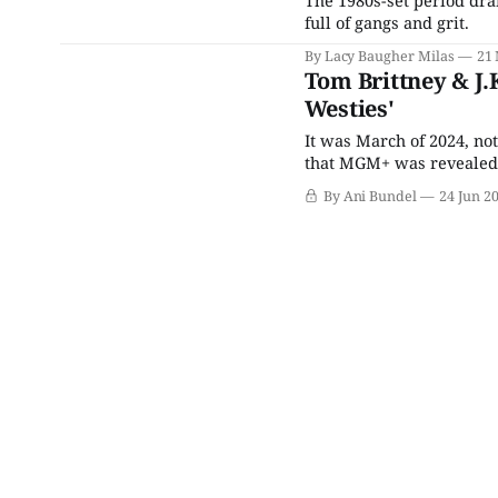
full of gangs and grit.
By Lacy Baugher Milas
21
Tom Brittney & J.
Westies'
It was March of 2024, not
that MGM+ was revealed t
creator Chris Brancato s
By Ani Bundel
24 Jun 2
Belgravia: The Next Gen