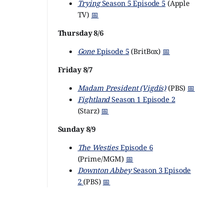
Trying
Season 5 Episode 5
(Apple
TV)
📅
Thursday 8/6
Gone
Episode 5
(BritBox)
📅
Friday 8/7
Madam President (Vigdís)
(PBS)
📅
Fightland
Season 1 Episode 2
(Starz)
📅
Sunday 8/9
The Westies
Episode 6
(Prime/MGM)
📅
Downton Abbey
Season 3 Episode
2
(PBS)
📅