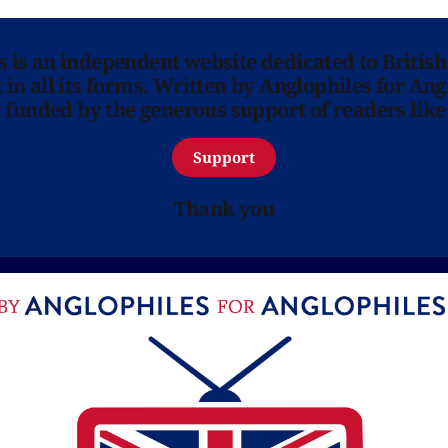
ns is an independent website dedicated to British
in all its forms. Written by Anglophiles for Ang
y funded by the generous support of readers like
Support
Thank you