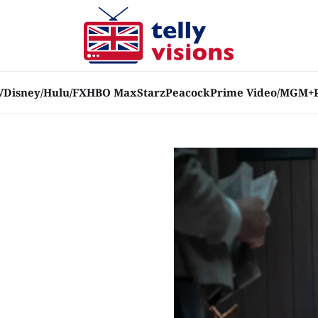
V
Disney/Hulu/FX
HBO Max
Starz
Peacock
Prime Video/MGM+