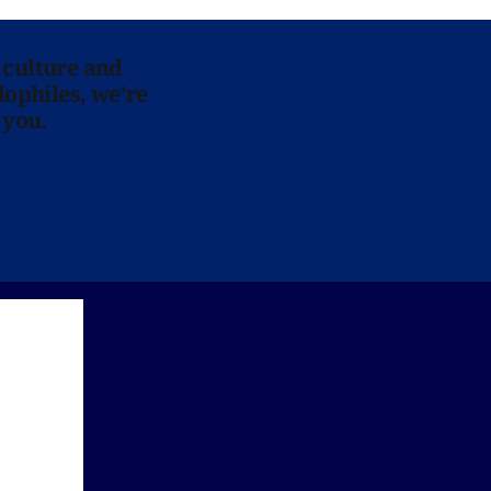
 culture and
lophiles, we’re
 you.