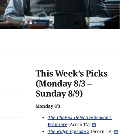
This Week’s Picks
(Monday 8/3 –
Sunday 8/9)
Monday 8/3
The Chelsea Detective
Season 4
Premiere
(Acorn TV)
📅
The Ridge
Episode 2
(Acorn TV)
📅