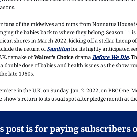
asons.
r fans of the midwives and nuns from Nonnatus House is 
inging the babies back to where they belong. Season 11 is
ican shores in March 2022, kicking off a stellar lineup o
include the return of
Sanditon
for its highly anticipated 
U.K. remake of
Walter's Choice
drama
Before We Die
. T
 a double dose of babies and health issues as the show rou
the late 1960s.
remiere in the U.K. on Sunday, Jan. 2, 2022, on BBC One. 
 show's return to its usual spot after pledge month at th
s post is for paying subscribers 