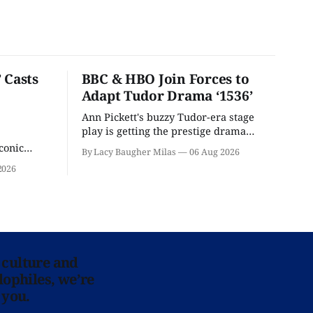
 Casts
BBC & HBO Join Forces to
Adapt Tudor Drama ‘1536’
Ann Pickett's buzzy Tudor-era stage
play is getting the prestige drama
treatment.
conic
By Lacy Baugher Milas
06 Aug 2026
iliar faces.
2026
 culture and
lophiles, we’re
 you.