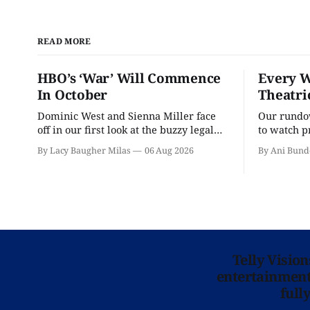
READ MORE
HBO’s ‘War’ Will Commence
Every W
In October
Theatri
Dominic West and Sienna Miller face
Our rundow
off in our first look at the buzzy legal
to watch p
drama.
theater pe
By Lacy Baugher Milas
06 Aug 2026
By Ani Bund
Telly Visio
entertainment 
full