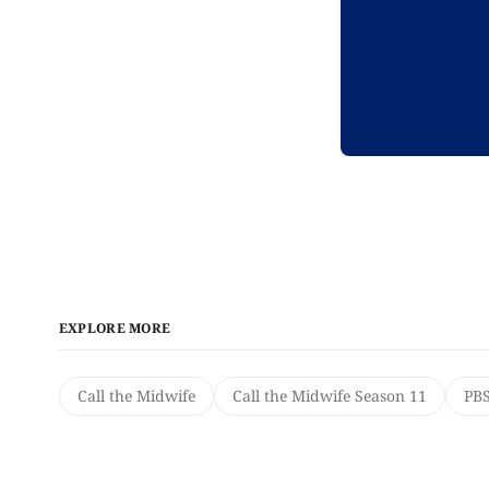
EXPLORE MORE
Call the Midwife
Call the Midwife Season 11
PB