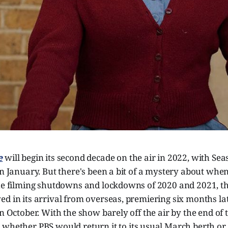
e
will begin its second decade on the air in 2022, with Sea
in January. But there's been a bit of a mystery about when
the filming shutdowns and lockdowns of 2020 and 2021, t
d in its arrival from overseas, premiering six months la
in October. With the show barely off the air by the end of 
n
whether PBS would return it to its usual March berth or