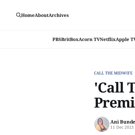
Home
About
Archives
PBS
BritBox
Acorn TV
Netflix
Apple T
CALL THE MIDWIFE
'Call 
Premi
Ani Bunde
11 Dec 2021