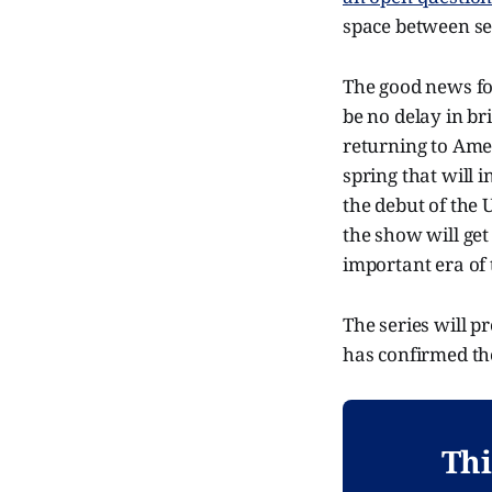
space between se
The good news fo
be no delay in br
returning to Amer
spring that will 
the debut of the 
the show will get
important era of 
The series will p
has confirmed the
Thi