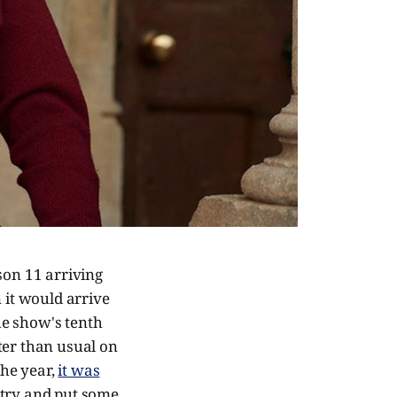
son 11 arriving
 it would arrive
he show's tenth
ter than usual on
the year,
it was
 try and put some