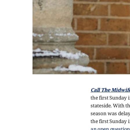
Call The Midwif
the first Sunday 
stateside. With 
season was delaye
the first Sunday 
an open questio