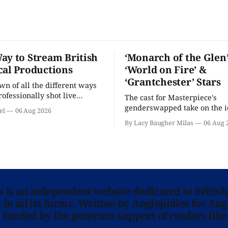
ay to Stream British
‘Monarch of the Glen’
cal Productions
‘World on Fire’ &
‘Grantchester’ Stars
n of all the different ways
rofessionally shot live
The cast for Masterpiece's
rformances in the U.S.
genderswapped take on the i
el
06 Aug 2026
classic is here and full of fam
By Lacy Baugher Milas
06 Aug 
ns is an independent website dedicated to British
in all its forms. Written by Anglophiles for Ang
y funded by the generous support of readers like