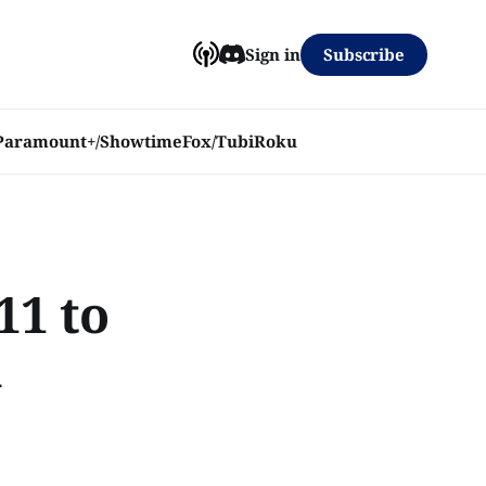
Subscribe
Sign in
Paramount+/Showtime
Fox/Tubi
Roku
11 to
h