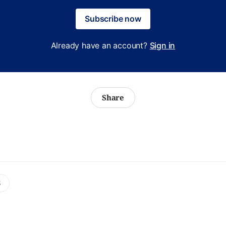
Subscribe now
Already have an account?
Sign in
Share
S