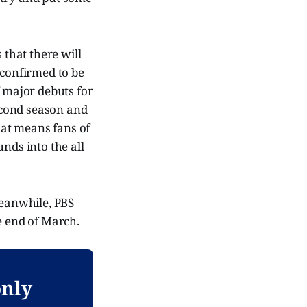
that there will
 confirmed to be
f major debuts for
second season and
hat means fans of
nds into the all
Meanwhile, PBS
e end of March.
only