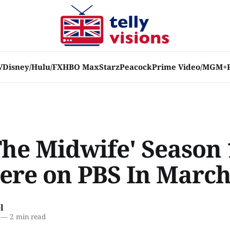
V
Disney/Hulu/FX
HBO Max
Starz
Peacock
Prime Video/MGM+
The Midwife' Season 
ere on PBS In Marc
l
—
2 min read