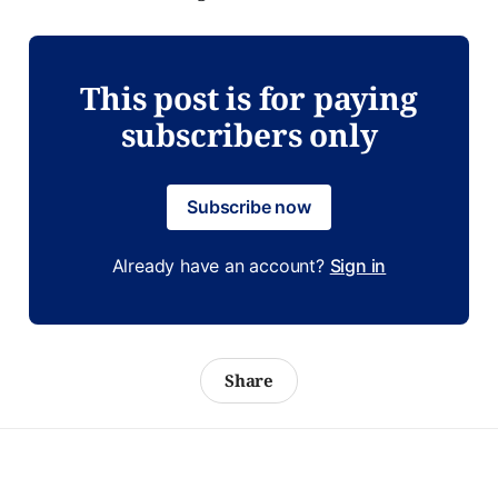
This post is for paying
subscribers only
Subscribe now
Already have an account?
Sign in
Share