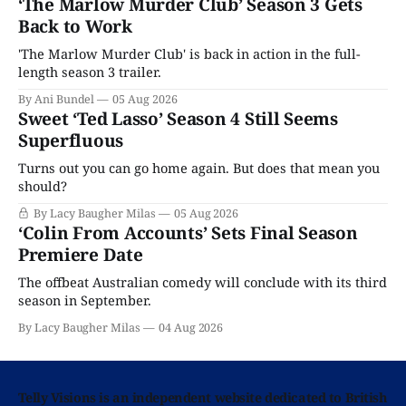
‘The Marlow Murder Club’ Season 3 Gets
Back to Work
'The Marlow Murder Club' is back in action in the full-
length season 3 trailer.
By Ani Bundel
05 Aug 2026
Sweet ‘Ted Lasso’ Season 4 Still Seems
Superfluous
Turns out you can go home again. But does that mean you
should?
By Lacy Baugher Milas
05 Aug 2026
‘Colin From Accounts’ Sets Final Season
Premiere Date
The offbeat Australian comedy will conclude with its third
season in September.
By Lacy Baugher Milas
04 Aug 2026
Telly Visions is an independent website dedicated to British