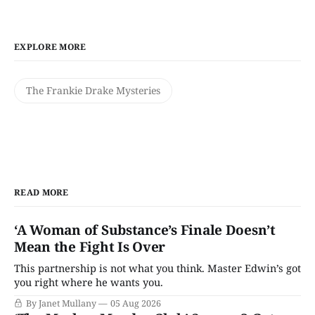
EXPLORE MORE
The Frankie Drake Mysteries
READ MORE
‘A Woman of Substance’s Finale Doesn’t
Mean the Fight Is Over
This partnership is not what you think. Master Edwin’s got
you right where he wants you.
By Janet Mullany
05 Aug 2026