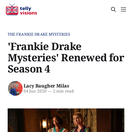
THE FRANKIE DRAKE MYSTERIES
'Frankie Drake
Mysteries' Renewed for
Season 4
Lacy Baugher Milas
04 Jun 2020
—
2 min read