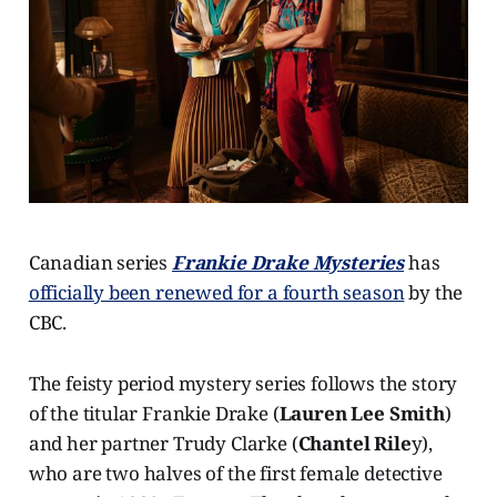
Canadian series
Frankie Drake Mysteries
has
officially been renewed for a fourth season
by the
CBC.
The feisty period mystery series follows the story
of the titular Frankie Drake (
Lauren Lee Smith
)
and her partner Trudy Clarke (
Chantel Rile
y),
who are two halves of the first female detective