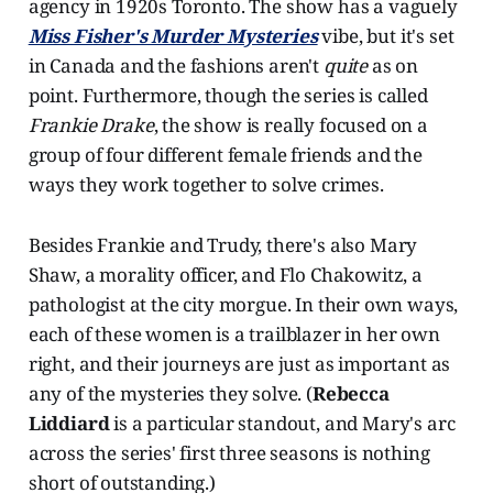
agency in 1920s Toronto. The show has a vaguely
Miss Fisher's Murder Mysteries
vibe, but it's set
in Canada and the fashions aren't
quite
as on
point. Furthermore, though the series is called
Frankie Drake
, the show is really focused on a
group of four different female friends and the
ways they work together to solve crimes.
Besides Frankie and Trudy, there's also Mary
Shaw, a morality officer, and Flo Chakowitz, a
pathologist at the city morgue. In their own ways,
each of these women is a trailblazer in her own
right, and their journeys are just as important as
any of the mysteries they solve. (
Rebecca
Liddiard
is a particular standout, and Mary's arc
across the series' first three seasons is nothing
short of outstanding.)