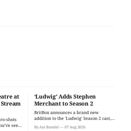
atre at
‘Ludwig’ Adds Stephen
 Stream
Merchant to Season 2
BritBox announces a brand new
addition to the 'Ludwig' Season 2 cast,
pro-shots
as the series lands a BBC release date.
ou’ve seen
By Ani Bundel
07 Aug 2026