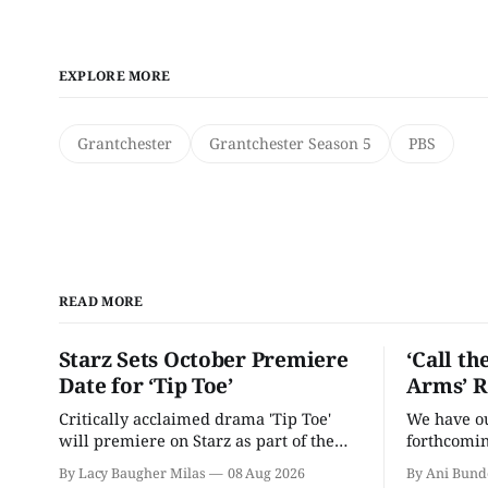
EXPLORE MORE
Grantchester
Grantchester Season 5
PBS
READ MORE
Starz Sets October Premiere
‘Call th
Date for ‘Tip Toe’
Arms’ R
Critically acclaimed drama 'Tip Toe'
We have our
will premiere on Starz as part of the
forthcomin
Fall 2026 schedule.
By Lacy Baugher Milas
08 Aug 2026
By Ani Bund