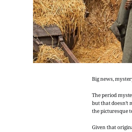
Big news, myster
The period myster
but that doesn’t 
the picturesque t
Given that origin