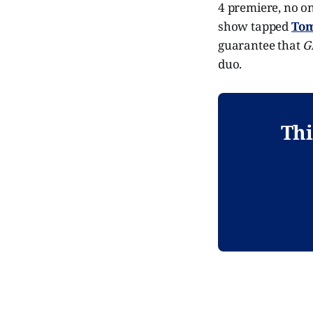
4 premiere, no on
show tapped
Tom
guarantee that
G
duo.
Thi