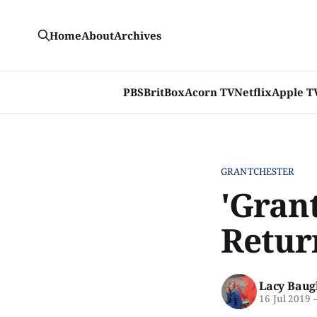
Home
About
Archives
PBS
BritBox
Acorn TV
Netflix
Apple T
GRANTCHESTER
'Grant
Retur
Lacy Baug
16 Jul 2019