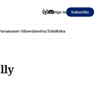
Subscribe
Sign in
Paramount+/Showtime
Fox/Tubi
Roku
lly