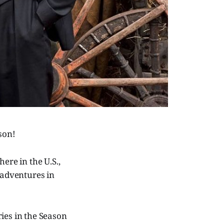
ason!
ere in the U.S.,
 adventures in
ies in the Season