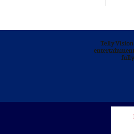
Telly Visio
entertainment 
full