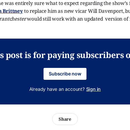
e was entirely sure what to expect regarding the show’s f
 Brittney
to replace him as new vicar Will Davenport, bu
rantchester
would still work with an updated version of 
s post is for paying subscribers 
Subscribe now
Already have an account?
Sign in
Share