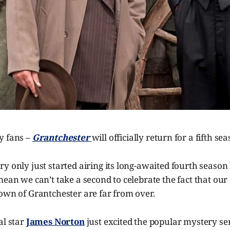
y fans –
Grantchester
will officially return for a fifth se
y only just started airing its long-awaited fourth season h
mean we can’t take a second to celebrate the fact that our
own of Grantchester are far from over.
al star
James Norton
just excited the popular mystery ser