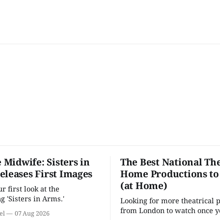
e Midwife: Sisters in
The Best National The
eleases First Images
Home Productions to
(at Home)
 first look at the
g 'Sisters in Arms.'
Looking for more theatrical 
from London to watch once y
el
07 Aug 2026