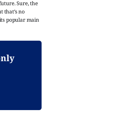
uture. Sure, the
t that’s no
its popular main
only