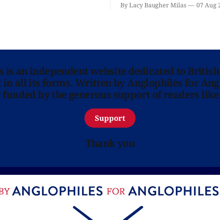
'Hadestown'? National Theat
By Lacy Baugher Milas
07 Aug 
is here for you.
ns is an independent website dedicated to British
in all its forms. Written by Anglophiles for Ang
y funded by the generous support of readers like
Support
Thank you