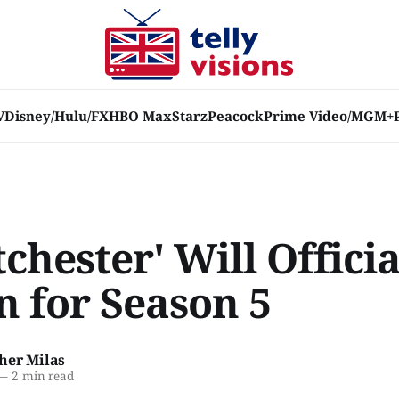
V
Disney/Hulu/FX
HBO Max
Starz
Peacock
Prime Video/MGM+
chester' Will Officia
n for Season 5
her Milas
—
2 min read