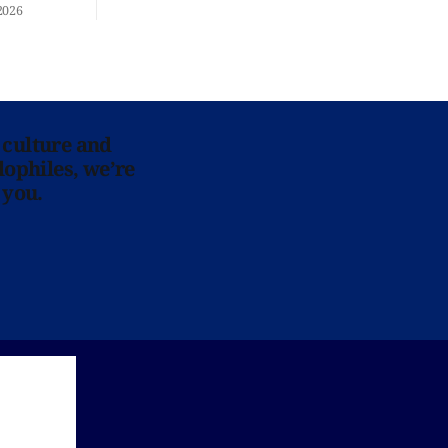
re at Home
2026
 culture and
lophiles, we’re
 you.