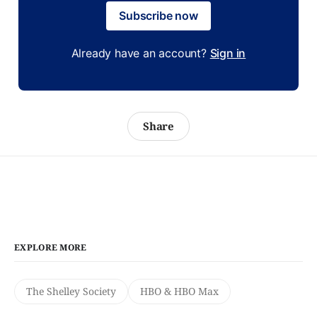
Subscribe now
Already have an account?
Sign in
Share
EXPLORE MORE
The Shelley Society
HBO & HBO Max