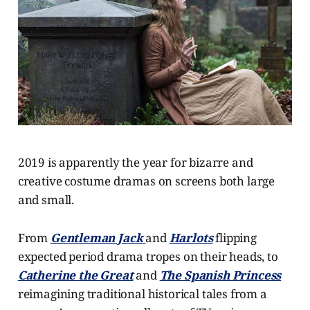
2019 is apparently the year for bizarre and
creative costume dramas on screens both large
and small.
From
Gentleman Jack
and
Harlots
flipping
expected period drama tropes on their heads, to
Catherine the Great
and
The Spanish Princess
reimagining traditional historical tales from a