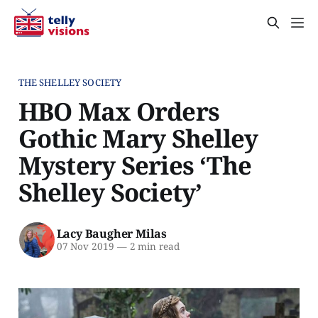
THE SHELLEY SOCIETY
HBO Max Orders
Gothic Mary Shelley
Mystery Series ‘The
Shelley Society’
Lacy Baugher Milas
07 Nov 2019
—
2 min read