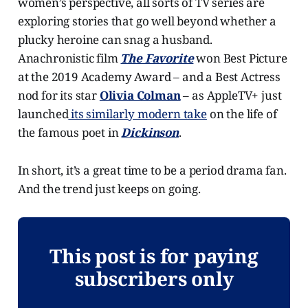
women’s perspective, all sorts of TV series are
exploring stories that go well beyond whether a
plucky heroine can snag a husband.
Anachronistic film
The Favorite
won Best Picture
at the 2019 Academy Award – and a Best Actress
nod for its star
Olivia Colman
– as AppleTV+ just
launched
its similarly modern take
on the life of
the famous poet in
Dickinson
.
In short, it’s a great time to be a period drama fan.
And the trend just keeps on going.
This post is for paying
subscribers only