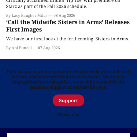
Critically acclaimed drama 'Tip Toe' will premiere on
Starz as part of the Fall 2026 schedule.
By Lacy Baugher Milas
08 Aug 2026
‘Call the Midwife: Sisters in Arms’ Releases
First Images
We have our first look at the forthcoming 'Sisters in Arms.'
By Ani Bundel
07 Aug 2026
Telly Visions is an independent website dedicated to British
culture and entertainment in all its forms. Written by
Anglophiles for Anglophiles, we’re fully funded by the
generous support of readers like you.
Support
Thank you