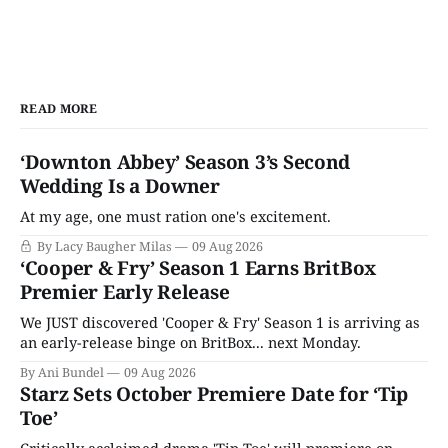
READ MORE
‘Downton Abbey’ Season 3’s Second
Wedding Is a Downer
At my age, one must ration one's excitement.
By Lacy Baugher Milas
09 Aug 2026
‘Cooper & Fry’ Season 1 Earns BritBox
Premier Early Release
We JUST discovered 'Cooper & Fry' Season 1 is arriving as
an early-release binge on BritBox... next Monday.
By Ani Bundel
09 Aug 2026
Starz Sets October Premiere Date for ‘Tip
Toe’