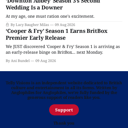
‘Downton Abbey’ Season 3’s Second
Wedding Is a Downer
At my age, one must ration one's excitement.
By Lacy Baugher Milas
09 Aug 2026
‘Cooper & Fry’ Season 1 Earns BritBox
Premier Early Release
We JUST discovered 'Cooper & Fry' Season 1 is arriving as
an early-release binge on BritBox... next Monday.
By Ani Bundel
09 Aug 2026
Telly Visions is an independent website dedicated to British
culture and entertainment in all its forms. Written by
Anglophiles for Anglophiles, we’re fully funded by the
generous support of readers like you.
Support
Thank you