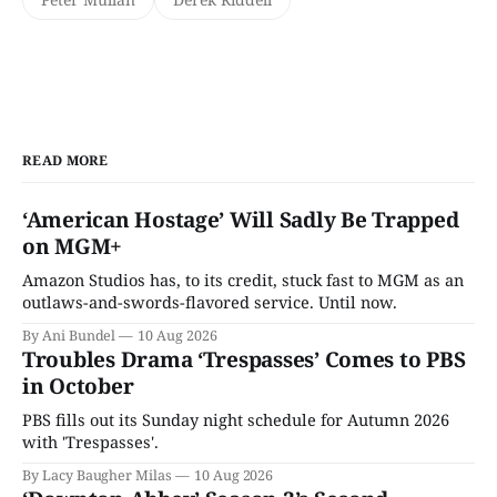
READ MORE
‘American Hostage’ Will Sadly Be Trapped
on MGM+
Amazon Studios has, to its credit, stuck fast to MGM as an
outlaws-and-swords-flavored service. Until now.
By Ani Bundel
10 Aug 2026
Troubles Drama ‘Trespasses’ Comes to PBS
in October
PBS fills out its Sunday night schedule for Autumn 2026
with 'Trespasses'.
By Lacy Baugher Milas
10 Aug 2026