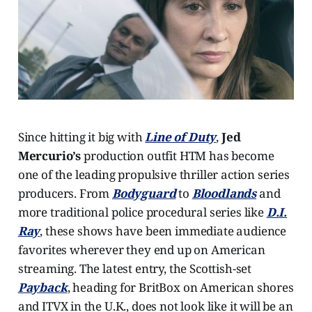
Since hitting it big with
Line of Duty
,
Jed
Mercurio’s
production outfit HTM has become
one of the leading propulsive thriller action series
producers. From
Bodyguard
to
Bloodlands
and
more traditional police procedural series like
D.I.
Ray
, these shows have been immediate audience
favorites wherever they end up on American
streaming. The latest entry, the Scottish-set
Payback
, heading for BritBox on American shores
and ITVX in the U.K., does not look like it will be an