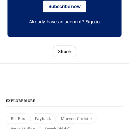
Subscribe now
Already have an account?
Sign in
Share
EXPLORE MORE
BritBox
Payback
Morven Christie
Peter Mullan
Derek Riddell