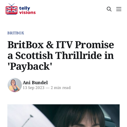
BRITBOX
BritBox & ITV Promise
a Scottish Thrillride in
'Payback'
Ani Bundel
13 Sep 2023
—
2 min read