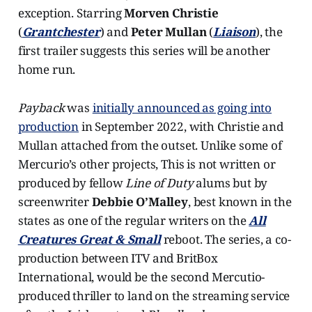
exception. Starring
Morven Christie
(
Grantchester
) and
Peter Mullan
(
Liaison
), the
first trailer suggests this series will be another
home run.
Payback
was
initially announced as going into
production
in September 2022, with Christie and
Mullan attached from the outset. Unlike some of
Mercurio’s other projects, This is not written or
produced by fellow
Line of Duty
alums but by
screenwriter
Debbie O’Malley
, best known in the
states as one of the regular writers on the
All
Creatures Great & Small
reboot. The series, a co-
production between ITV and BritBox
International, would be the second Mercutio-
produced thriller to land on the streaming service