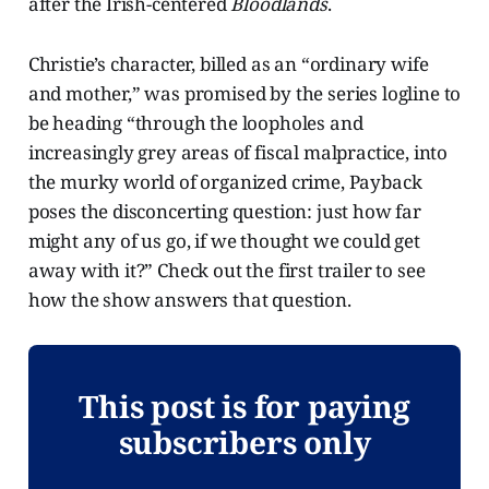
after the Irish-centered
Bloodlands
.
Christie’s character, billed as an “ordinary wife
and mother,” was promised by the series logline to
be heading “through the loopholes and
increasingly grey areas of fiscal malpractice, into
the murky world of organized crime, Payback
poses the disconcerting question: just how far
might any of us go, if we thought we could get
away with it?” Check out the first trailer to see
how the show answers that question.
This post is for paying
subscribers only