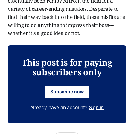
essentially been removed from the field for a
variety of career-ending mistakes. Desperate to
find their way back into the field, these misfits are
willing to do anything to impress their boss---
whether it's a good idea or not.
This post is for paying
subscribers only
Subscribe now
Already have an account?
Sign in