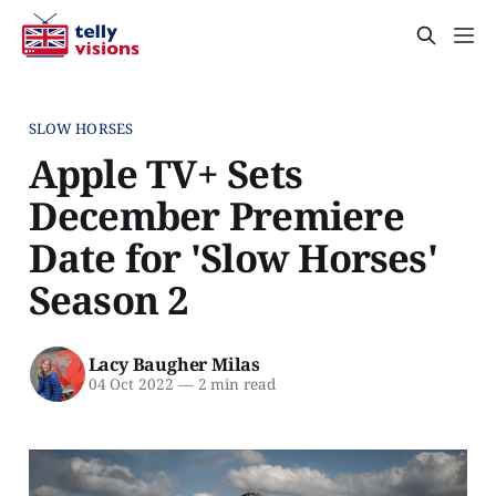
SLOW HORSES
Apple TV+ Sets
December Premiere
Date for 'Slow Horses'
Season 2
Lacy Baugher Milas
04 Oct 2022
—
2 min read