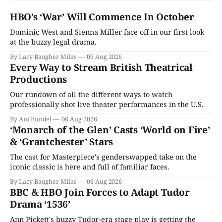
HBO’s ‘War’ Will Commence In October
Dominic West and Sienna Miller face off in our first look
at the buzzy legal drama.
By Lacy Baugher Milas
06 Aug 2026
Every Way to Stream British Theatrical
Productions
Our rundown of all the different ways to watch
professionally shot live theater performances in the U.S.
By Ani Bundel
06 Aug 2026
‘Monarch of the Glen’ Casts ‘World on Fire’
& ‘Grantchester’ Stars
The cast for Masterpiece's genderswapped take on the
iconic classic is here and full of familiar faces.
By Lacy Baugher Milas
06 Aug 2026
BBC & HBO Join Forces to Adapt Tudor
Drama ‘1536’
Ann Pickett's buzzy Tudor-era stage play is getting the