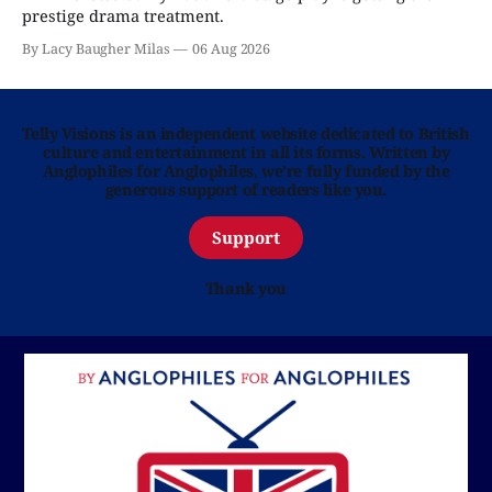
prestige drama treatment.
By Lacy Baugher Milas
06 Aug 2026
Telly Visions is an independent website dedicated to British
culture and entertainment in all its forms. Written by
Anglophiles for Anglophiles, we’re fully funded by the
generous support of readers like you.
Support
Thank you