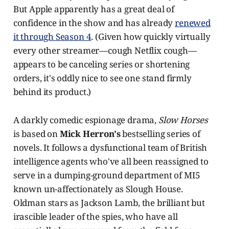
But Apple apparently has a great deal of
confidence in the show and has already
renewed
it through Season 4
. (Given how quickly virtually
every other streamer—cough Netflix cough—
appears to be canceling series or shortening
orders, it's oddly nice to see one stand firmly
behind its product.)
A darkly comedic espionage drama,
Slow Horses
is based on
Mick Herron's
bestselling series of
novels. It follows a dysfunctional team of British
intelligence agents who've all been reassigned to
serve in a dumping-ground department of MI5
known un-affectionately as Slough House.
Oldman stars as Jackson Lamb, the brilliant but
irascible leader of the spies, who have all