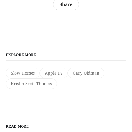
Share
EXPLORE MORE
Slow Horses
Apple TV
Gary Oldman
Kristin Scott Thomas
READ MORE