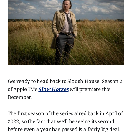
Get ready to head back to Slough House: Season 2
of Apple TV's
Slow Horses
will premiere this
December.
The first season of the series aired back in April of
2022, so the fact that we'll be seeing its second
before even a year has passed is a fairly big deal.