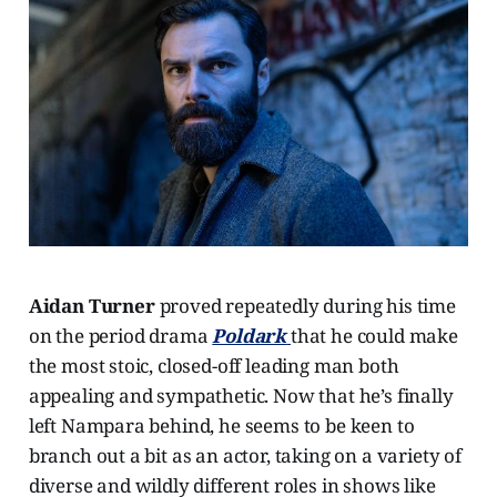
Aidan Turner
proved repeatedly during his time
on the period drama
Poldark
that he could make
the most stoic, closed-off leading man both
appealing and sympathetic. Now that he’s finally
left Nampara behind, he seems to be keen to
branch out a bit as an actor, taking on a variety of
diverse and wildly different roles in shows like