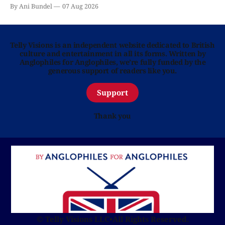
By Ani Bundel
07 Aug 2026
Telly Visions is an independent website dedicated to British
culture and entertainment in all its forms. Written by
Anglophiles for Anglophiles, we’re fully funded by the
generous support of readers like you.
Support
Thank you
© Telly Visions LLC
•
All Rights Reserved.