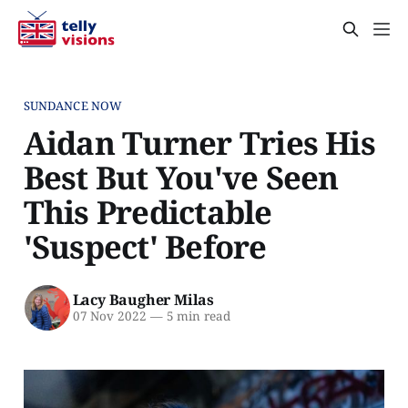
SUNDANCE NOW
Aidan Turner Tries His
Best But You've Seen
This Predictable
'Suspect' Before
Lacy Baugher Milas
07 Nov 2022
—
5 min read