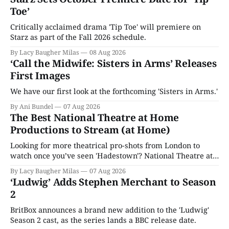
Toe’
Critically acclaimed drama 'Tip Toe' will premiere on
Starz as part of the Fall 2026 schedule.
By Lacy Baugher Milas
08 Aug 2026
‘Call the Midwife: Sisters in Arms’ Releases
First Images
We have our first look at the forthcoming 'Sisters in Arms.'
By Ani Bundel
07 Aug 2026
The Best National Theatre at Home
Productions to Stream (at Home)
Looking for more theatrical pro-shots from London to
watch once you’ve seen 'Hadestown'? National Theatre at
Home is here for you.
By Lacy Baugher Milas
07 Aug 2026
‘Ludwig’ Adds Stephen Merchant to Season
2
BritBox announces a brand new addition to the 'Ludwig'
Season 2 cast, as the series lands a BBC release date.