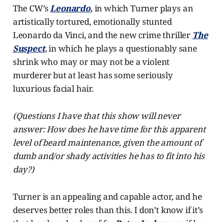
The CW’s
Leonardo
,
in which Turner plays an
artistically tortured, emotionally stunted
Leonardo da Vinci, and the new crime thriller
The
Suspect
, in which he plays a questionably sane
shrink who may or may not be a violent
murderer but at least has some seriously
luxurious facial hair.
(Questions I have that this show will never
answer: How does he have time for this apparent
level of beard maintenance, given the amount of
dumb and/or shady activities he has to fit into his
day?)
Turner is an appealing and capable actor, and he
deserves better roles than this. I don’t know if it’s