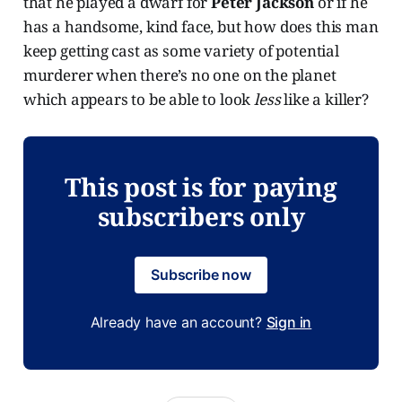
that he played a dwarf for
Peter Jackson
or if he
has a handsome, kind face, but how does this man
keep getting cast as some variety of potential
murderer when there’s no one on the planet
which appears to be able to look
less
like a killer?
This post is for paying
subscribers only
Subscribe now
Already have an account?
Sign in