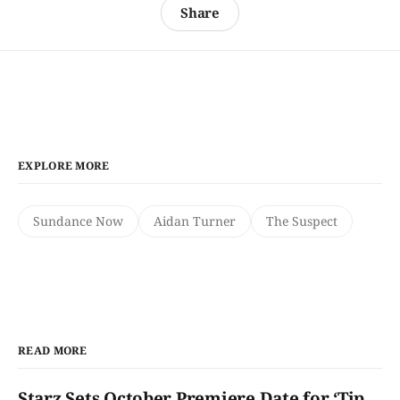
Share
EXPLORE MORE
Sundance Now
Aidan Turner
The Suspect
READ MORE
Starz Sets October Premiere Date for ‘Tip