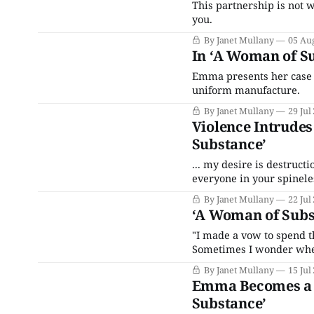
This partnership is not 
you.
By Janet Mullany
05 Au
In ‘A Woman of Su
Emma presents her case to
uniform manufacture.
By Janet Mullany
29 Jul
Violence Intrude
Substance’
... my desire is destructi
everyone in your spinele
By Janet Mullany
22 Jul
‘A Woman of Subs
"I made a vow to spend th
Sometimes I wonder wheth
By Janet Mullany
15 Jul
Emma Becomes a 
Substance’