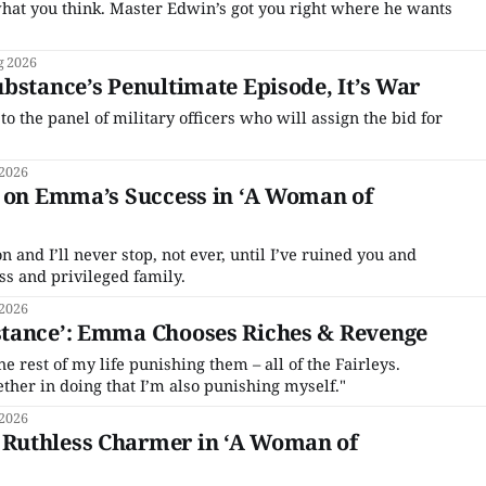
what you think. Master Edwin’s got you right where he wants
g 2026
bstance’s Penultimate Episode, It’s War
 the panel of military officers who will assign the bid for
 2026
s on Emma’s Success in ‘A Woman of
on and I’ll never stop, not ever, until I’ve ruined you and
ss and privileged family.
 2026
tance’: Emma Chooses Riches & Revenge
e rest of my life punishing them – all of the Fairleys.
er in doing that I’m also punishing myself."
 2026
Ruthless Charmer in ‘A Woman of