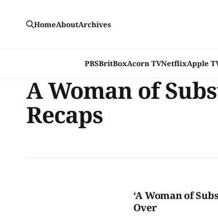
Home
About
Archives
PBS
BritBox
Acorn TV
Netflix
Apple T
A Woman of Subs
Recaps
‘A Woman of Subst
Over