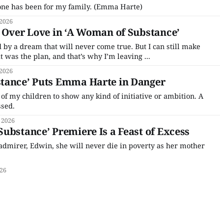
 done has been for my family. (Emma Harte)
 2026
 Over Love in ‘A Woman of Substance’
ed by a dream that will never come true. But I can still make
 was the plan, and that’s why I’m leaving ...
 2026
tance’ Puts Emma Harte in Danger
 of my children to show any kind of initiative or ambition. A
ssed.
 2026
ubstance’ Premiere Is a Feast of Excess
dmirer, Edwin, she will never die in poverty as her mother
026