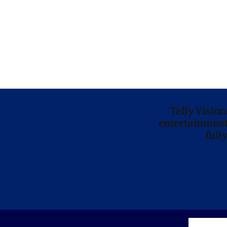
Telly Visio
entertainment 
full