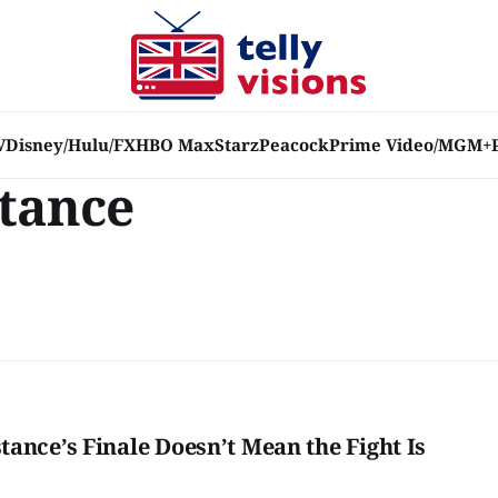
V
Disney/Hulu/FX
HBO Max
Starz
Peacock
Prime Video/MGM+
tance
ance’s Finale Doesn’t Mean the Fight Is