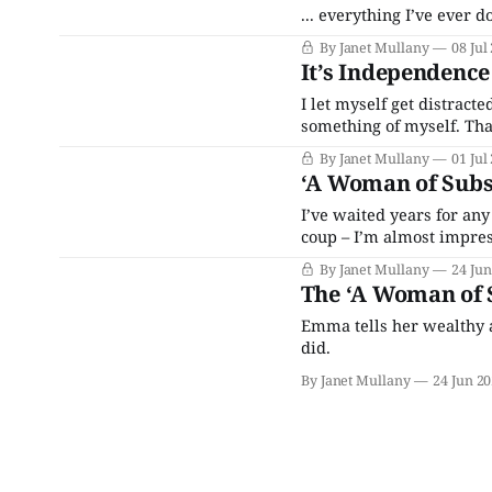
... everything I’ve ever
By Janet Mullany
08 Jul
It’s Independence
I let myself get distract
something of myself. That
By Janet Mullany
01 Jul
‘A Woman of Subs
I’ve waited years for any
coup – I’m almost impre
By Janet Mullany
24 Jun
The ‘A Woman of S
Emma tells her wealthy a
did.
By Janet Mullany
24 Jun 2