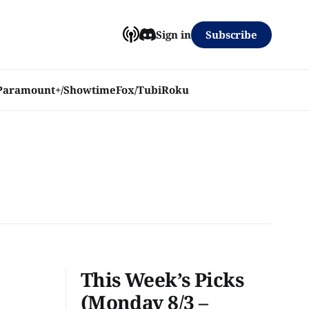
Subscribe
Sign in
Paramount+/Showtime
Fox/Tubi
Roku
This Week’s Picks
(Monday 8/3 –