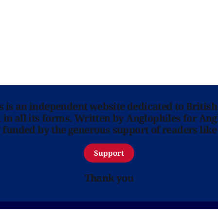
ns is an independent website dedicated to British
in all its forms. Written by Anglophiles for Ang
y funded by the generous support of readers like
Support
Thank you