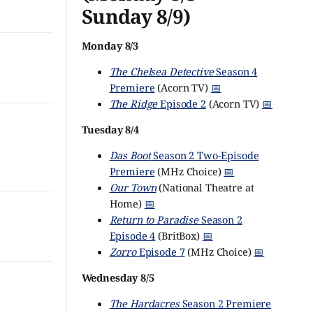
Sunday 8/9)
Monday 8/3
The Chelsea Detective
Season 4
Premiere
(Acorn TV)
📅
The Ridge
Episode 2
(Acorn TV)
📅
Tuesday 8/4
Das Boot
Season 2 Two-Episode
Premiere
(MHz Choice)
📅
Our Town
(National Theatre at
Home)
📅
Return to Paradise
Season 2
Episode 4
(BritBox)
📅
Zorro
Episode 7
(MHz Choice)
📅
Wednesday 8/5
The Hardacres
Season 2 Premiere