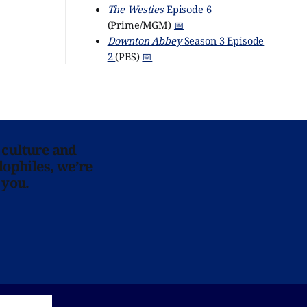
The Westies
Episode 6
(Prime/MGM)
📅
Downton Abbey
Season 3 Episode
2
(PBS)
📅
 culture and
lophiles, we’re
 you.