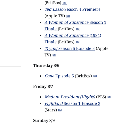
(BritBox)
📅
Ted Lasso
Season 4 Premiere
(Apple TV)
📅
A Woman of Substance
Season 1
Finale
(BritBox)
📅
A Woman of Substance
(1984)
Finale
(BritBox)
📅
Trying
Season 5 Episode 5
(Apple
TV)
📅
Thursday 8/6
Gone
Episode 5
(BritBox)
📅
Friday 8/7
Madam President (Vigdís)
(PBS)
📅
Fightland
Season 1 Episode 2
(Starz)
📅
Sunday 8/9