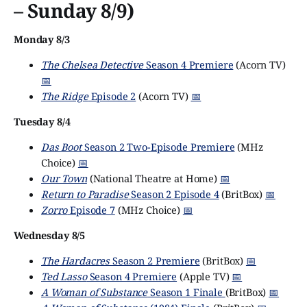
– Sunday 8/9)
Monday 8/3
The Chelsea Detective
Season 4 Premiere
(Acorn TV)
📅
The Ridge
Episode 2
(Acorn TV)
📅
Tuesday 8/4
Das Boot
Season 2 Two-Episode Premiere
(MHz
Choice)
📅
Our Town
(National Theatre at Home)
📅
Return to Paradise
Season 2 Episode 4
(BritBox)
📅
Zorro
Episode 7
(MHz Choice)
📅
Wednesday 8/5
The Hardacres
Season 2 Premiere
(BritBox)
📅
Ted Lasso
Season 4 Premiere
(Apple TV)
📅
A Woman of Substance
Season 1 Finale
(BritBox)
📅