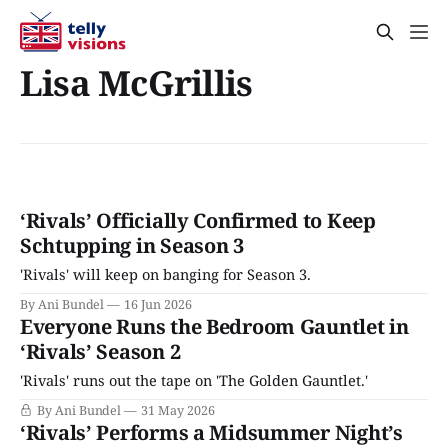
Lisa McGrillis
‘Rivals’ Officially Confirmed to Keep
Schtupping in Season 3
'Rivals' will keep on banging for Season 3.
By Ani Bundel
16 Jun 2026
Everyone Runs the Bedroom Gauntlet in
‘Rivals’ Season 2
'Rivals' runs out the tape on 'The Golden Gauntlet.'
By Ani Bundel
31 May 2026
‘Rivals’ Performs a Midsummer Night’s