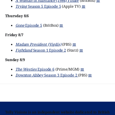
A Woman of Substance
(1984) Finale
(BritBox)
📅
Trying
Season 5 Episode 5
(Apple TV)
📅
Thursday 8/6
Gone
Episode 5
(BritBox)
📅
Friday 8/7
Madam President (Vigdís)
(PBS)
📅
Fightland
Season 1 Episode 2
(Starz)
📅
Sunday 8/9
The Westies
Episode 6
(Prime/MGM)
📅
Downton Abbey
Season 3 Episode 2
(PBS)
📅
Telly Visions is an independent website dedicated to British