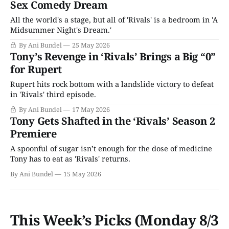
Sex Comedy Dream
All the world's a stage, but all of 'Rivals' is a bedroom in 'A
Midsummer Night's Dream.'
By Ani Bundel
25 May 2026
Tony’s Revenge in ‘Rivals’ Brings a Big “0”
for Rupert
Rupert hits rock bottom with a landslide victory to defeat
in 'Rivals' third episode.
By Ani Bundel
17 May 2026
Tony Gets Shafted in the ‘Rivals’ Season 2
Premiere
A spoonful of sugar isn’t enough for the dose of medicine
Tony has to eat as 'Rivals' returns.
By Ani Bundel
15 May 2026
This Week’s Picks (Monday 8/3