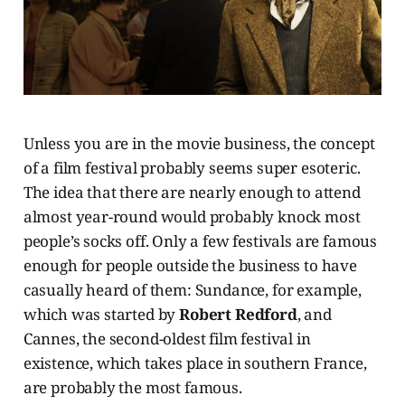
Unless you are in the movie business, the concept
of a film festival probably seems super esoteric.
The idea that there are nearly enough to attend
almost year-round would probably knock most
people’s socks off. Only a few festivals are famous
enough for people outside the business to have
casually heard of them: Sundance, for example,
which was started by
Robert Redford
, and
Cannes, the second-oldest film festival in
existence, which takes place in southern France,
are probably the most famous.