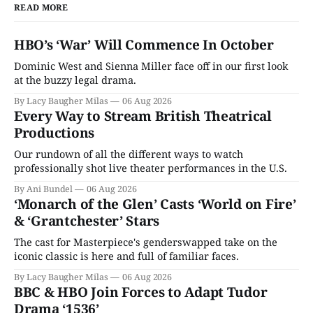
READ MORE
HBO’s ‘War’ Will Commence In October
Dominic West and Sienna Miller face off in our first look
at the buzzy legal drama.
By Lacy Baugher Milas
06 Aug 2026
Every Way to Stream British Theatrical
Productions
Our rundown of all the different ways to watch
professionally shot live theater performances in the U.S.
By Ani Bundel
06 Aug 2026
‘Monarch of the Glen’ Casts ‘World on Fire’
& ‘Grantchester’ Stars
The cast for Masterpiece's genderswapped take on the
iconic classic is here and full of familiar faces.
By Lacy Baugher Milas
06 Aug 2026
BBC & HBO Join Forces to Adapt Tudor
Drama ‘1536’