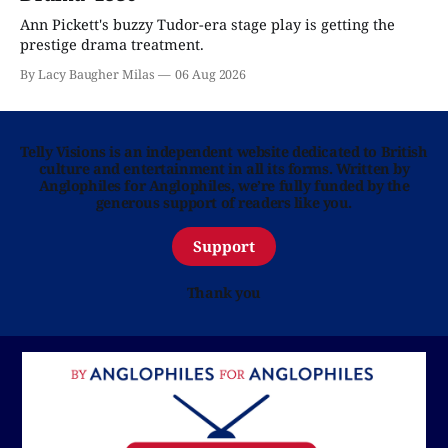
Ann Pickett's buzzy Tudor-era stage play is getting the
prestige drama treatment.
By Lacy Baugher Milas
06 Aug 2026
Telly Visions is an independent website dedicated to British
culture and entertainment in all its forms. Written by
Anglophiles for Anglophiles, we’re fully funded by the
generous support of readers like you.
Support
Thank you