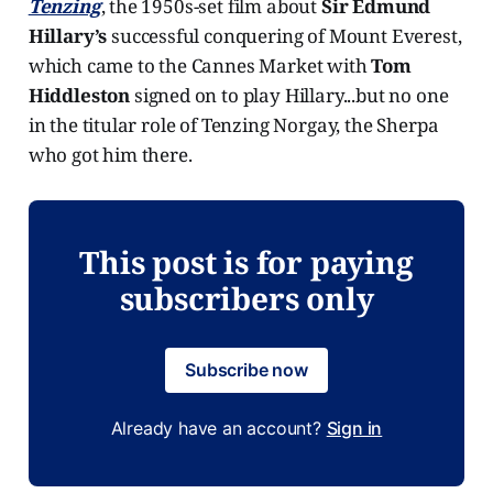
Tenzing
, the 1950s-set film about
Sir Edmund
Hillary’s
successful conquering of Mount Everest,
which came to the Cannes Market with
Tom
Hiddleston
signed on to play Hillary...but no one
in the titular role of Tenzing Norgay, the Sherpa
who got him there.
This post is for paying
subscribers only
Subscribe now
Already have an account?
Sign in