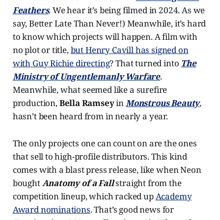
Feathers
. We hear it’s being filmed in 2024. As we
say, Better Late Than Never!) Meanwhile, it’s hard
to know which projects will happen. A film with
no plot or title,
but Henry Cavill has signed on
with Guy Richie directing
? That turned into
The
Ministry of Ungentlemanly Warfare
.
Meanwhile, what seemed like a surefire
production,
Bella Ramsey
in
Monstrous Beauty
,
hasn’t been heard from in nearly a year.
The only projects one can count on are the ones
that sell to high-profile distributors. This kind
comes with a blast press release, like when Neon
bought
Anatomy of a Fall
straight from the
competition lineup, which racked up
Academy
Award nominations
. That’s good news for