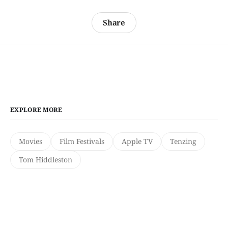
Share
EXPLORE MORE
Movies
Film Festivals
Apple TV
Tenzing
Tom Hiddleston