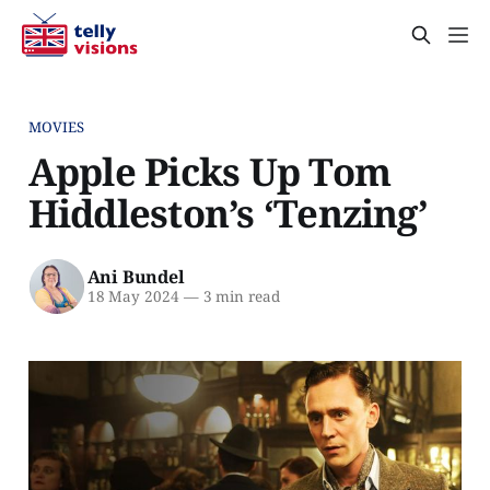
MOVIES
Apple Picks Up Tom
Hiddleston’s ‘Tenzing’
Ani Bundel
18 May 2024
—
3 min read