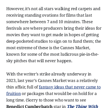
However, it’s not all stars walking red carpets and
receiving standing ovations for films that last
somewhere between 7 and 10 minutes. These
festivals are where producers bring their ideas for
movies they want to get made in hopes of getting
deep-pocketed studios to sign on to fund them; the
most extreme of these is the Cannes Market,
known for some of the most ludicrous pie-in-the-
sky pitches that will never happen.
With the writer’s strike already underway in
2023, last year’s Cannes Market was a relatively
thin affair, full of
fantasy ideas that never came to
fruition
or packages that would be on hold for a
long time. (Sorry to those who want to see
Benedict Cumberbatch
star in
The Thing With