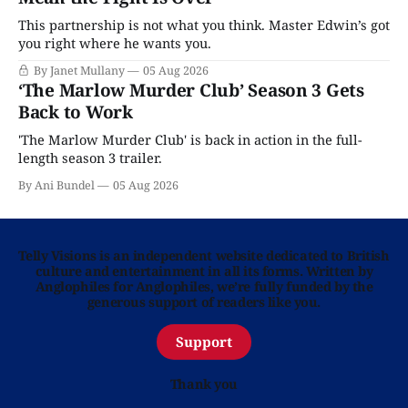
This partnership is not what you think. Master Edwin’s got
you right where he wants you.
By Janet Mullany
05 Aug 2026
‘The Marlow Murder Club’ Season 3 Gets
Back to Work
'The Marlow Murder Club' is back in action in the full-
length season 3 trailer.
By Ani Bundel
05 Aug 2026
Telly Visions is an independent website dedicated to British
culture and entertainment in all its forms. Written by
Anglophiles for Anglophiles, we’re fully funded by the
generous support of readers like you.
Support
Thank you