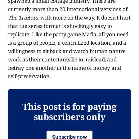
spawned a small cottage industry. There are
currently more than 20 international versions of
The Traitors,
with more on the way. It doesn't hurt
that the series format is shockingly easy to
replicate: Like the party game Mafia, all you need
is a group of people, a centralized location, and a
willingness to sit back and watch human nature
work as their contestants lie to, mislead, and
betray one another in the name of money and
self-preservation.
This post is for paying
subscribers only
Subscribe now