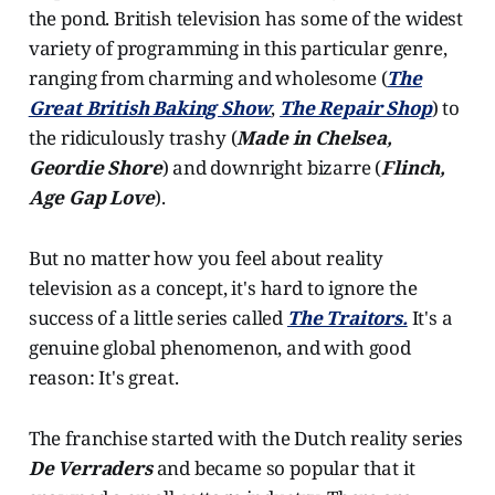
the pond. British television has some of the widest
variety of programming in this particular genre,
ranging from charming and wholesome (
The
Great British Baking Show
,
The Repair Shop
) to
the ridiculously trashy (
Made in Chelsea,
Geordie Shore
) and downright bizarre (
Flinch,
Age Gap Love
).
But no matter how you feel about reality
television as a concept, it's hard to ignore the
success of a little series called
The Traitors.
It's a
genuine global phenomenon, and with good
reason: It's great.
The franchise started with the Dutch reality series
De Verraders
and became so popular that it