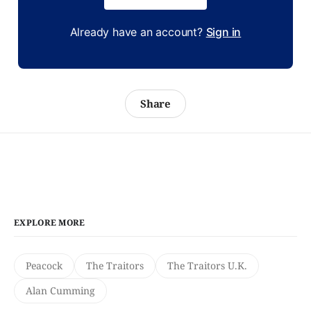
Already have an account?
Sign in
Share
EXPLORE MORE
Peacock
The Traitors
The Traitors U.K.
Alan Cumming