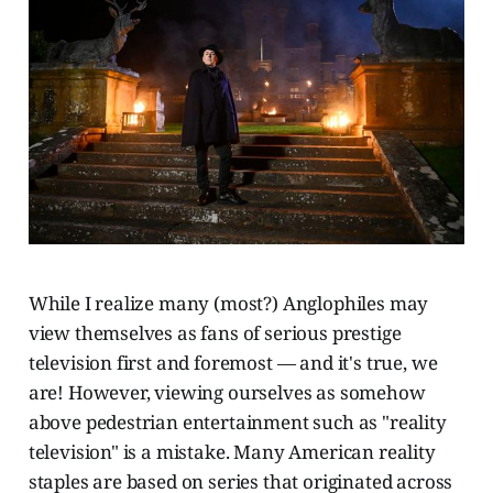
While I realize many (most?) Anglophiles may
view themselves as fans of serious prestige
television first and foremost — and it's true, we
are! However, viewing ourselves as somehow
above pedestrian entertainment such as "reality
television" is a mistake. Many American reality
staples are based on series that originated across