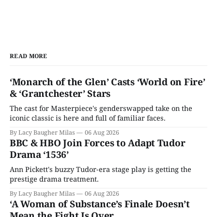
READ MORE
‘Monarch of the Glen’ Casts ‘World on Fire’
& ‘Grantchester’ Stars
The cast for Masterpiece's genderswapped take on the
iconic classic is here and full of familiar faces.
By Lacy Baugher Milas
06 Aug 2026
BBC & HBO Join Forces to Adapt Tudor
Drama ‘1536’
Ann Pickett's buzzy Tudor-era stage play is getting the
prestige drama treatment.
By Lacy Baugher Milas
06 Aug 2026
‘A Woman of Substance’s Finale Doesn’t
Mean the Fight Is Over