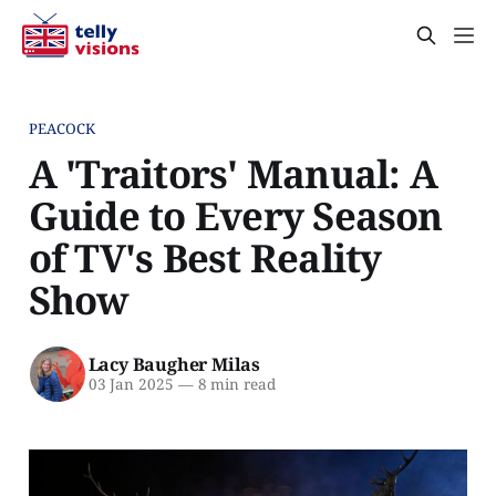
PEACOCK
A 'Traitors' Manual: A
Guide to Every Season
of TV's Best Reality
Show
Lacy Baugher Milas
03 Jan 2025
—
8 min read