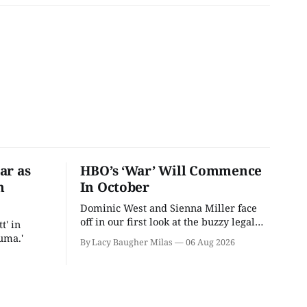
ar as
HBO’s ‘War’ Will Commence
n
In October
Dominic West and Sienna Miller face
off in our first look at the buzzy legal
t' in
drama.
uma.'
By Lacy Baugher Milas
06 Aug 2026