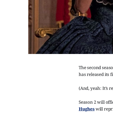
The second seas
has released its 
(And, yeah: It’s r
Season 2 will off
Hughes
will repr