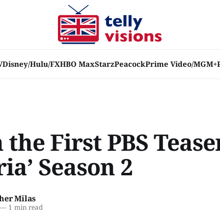
V
Disney/Hulu/FX
HBO Max
Starz
Peacock
Prime Video/MGM+
the First PBS Tease
ria’ Season 2
her Milas
—
1 min read