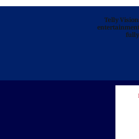
Telly Visio
entertainment 
full