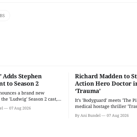
BS
’ Adds Stephen
Richard Madden to St
t to Season 2
Action Hero Doctor i
‘Trauma’
nnounces a brand new
 the 'Ludwig' Season 2 cast,
It’s 'Bodyguard' meets 'The Pit
ies lands a BBC release date.
medical hostage thriller 'Tra
el
07 Aug 2026
By Ani Bundel
07 Aug 2026