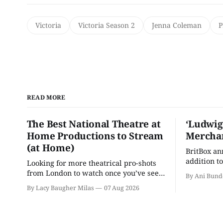
Victoria
Victoria Season 2
Jenna Coleman
P
READ MORE
The Best National Theatre at
‘Ludwig
Home Productions to Stream
Merchan
(at Home)
BritBox a
addition to
Looking for more theatrical pro-shots
as the ser
from London to watch once you’ve seen
By Ani Bund
'Hadestown'? National Theatre at Home
By Lacy Baugher Milas
07 Aug 2026
is here for you.