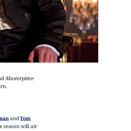
and
Masterpiece
urn.
eman
and
Tom
e season will air