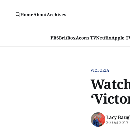
Home
About
Archives
PBS
BritBox
Acorn TV
Netflix
Apple T
VICTORIA
Watch 
‘Victo
Lacy Baug
20 Oct 2017