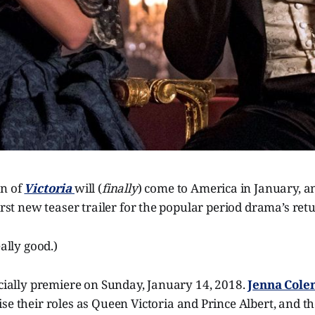
on of
Victoria
will (
finally
) come to America in January, 
first new teaser trailer for the popular period drama’s ret
eally good.)
icially premiere on Sunday, January 14, 2018.
Jenna Col
ise their roles as Queen Victoria and Prince Albert, and th