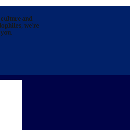
 culture and
lophiles, we’re
 you.