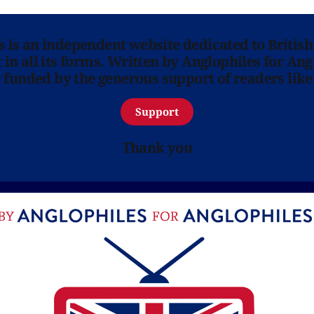
ns is an independent website dedicated to British
in all its forms. Written by Anglophiles for Ang
y funded by the generous support of readers like
Support
Thank you