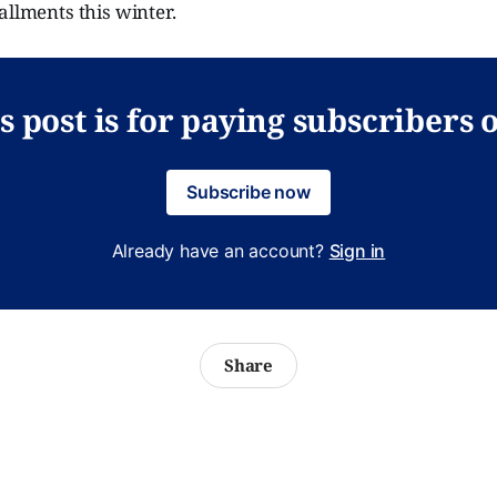
allments this winter.
s post is for paying subscribers 
Subscribe now
Already have an account?
Sign in
Share