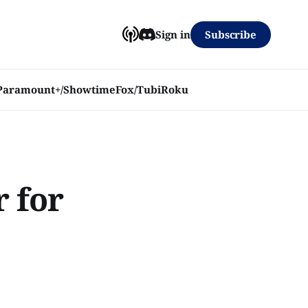
Subscribe
Sign in
Paramount+/Showtime
Fox/Tubi
Roku
r for