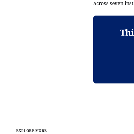
across seven inst
Thi
EXPLORE MORE