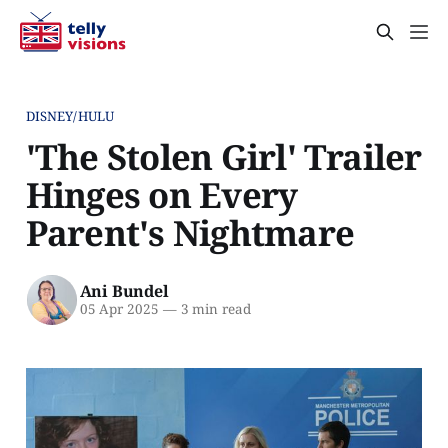
DISNEY/HULU
'The Stolen Girl' Trailer
Hinges on Every
Parent's Nightmare
Ani Bundel
05 Apr 2025
—
3 min read