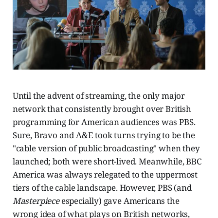
Until the advent of streaming, the only major
network that consistently brought over British
programming for American audiences was PBS.
Sure, Bravo and A&E took turns trying to be the
"cable version of public broadcasting" when they
launched; both were short-lived. Meanwhile, BBC
America was always relegated to the uppermost
tiers of the cable landscape. However, PBS (and
Masterpiece
especially) gave Americans the
wrong idea of what plays on British networks,