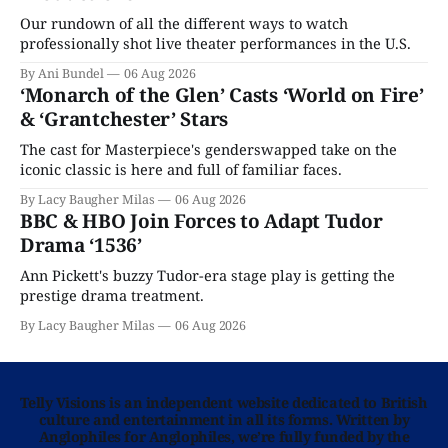
Our rundown of all the different ways to watch
professionally shot live theater performances in the U.S.
By Ani Bundel
06 Aug 2026
‘Monarch of the Glen’ Casts ‘World on Fire’
& ‘Grantchester’ Stars
The cast for Masterpiece's genderswapped take on the
iconic classic is here and full of familiar faces.
By Lacy Baugher Milas
06 Aug 2026
BBC & HBO Join Forces to Adapt Tudor
Drama ‘1536’
Ann Pickett's buzzy Tudor-era stage play is getting the
prestige drama treatment.
By Lacy Baugher Milas
06 Aug 2026
Telly Visions is an independent website dedicated to British
culture and entertainment in all its forms. Written by
Anglophiles for Anglophiles, we’re fully funded by the