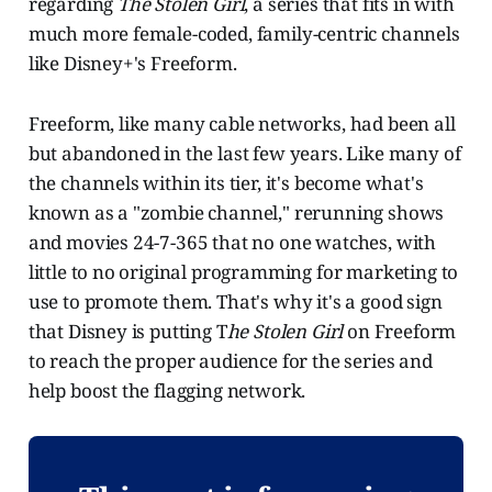
regarding
The Stolen Girl
, a series that fits in with
much more female-coded, family-centric channels
like Disney+'s Freeform.
Freeform, like many cable networks, had been all
but abandoned in the last few years. Like many of
the channels within its tier, it's become what's
known as a "zombie channel," rerunning shows
and movies 24-7-365 that no one watches, with
little to no original programming for marketing to
use to promote them. That's why it's a good sign
that Disney is putting T
he Stolen Girl
on Freeform
to reach the proper audience for the series and
help boost the flagging network.