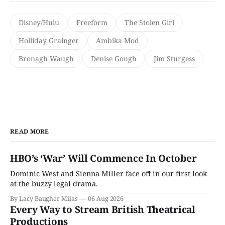
Disney/Hulu
Freeform
The Stolen Girl
Holliday Grainger
Ambika Mod
Bronagh Waugh
Denise Gough
Jim Sturgess
READ MORE
HBO’s ‘War’ Will Commence In October
Dominic West and Sienna Miller face off in our first look
at the buzzy legal drama.
By Lacy Baugher Milas
06 Aug 2026
Every Way to Stream British Theatrical
Productions