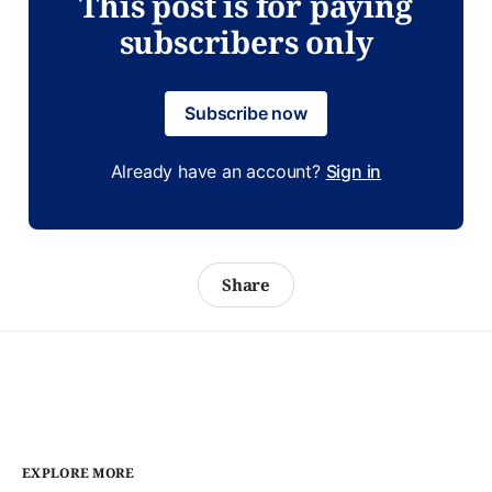
This post is for paying
subscribers only
Subscribe now
Already have an account?
Sign in
Share
EXPLORE MORE