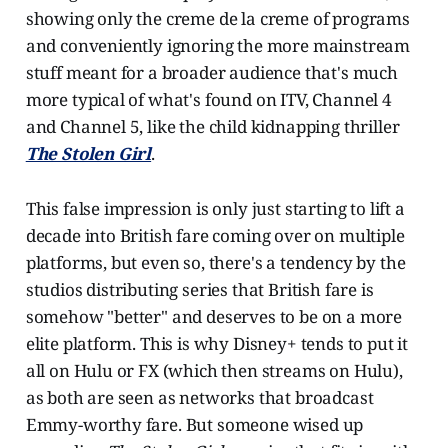
showing only the creme de la creme of programs
and conveniently ignoring the more mainstream
stuff meant for a broader audience that's much
more typical of what's found on ITV, Channel 4
and Channel 5, like the child kidnapping thriller
The Stolen Girl
.
This false impression is only just starting to lift a
decade into British fare coming over on multiple
platforms, but even so, there's a tendency by the
studios distributing series that British fare is
somehow "better" and deserves to be on a more
elite platform. This is why Disney+ tends to put it
all on Hulu or FX (which then streams on Hulu),
as both are seen as networks that broadcast
Emmy-worthy fare. But someone wised up