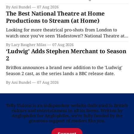
By Ani Bundel
07 Aug 2026
The Best National Theatre at Home
Productions to Stream (at Home)
Looking for more theatrical pro-shots from London to
watch once you’ve seen 'Hadestown'? National Theatre at
Home is here for you.
By Lacy Baugher Milas
07 Aug 2026
‘Ludwig’ Adds Stephen Merchant to Season
2
BritBox announces a brand new addition to the 'Ludwig'
Season 2 cast, as the series lands a BBC release date.
By Ani Bundel
07 Aug 2026
Telly Visions is an independent website dedicated to British
culture and entertainment in all its forms. Written by
Anglophiles for Anglophiles, we’re fully funded by the
generous support of readers like you.
Support