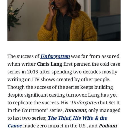
The success of
Unforgotten
was far from assured
when writer
Chris Lang
first penned the cold case
series in 2015 after spending two decades mostly
writing on ITV shows created by other people.
Though the success of the series keeps building
despite significant casting turnover, Lang has yet
to replicate the success. His "
Unforgotten
but Set It
In the Courtroom" series,
Innocent
, only managed
to last two series;
The Thief, His Wife & the
Canoe
made zero impact in the U.S., and
Poikani