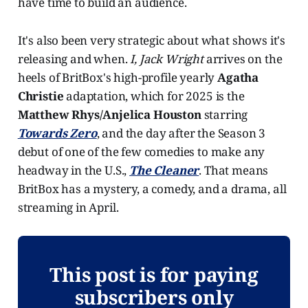
have time to build an audience.
It's also been very strategic about what shows it's
releasing and when.
I, Jack Wright
arrives on the
heels of BritBox's high-profile yearly
Agatha
Christie
adaptation, which for 2025 is the
Matthew Rhys/Anjelica Houston
starring
Towards Zero
, and the day after the Season 3
debut of one of the few comedies to make any
headway in the U.S.,
The Cleaner
. That means
BritBox has a mystery, a comedy, and a drama, all
streaming in April.
This post is for paying
subscribers only