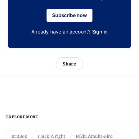
Subscribe now
Already have an account?
Sign in
Share
EXPLORE MORE
BritBox
I Jack Wright
Nikki Amuka-Bird