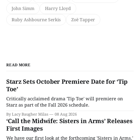
John Simm
Harry Lloyd
Ruby Ashbourne Serkis
Zoë Tapper
READ MORE
Starz Sets October Premiere Date for ‘Tip
Toe’
Critically acclaimed drama 'Tip Toe' will premiere on
Starz as part of the Fall 2026 schedule.
By Lacy Baugher Milas
08 Aug 2026
‘Call the Midwife: Sisters in Arms’ Releases
First Images
We have our first look at the forthcoming 'Sisters in Arms.'