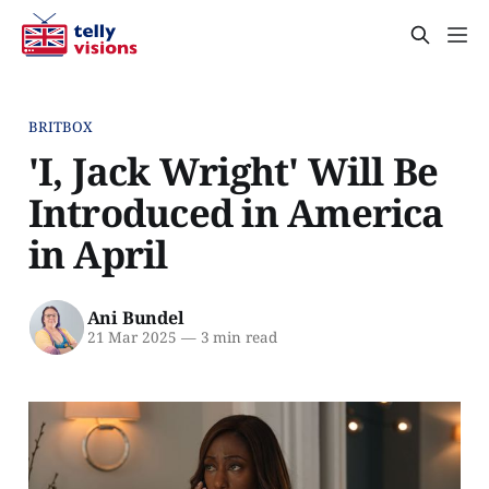
BRITBOX
'I, Jack Wright' Will Be
Introduced in America
in April
Ani Bundel
21 Mar 2025
—
3 min read