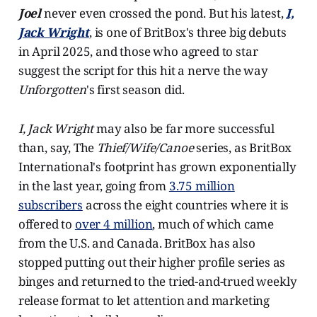
Joel
never even crossed the pond. But his latest,
I,
Jack Wright
, is one of BritBox's three big debuts
in April 2025, and those who agreed to star
suggest the script for this hit a nerve the way
Unforgotten
's first season did.
I, Jack Wright
may also be far more successful
than, say, The
Thief/Wife/Canoe
series, as BritBox
International's footprint has grown exponentially
in the last year, going from
3.75 million
subscribers
across the eight countries where it is
offered to
over 4 million
, much of which came
from the U.S. and Canada. BritBox has also
stopped putting out their higher profile series as
binges and returned to the tried-and-trued weekly
release format to let attention and marketing