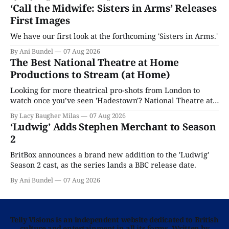
‘Call the Midwife: Sisters in Arms’ Releases
First Images
We have our first look at the forthcoming 'Sisters in Arms.'
By Ani Bundel
07 Aug 2026
The Best National Theatre at Home
Productions to Stream (at Home)
Looking for more theatrical pro-shots from London to
watch once you’ve seen 'Hadestown'? National Theatre at
Home is here for you.
By Lacy Baugher Milas
07 Aug 2026
‘Ludwig’ Adds Stephen Merchant to Season
2
BritBox announces a brand new addition to the 'Ludwig'
Season 2 cast, as the series lands a BBC release date.
By Ani Bundel
07 Aug 2026
Telly Visions is an independent website dedicated to British
culture and entertainment in all its forms. Written by