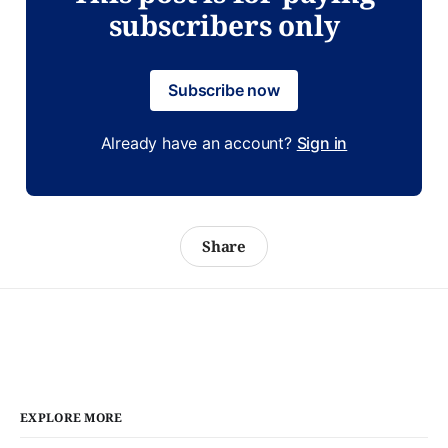
subscribers only
Subscribe now
Already have an account?
Sign in
Share
EXPLORE MORE