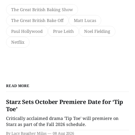
The Great British Baking Show
The Great British Bake Off
Matt Lucas
Paul Hollywood
Prue Leith
Noel Fielding
Netflix
READ MORE
Starz Sets October Premiere Date for ‘Tip
Toe’
Critically acclaimed drama 'Tip Toe' will premiere on
Starz as part of the Fall 2026 schedule.
By Lacy Baugher Milas
08 Aug 2026