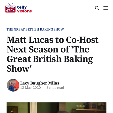
THE GREAT BRITISH BAKING SHOW
Matt Lucas to Co-Host
Next Season of 'The
Great British Baking
Show'
Lacy Baugher Milas
12 Mar 2020
—
2 min read