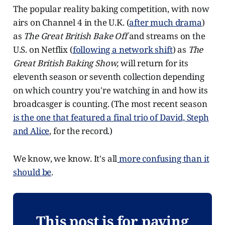
The popular reality baking competition, with now
airs on Channel 4 in the U.K. (
after much drama
)
as
The Great British Bake Off
and streams on the
U.S. on Netflix (
following a network shift
) as
The
Great British Baking Show,
will return for its
eleventh season or seventh collection depending
on which country you're watching in and how its
broadcasger is counting. (The most recent season
is the one that featured a final trio of David, Steph
and Alice
, for the record.)
We know, we know. It's all
more confusing than it
should be
.
This post is for paying