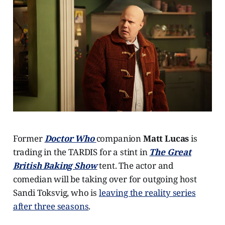
Former
Doctor Who
companion
Matt Lucas
is
trading in the TARDIS for a stint in
The Great
British Baking Show
tent. The actor and
comedian will be taking over for outgoing host
Sandi Toksvig, who is
leaving the reality series
after three seasons
.